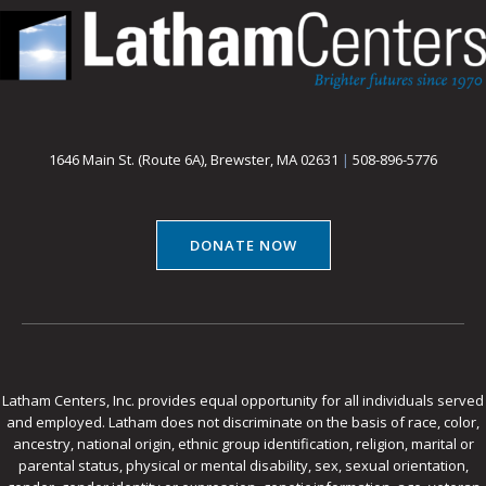
1646 Main St. (Route 6A), Brewster, MA 02631
|
508-896-5776
DONATE NOW
Latham Centers, Inc. provides equal opportunity for all individuals served
and employed. Latham does not discriminate on the basis of race, color,
ancestry, national origin, ethnic group identification, religion, marital or
parental status, physical or mental disability, sex, sexual orientation,