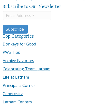
Subscribe to Our Newsletter
Top Categories
Donkeys for Good
PWS Tips
Archive Favorites
Celebrating Team Latham
Life at Latham
Principal's Corner
Generosity
Latham Centers