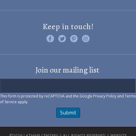
Keep in touch!
Like us on Facebook
Follow us on Twitter
Find us on Pinterest
Visit us on Instagram
Join our mailing list
This form is protected by reCAPTCHA and the Google
Privacy Policy
and
Terms
of Service
apply.
Submit
©2026 LATHAM CENTERS | ALL RIGHTS RESERVED |
WEBSITE