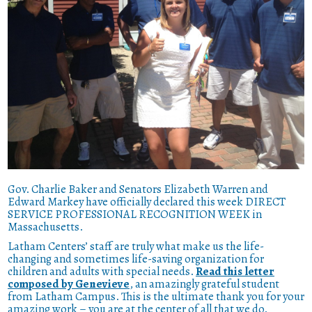
Gov. Charlie Baker and Senators Elizabeth Warren and
Edward Markey have officially declared this week DIRECT
SERVICE PROFESSIONAL RECOGNITION WEEK in
Massachusetts.
Latham Centers’ staff are truly what make us the life-
changing and sometimes life-saving organization for
children and adults with special needs.
Read this letter
composed by Genevieve
, an amazingly grateful student
from Latham Campus. This is the ultimate thank you for your
amazing work – you are at the center of all that we do.