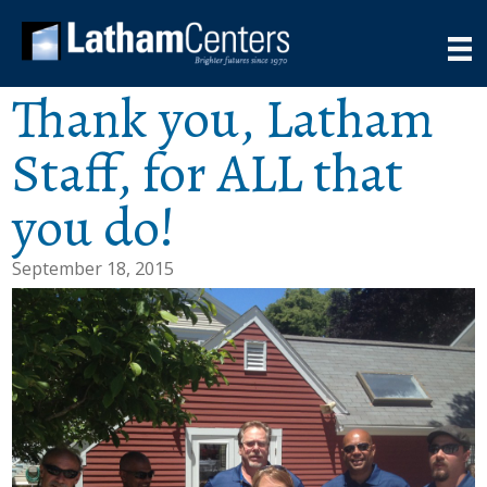
Thank you, Latham
Staff, for ALL that
you do!
September 18, 2015