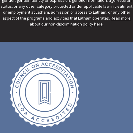
gender, gender identity or expression, genetic information, age, veteran
status, or any other category protected under applicable law in treatment
or employment at Latham, admission or access to Latham, or any other
aspect of the programs and activities that Latham operates.
Read more
about our non-discrimination policy here
.