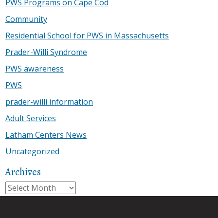
PWS Programs on Cape Cod
Community
Residential School for PWS in Massachusetts
Prader-Willi Syndrome
PWS awareness
PWS
prader-willi information
Adult Services
Latham Centers News
Uncategorized
Archives
Archives