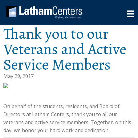
Thank you to our
Veterans and Active
Service Members
May 29, 2017
On behalf of the students, residents, and Board of
Directors at Latham Centers, thank you to all our
veterans and active service members. Together, on this
day, we honor your hard work and dedication.