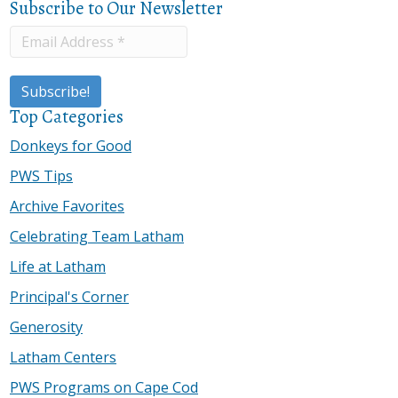
Subscribe to Our Newsletter
Top Categories
Donkeys for Good
PWS Tips
Archive Favorites
Celebrating Team Latham
Life at Latham
Principal's Corner
Generosity
Latham Centers
PWS Programs on Cape Cod