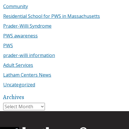
Community
Residential School for PWS in Massachusetts
Prader-Willi Syndrome
PWS awareness
PWS
prader-willi information
Adult Services
Latham Centers News
Uncategorized
Archives
Archives