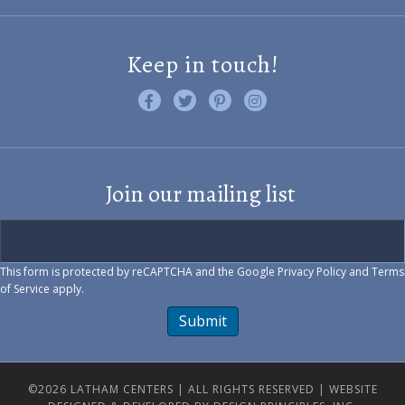
Keep in touch!
Like us on Facebook
Follow us on Twitter
Find us on Pinterest
Visit us on Instagram
Join our mailing list
This form is protected by reCAPTCHA and the Google
Privacy Policy
and
Terms
of Service
apply.
Submit
©2026 LATHAM CENTERS | ALL RIGHTS RESERVED |
WEBSITE