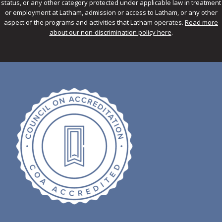
status, or any other category protected under applicable law in treatment
or employment at Latham, admission or access to Latham, or any other
aspect of the programs and activities that Latham operates.
Read more
about our non-discrimination policy here
.