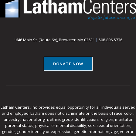
1646 Main St. (Route 6A), Brewster, MA 02631
|
508-896-5776
DONATE NOW
Latham Centers, Inc. provides equal opportunity for all individuals served
and employed. Latham does not discriminate on the basis of race, color,
ancestry, national origin, ethnic group identification, religion, marital or
parental status, physical or mental disability, sex, sexual orientation,
gender, gender identity or expression, genetic information, age, veteran