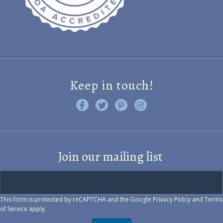
Keep in touch!
Like us on Facebook
Follow us on Twitter
Find us on Pinterest
Visit us on Instagram
Join our mailing list
This form is protected by reCAPTCHA and the Google
Privacy Policy
and
Terms
of Service
apply.