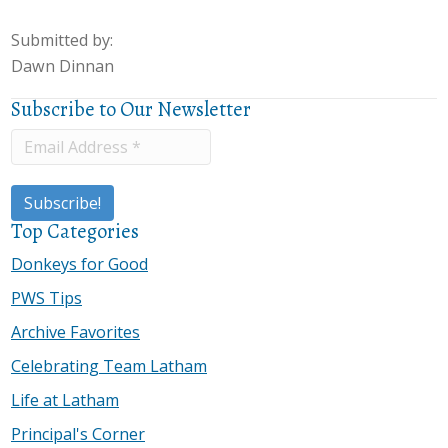
Submitted by:
Dawn Dinnan
Subscribe to Our Newsletter
Top Categories
Donkeys for Good
PWS Tips
Archive Favorites
Celebrating Team Latham
Life at Latham
Principal's Corner