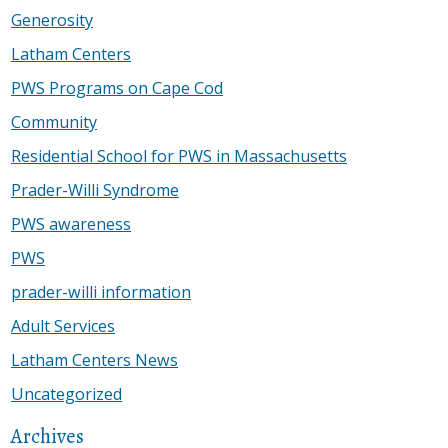
Generosity
Latham Centers
PWS Programs on Cape Cod
Community
Residential School for PWS in Massachusetts
Prader-Willi Syndrome
PWS awareness
PWS
prader-willi information
Adult Services
Latham Centers News
Uncategorized
Archives