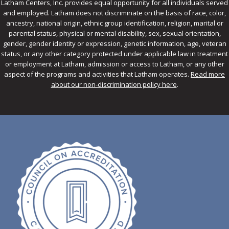
Latham Centers, Inc. provides equal opportunity for all individuals served
and employed. Latham does not discriminate on the basis of race, color,
ancestry, national origin, ethnic group identification, religion, marital or
parental status, physical or mental disability, sex, sexual orientation,
gender, gender identity or expression, genetic information, age, veteran
status, or any other category protected under applicable law in treatment
or employment at Latham, admission or access to Latham, or any other
aspect of the programs and activities that Latham operates.
Read more
about our non-discrimination policy here
.