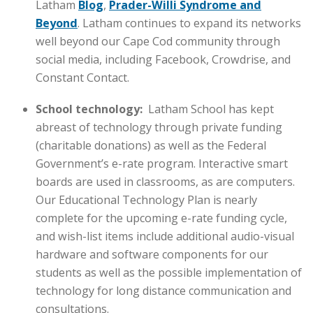
Latham
Blog
,
Prader-Willi Syndrome and
Beyond
. Latham continues to expand its networks
well beyond our Cape Cod community through
social media, including Facebook, Crowdrise, and
Constant Contact.
School technology:
Latham School has kept
abreast of technology through private funding
(charitable donations) as well as the Federal
Government’s e-rate program. Interactive smart
boards are used in classrooms, as are computers.
Our Educational Technology Plan is nearly
complete for the upcoming e-rate funding cycle,
and wish-list items include additional audio-visual
hardware and software components for our
students as well as the possible implementation of
technology for long distance communication and
consultations.