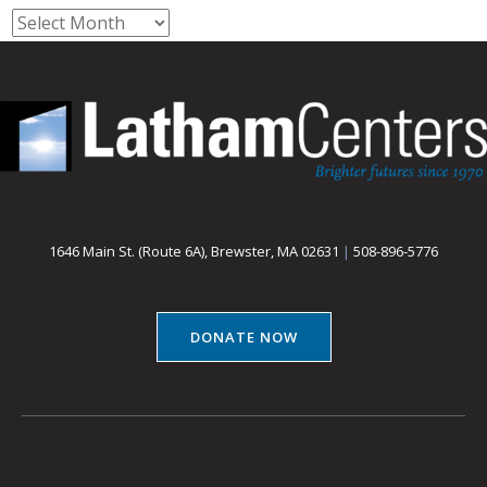
Archives
1646 Main St. (Route 6A), Brewster, MA 02631
|
508-896-5776
DONATE NOW