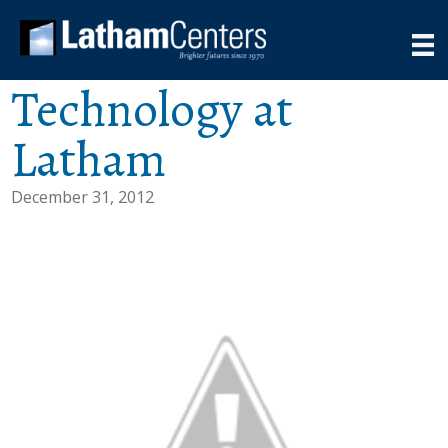
Technology at
Latham
December 31, 2012