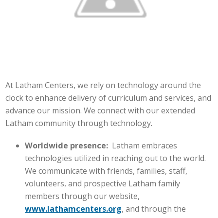
At Latham Centers, we rely on technology around the
clock to enhance delivery of curriculum and services, and
advance our mission. We connect with our extended
Latham community through technology.
Worldwide presence:
Latham embraces
technologies utilized in reaching out to the world.
We communicate with friends, families, staff,
volunteers, and prospective Latham family
members through our website,
www.lathamcenters.org
, and through the