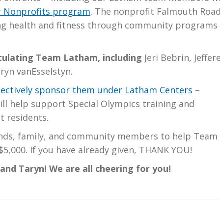
 Nonprofits program
. The nonprofit Falmouth Roa
ng health and fitness through community programs
atulating Team Latham, including
Jeri Bebrin, Jeffer
ryn vanEsselstyn.
llectively sponsor them under Latham Centers
–
ill help support Special Olympics training and
t residents.
iends, family, and community members to help Team
$5,000. If you have already given, THANK YOU!
, and Taryn! We are all cheering for you!