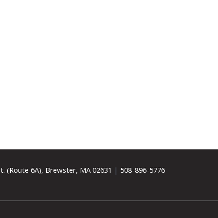
t. (Route 6A), Brewster, MA 02631
|
508-896-5776