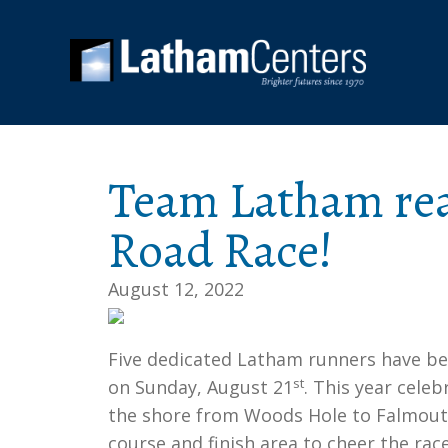
Team Latham rea
Road Race!
August 12, 2022
Five dedicated Latham runners have be
st
on Sunday, August 21
. This year cele
the shore from Woods Hole to Falmouth
course and finish area to cheer the r