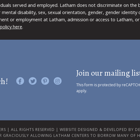
viduals served and employed. Latham does not discriminate on the bas
 or mental disability, sex, sexual orientation, gender, gender identit
ment or employment at Latham, admission or access to Latham, or 
policy here
.
Join our mailing lis
ch!
Like us on Facebook
Follow us on Twitter
Find us on Pinterest
Visit us on Instagram
This form is protected by reCAPTC
apply.
RS | ALL RIGHTS RESERVED |
WEBSITE DESIGNED & DEVELOPED BY DES
R GRACIOUSLY ALLOWING LATHAM CENTERS TO BORROW MANY OF H