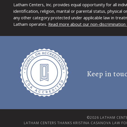
Latham Centers, Inc. provides equal opportunity for all indi
identification, religion, marital or parental status, physical
any other category protected under applicable law in treat
Latham operates.
Read more about our non-discrimination 
Keep in tou
©2026 LATHAM CENTE
LATHAM CENTERS THANKS KRISTINA CASANOVA LAW FO