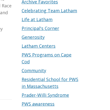
Archive Favorites
d Race
Celebrating Team Latham
 and
Life at Latham
Principal's Corner
ey
Generosity
Latham Centers
PWS Programs on Cape
Cod
Community
Residential School for PWS
in Massachusetts
Prader-Willi Syndrome
PWS awareness