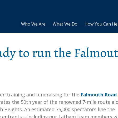
Who We Are
What We Do
How You Can He
dy to run the Falmou
en training and fundraising for the
Falmouth Road
brates the 50th year of the renowned 7-mile route al
 Heights. An estimated 75,000 spectators line the
ace entrants – including our Latham team members 