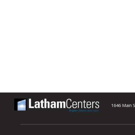
1646 Main S