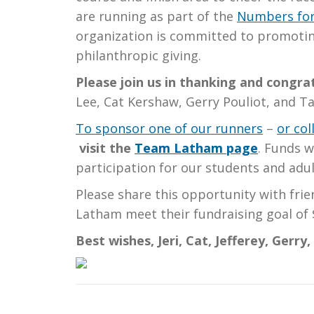
are running as part of the
Numbers for
organization is committed to promoti
philanthropic giving.
Please join us in thanking and congr
Lee, Cat Kershaw, Gerry Pouliot, and Ta
To sponsor one of our runners
–
or co
visit
the
Team Latham page
. Funds w
participation for our students and adul
Please share this opportunity with fr
Latham meet their fundraising goal of 
Best wishes, Jeri, Cat, Jefferey, Gerry