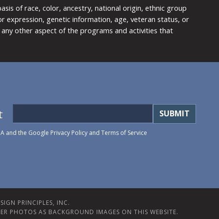
is of race, color, ancestry, national origin, ethnic group
y or expression, genetic information, age, veteran status, or
any other aspect of the programs and activities that
t
HA and the Google
Privacy Policy
and
Terms of Service
IGN PRINCIPLES, INC.
ER PHOTOS AS BACKGROUND IMAGES ON THIS WEBSITE.