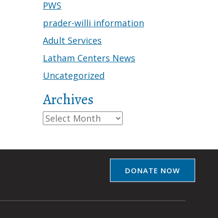
PWS
prader-willi information
Adult Services
Latham Centers News
Uncategorized
Archives
Archives
DONATE NOW