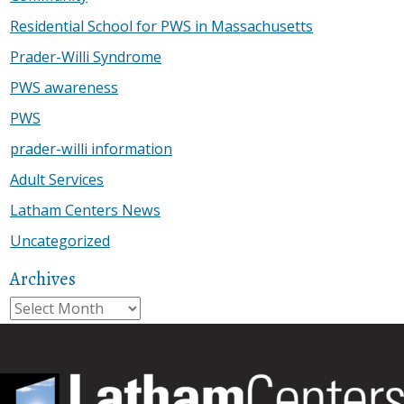
Residential School for PWS in Massachusetts
Prader-Willi Syndrome
PWS awareness
PWS
prader-willi information
Adult Services
Latham Centers News
Uncategorized
Archives
Archives