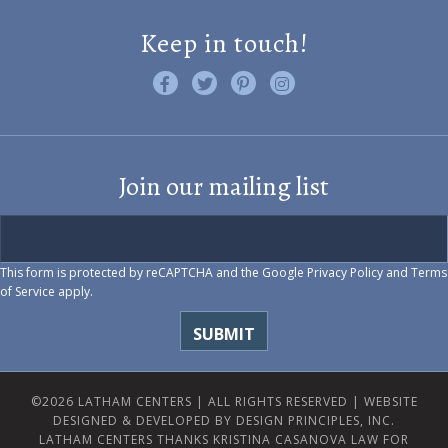
Keep in touch!
Like us on Facebook
Follow us on Twitter
Find us on Pinterest
Visit us on Instagram
Join our mailing list
This form is protected by reCAPTCHA and the Google
Privacy Policy
and
Terms
of Service
apply.
©2026 LATHAM CENTERS | ALL RIGHTS RESERVED |
WEBSITE
DESIGNED & DEVELOPED BY DESIGN PRINCIPLES, INC.
LATHAM CENTERS THANKS KRISTINA CASANOVA LAW FOR