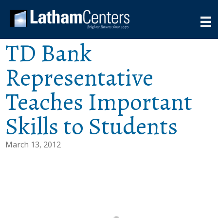
TD Bank
Representative
Teaches Important
Skills to Students
March 13, 2012