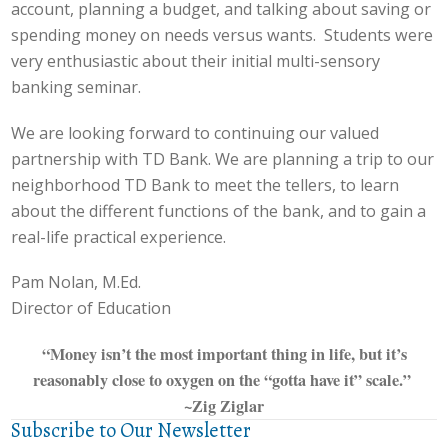
account, planning a budget, and talking about saving or
spending money on needs versus wants. Students were
very enthusiastic about their initial multi-sensory
banking seminar.
We are looking forward to continuing our valued
partnership with TD Bank. We are planning a trip to our
neighborhood TD Bank to meet the tellers, to learn
about the different functions of the bank, and to gain a
real-life practical experience.
Pam Nolan, M.Ed.
Director of Education
“Money isn’t the most important thing in life, but it’s
reasonably close to oxygen on the “gotta have it” scale.”
~Zig Ziglar
Subscribe to Our Newsletter