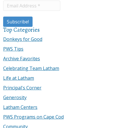
Top Categories
Donkeys for Good
PWS Tips
Archive Favorites
Celebrating Team Latham
Life at Latham
Principal's Corner
Generosity
Latham Centers
PWS Programs on Cape Cod
Community