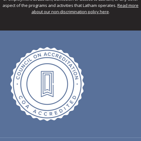
aspect of the programs and activities that Latham operates.
Read more
about our non-discrimination policy here
.