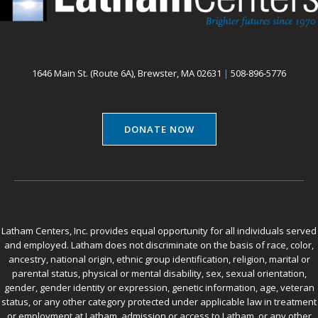
1646 Main St. (Route 6A), Brewster, MA 02631
|
508-896-5776
DONATE NOW
Latham Centers, Inc. provides equal opportunity for all individuals served
and employed. Latham does not discriminate on the basis of race, color,
ancestry, national origin, ethnic group identification, religion, marital or
parental status, physical or mental disability, sex, sexual orientation,
gender, gender identity or expression, genetic information, age, veteran
status, or any other category protected under applicable law in treatment
or employment at Latham, admission or access to Latham, or any other