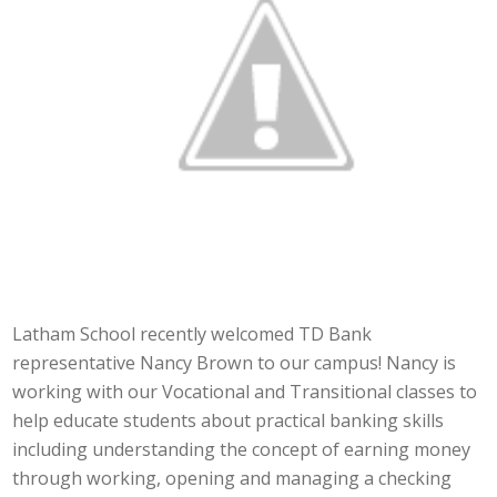
Latham School recently welcomed TD Bank
representative Nancy Brown to our campus! Nancy is
working with our Vocational and Transitional classes to
help educate students about practical banking skills
including understanding the concept of earning money
through working, opening and managing a checking