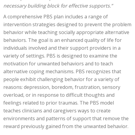
necessary building block for effective supports.”
A comprehensive PBS plan includes a range of
intervention strategies designed to prevent the problem
behavior while teaching socially appropriate alternative
behaviors. The goal is an enhanced quality of life for
individuals involved and their support providers in a
variety of settings. PBS is designed to examine the
motivation for unwanted behaviors and to teach
alternative coping mechanisms. PBS recognizes that
people exhibit challenging behavior for a variety of
reasons: depression, boredom, frustration, sensory
overload, or in response to difficult thoughts and
feelings related to prior traumas. The PBS model
teaches clinicians and caregivers ways to create
environments and patterns of support that remove the
reward previously gained from the unwanted behavior.