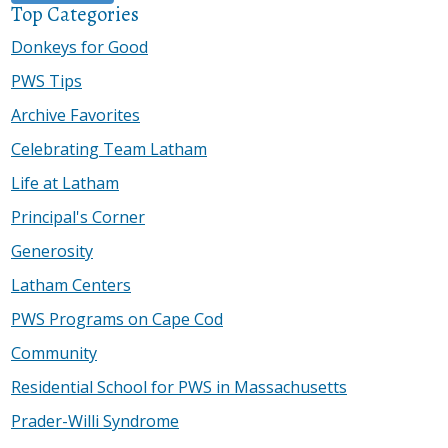
Top Categories
Donkeys for Good
PWS Tips
Archive Favorites
Celebrating Team Latham
Life at Latham
Principal's Corner
Generosity
Latham Centers
PWS Programs on Cape Cod
Community
Residential School for PWS in Massachusetts
Prader-Willi Syndrome