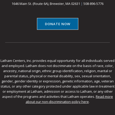
1646 Main St. (Route 6A), Brewster, MA 02631
|
508-896-5776
DONATE NOW
Latham Centers, Inc. provides equal opportunity for all individuals served
and employed. Latham does not discriminate on the basis of race, color,
ancestry, national origin, ethnic group identification, religion, marital or
parental status, physical or mental disability, sex, sexual orientation,
gender, gender identity or expression, genetic information, age, veteran
status, or any other category protected under applicable law in treatment
or employment at Latham, admission or access to Latham, or any other
aspect of the programs and activities that Latham operates.
Read more
about our non-discrimination policy here
.