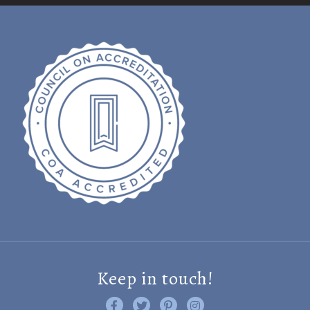
Keep in touch!
Like us on Facebook
Follow us on Twitter
Find us on Pinterest
Visit us on Instagram