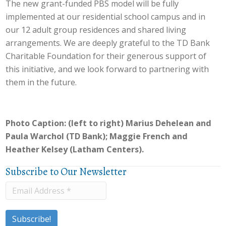
The new grant-funded PBS model will be fully
implemented at our residential school campus and in
our 12 adult group residences and shared living
arrangements. We are deeply grateful to the TD Bank
Charitable Foundation for their generous support of
this initiative, and we look forward to partnering with
them in the future.
Photo Caption: (left to right) Marius Dehelean and
Paula Warchol (TD Bank); Maggie French and
Heather Kelsey (Latham Centers).
Subscribe to Our Newsletter