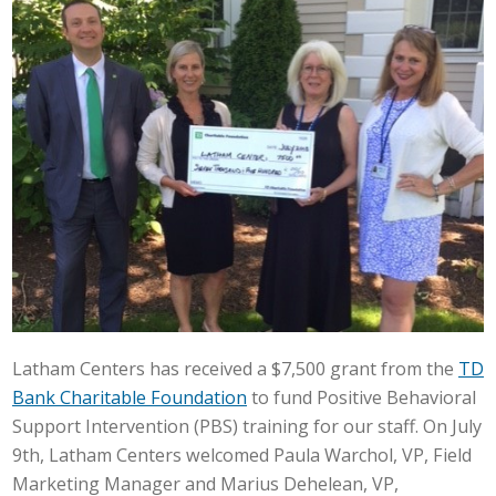
Latham Centers has received a $7,500 grant from the
TD
Bank Charitable Foundation
to fund Positive Behavioral
Support Intervention (PBS) training for our staff. On July
9th, Latham Centers welcomed Paula Warchol, VP, Field
Marketing Manager and Marius Dehelean, VP,