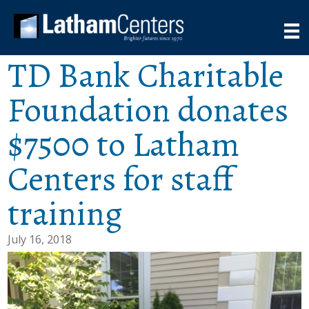
TD Bank Charitable
Foundation donates
$7500 to Latham
Centers for staff
training
July 16, 2018