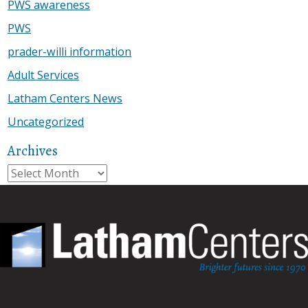
PWS awareness
PWS
prader-willi information
Adult Services
Latham Centers News
Uncategorized
Archives
Archives