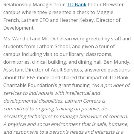
Relationship Manager from
TD Bank
to our Brewster
campus where they presented a check to Maggie
French, Latham CFO and Heather Kelsey, Director of
Development.
Ms. Warchol and Mr. Dehelean were greeted by staff and
students from Latham School, and given a tour of
campus including visit to our library, classrooms,
dormitories, clinical building, and dining hall. Ben Mundy,
Assistant Director of Adult Services, answered questions
about the PBS model and shared the impact of TD Bank
Charitable Foundation’s grant funding.
“As a provider of
services to individuals with intellectual and
developmental disabilities, Latham Centers is
committed to ongoing training on positive, de-
escalating techniques to manage behaviors of concern.
A physical and social environment that is safe, humane,
and responsive to a person’s needs and interests is a