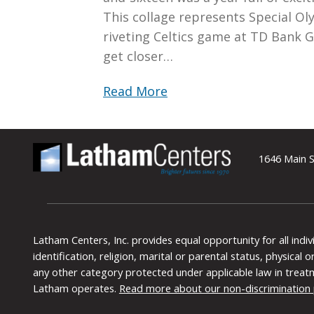
This collage represents Special Ol
riveting Celtics game at TD Bank 
get closer…
Read More
1646 Main S
Latham Centers, Inc. provides equal opportunity for all indi
identification, religion, marital or parental status, physical
any other category protected under applicable law in treat
Latham operates.
Read more about our non-discrimination 