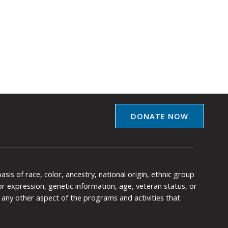
DONATE NOW
is of race, color, ancestry, national origin, ethnic group
y or expression, genetic information, age, veteran status, or
any other aspect of the programs and activities that