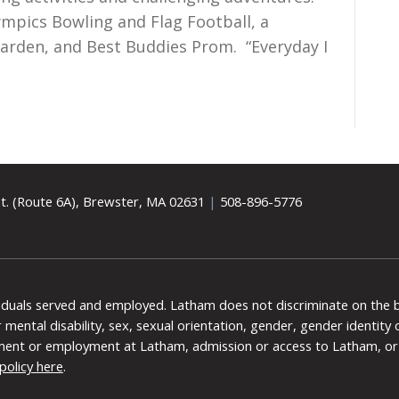
ympics Bowling and Flag Football, a
Garden, and Best Buddies Prom. “Everyday I
t. (Route 6A), Brewster, MA 02631
|
508-896-5776
viduals served and employed. Latham does not discriminate on the bas
 or mental disability, sex, sexual orientation, gender, gender identit
ment or employment at Latham, admission or access to Latham, or 
policy here
.