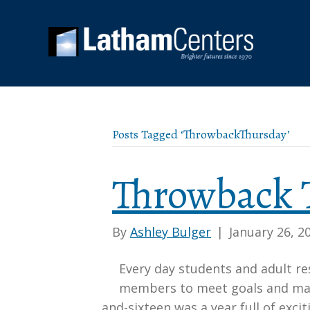
Posts Tagged ‘ThrowbackThursday’
Throwback 
By
Ashley Bulger
|
January 26, 2
Every day students and adult r
members to meet goals and main
and-sixteen was a year full of exci