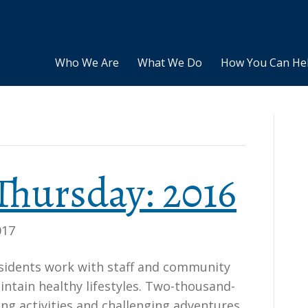
Who We Are
What We Do
How You Can He
Thursday: 2016
017
esidents work with staff and community
tain healthy lifestyles. Two-thousand-
ting activities and challenging adventures.