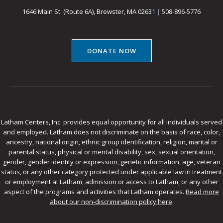
1646 Main St. (Route 6A), Brewster, MA 02631
|
508-896-5776
DONATE NOW
Latham Centers, Inc. provides equal opportunity for all individuals served
and employed. Latham does not discriminate on the basis of race, color,
ancestry, national origin, ethnic group identification, religion, marital or
parental status, physical or mental disability, sex, sexual orientation,
gender, gender identity or expression, genetic information, age, veteran
status, or any other category protected under applicable law in treatment
or employment at Latham, admission or access to Latham, or any other
aspect of the programs and activities that Latham operates.
Read more
about our non-discrimination policy here
.