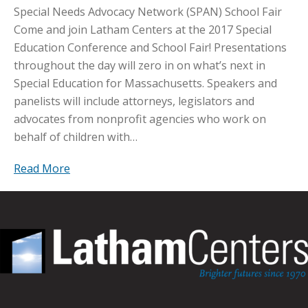
Special Needs Advocacy Network (SPAN) School Fair
Come and join Latham Centers at the 2017 Special
Education Conference and School Fair! Presentations
throughout the day will zero in on what’s next in
Special Education for Massachusetts. Speakers and
panelists will include attorneys, legislators and
advocates from nonprofit agencies who work on
behalf of children with…
Read More