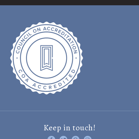
Keep in touch!