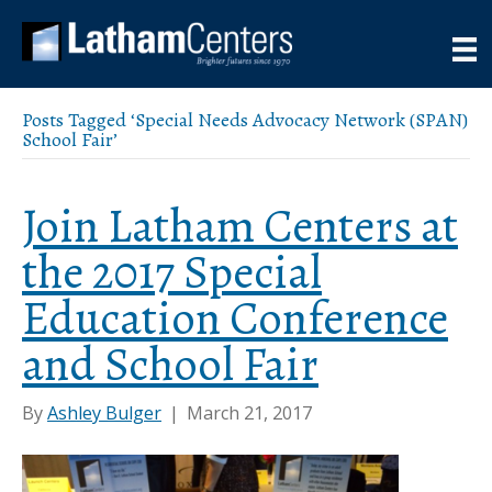
Posts Tagged ‘Special Needs Advocacy Network (SPAN)
School Fair’
Join Latham Centers at
the 2017 Special
Education Conference
and School Fair
By
Ashley Bulger
|
March 21, 2017