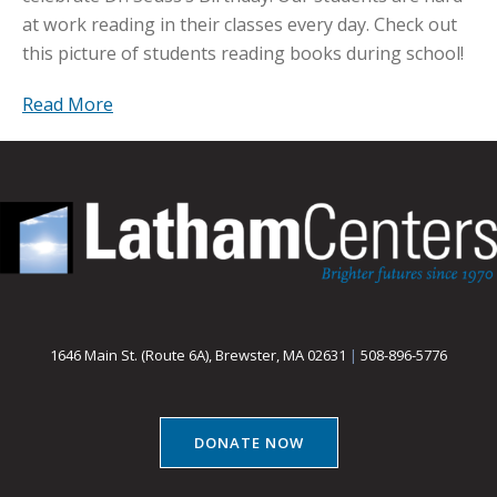
at work reading in their classes every day. Check out
this picture of students reading books during school!
Read More
1646 Main St. (Route 6A), Brewster, MA 02631
|
508-896-5776
DONATE NOW