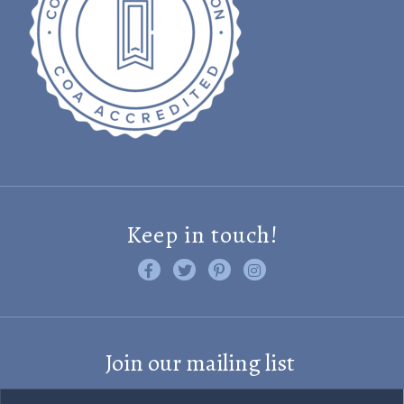
Keep in touch!
Like us on Facebook
Follow us on Twitter
Find us on Pinterest
Visit us on Instagram
Join our mailing list