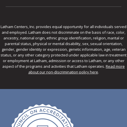
Latham Centers, Inc. provides equal opportunity for all individuals served
and employed. Latham does not discriminate on the basis of race, color,
ancestry, national origin, ethnic group identification, religion, marital or
parental status, physical or mental disability, sex, sexual orientation,
gender, gender identity or expression, genetic information, age, veteran
status, or any other category protected under applicable law in treatment
or employment at Latham, admission or access to Latham, or any other
aspect of the programs and activities that Latham operates.
Read more
about our non-discrimination policy here
.