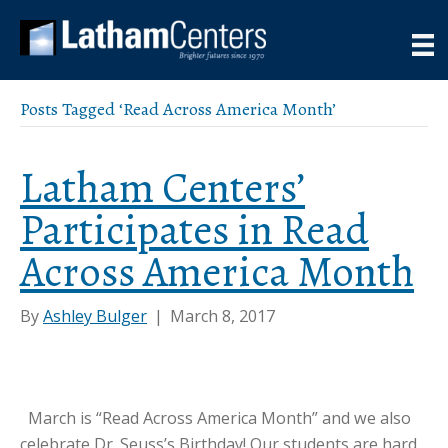
Posts Tagged ‘Read Across America Month’
Latham Centers’
Participates in Read
Across America Month
By
Ashley Bulger
|
March 8, 2017
March is “Read Across America Month” and we also
celebrate Dr. Seuss’s Birthday! Our students are hard