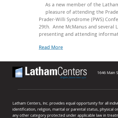
As a new member of the Latham
pleasure of attending the Prader
Prader-Willi Syndrome (PWS) Confe
29th. Anne McManus and several 
presenting and attending informat
Read More
1646 Main S
Latham Centers, Inc. provides equal opportunity for all indi
identification, religion, marital or parental status, physical
any other category protected under applicable law in treat