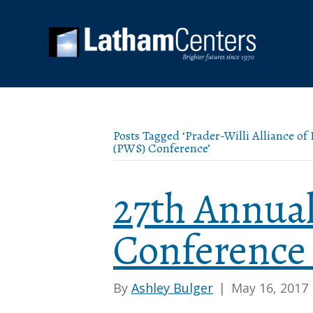
Posts Tagged ‘Prader-Willi Alliance o
(PWS) Conference’
27th Annua
Conference
By
Ashley Bulger
|
May 16, 2017