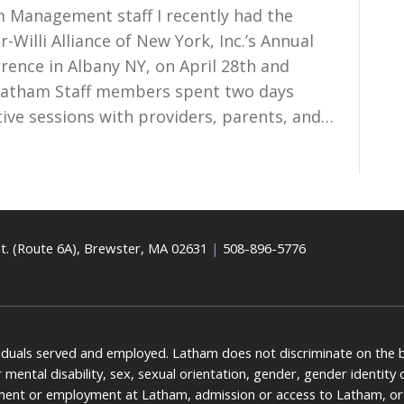
 Management staff I recently had the
-Willi Alliance of New York, Inc.’s Annual
rence in Albany NY, on April 28th and
Latham Staff members spent two days
ive sessions with providers, parents, and…
t. (Route 6A), Brewster, MA 02631
|
508-896-5776
viduals served and employed. Latham does not discriminate on the bas
 or mental disability, sex, sexual orientation, gender, gender identit
ment or employment at Latham, admission or access to Latham, or 