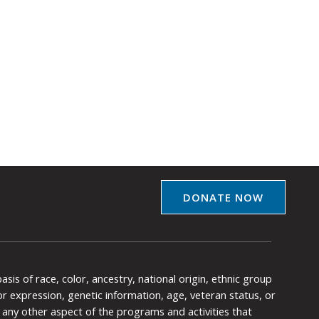
DONATE NOW
is of race, color, ancestry, national origin, ethnic group
y or expression, genetic information, age, veteran status, or
any other aspect of the programs and activities that