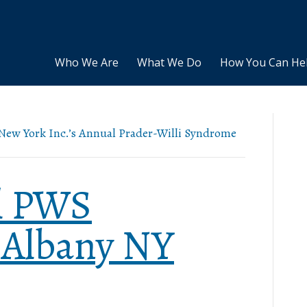
Who We Are
What We Do
How You Can He
f New York Inc.’s Annual Prader-Willi Syndrome
l PWS
 Albany NY