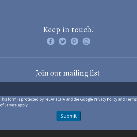
Keep in touch!
Like us on Facebook
Follow us on Twitter
Find us on Pinterest
Visit us on Instagram
Join our mailing list
This form is protected by reCAPTCHA and the Google
Privacy Policy
and
Terms
of Service
apply.
Submit