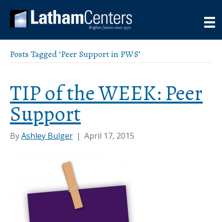
Posts Tagged ‘Peer Support in PWS’
TIP of the WEEK: Peer
Support
By
Ashley Bulger
|
April 17, 2015