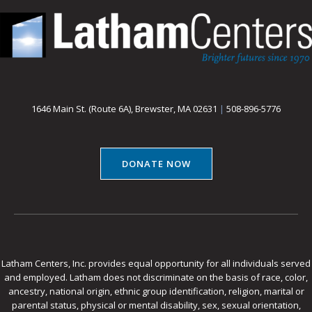
1646 Main St. (Route 6A), Brewster, MA 02631
|
508-896-5776
DONATE NOW
Latham Centers, Inc. provides equal opportunity for all individuals served
and employed. Latham does not discriminate on the basis of race, color,
ancestry, national origin, ethnic group identification, religion, marital or
parental status, physical or mental disability, sex, sexual orientation,