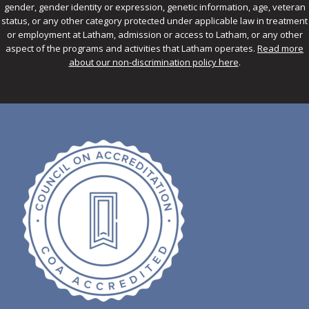
gender, gender identity or expression, genetic information, age, veteran
status, or any other category protected under applicable law in treatment
or employment at Latham, admission or access to Latham, or any other
aspect of the programs and activities that Latham operates.
Read more
about our non-discrimination policy here
.