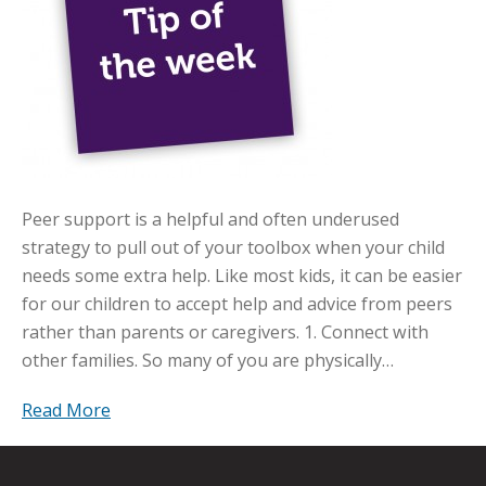
Peer support is a helpful and often underused
strategy to pull out of your toolbox when your child
needs some extra help. Like most kids, it can be easier
for our children to accept help and advice from peers
rather than parents or caregivers. 1. Connect with
other families. So many of you are physically…
Read More