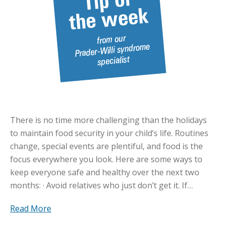
There is no time more challenging than the holidays
to maintain food security in your child’s life. Routines
change, special events are plentiful, and food is the
focus everywhere you look. Here are some ways to
keep everyone safe and healthy over the next two
months: · Avoid relatives who just don’t get it. If…
Read More