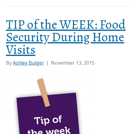
TIP of the WEEK: Food
Security During Home
Visits
By
Ashley Bulger
|
November 13, 2015