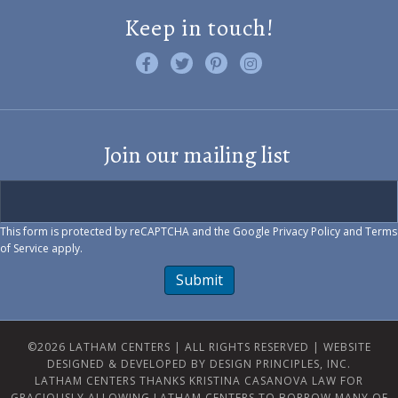
Keep in touch!
Like us on Facebook
Follow us on Twitter
Find us on Pinterest
Visit us on Instagram
Join our mailing list
This form is protected by reCAPTCHA and the Google
Privacy Policy
and
Terms
of Service
apply.
Submit
©2026 LATHAM CENTERS | ALL RIGHTS RESERVED |
WEBSITE
DESIGNED & DEVELOPED BY DESIGN PRINCIPLES, INC.
LATHAM CENTERS THANKS KRISTINA CASANOVA LAW FOR
GRACIOUSLY ALLOWING LATHAM CENTERS TO BORROW MANY OF