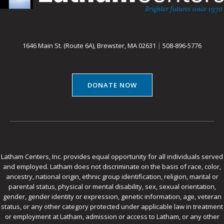
1646 Main St. (Route 6A), Brewster, MA 02631
|
508-896-5776
DONATE NOW
Latham Centers, Inc. provides equal opportunity for all individuals served
and employed. Latham does not discriminate on the basis of race, color,
ancestry, national origin, ethnic group identification, religion, marital or
parental status, physical or mental disability, sex, sexual orientation,
gender, gender identity or expression, genetic information, age, veteran
status, or any other category protected under applicable law in treatment
or employment at Latham, admission or access to Latham, or any other