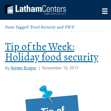
Posts Tagged ‘Food Security and PWS’
Tip of the Week:
Holiday food security
By
Ashley Bulger
|
November 10, 2017