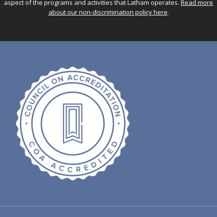
aspect of the programs and activities that Latham operates.
Read more
about our non-discrimination policy here
.