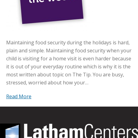
Maintaining food security during the holidays is hard,
plain and simple. Maintaining food security when your
child is visiting for a home visit is even harder because
it is out of your everyday routine which is why it is the
most written about topic on The Tip. You are busy,
stressed, worried about how your…
Read More