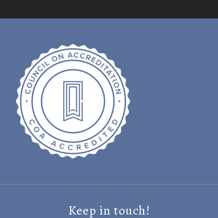
Keep in touch!