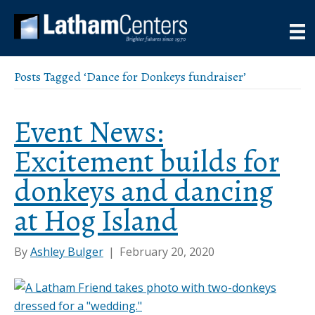
Posts Tagged ‘Dance for Donkeys fundraiser’
Event News:
Excitement builds for
donkeys and dancing
at Hog Island
By
Ashley Bulger
|
February 20, 2020