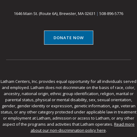
1646 Main St. (Route 6A), Brewster, MA 02631
|
508-896-5776
DONATE NOW
Latham Centers, Inc. provides equal opportunity for all individuals served
and employed. Latham does not discriminate on the basis of race, color,
ancestry, national origin, ethnic group identification, religion, marital or
parental status, physical or mental disability, sex, sexual orientation,
gender, gender identity or expression, genetic information, age, veteran
status, or any other category protected under applicable law in treatment
or employment at Latham, admission or access to Latham, or any other
aspect of the programs and activities that Latham operates.
Read more
about our non-discrimination policy here
.