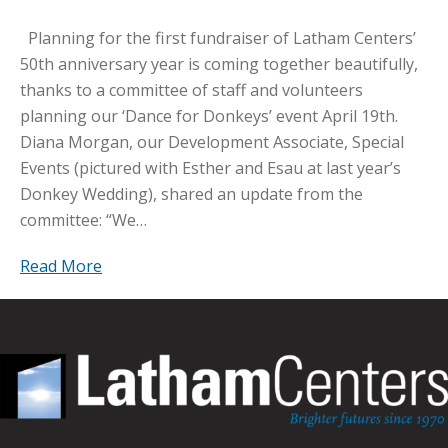
Planning for the first fundraiser of Latham Centers’
50th anniversary year is coming together beautifully,
thanks to a committee of staff and volunteers
planning our ‘Dance for Donkeys’ event April 19th.
Diana Morgan, our Development Associate, Special
Events (pictured with Esther and Esau at last year’s
Donkey Wedding), shared an update from the
committee: “We…
Read More