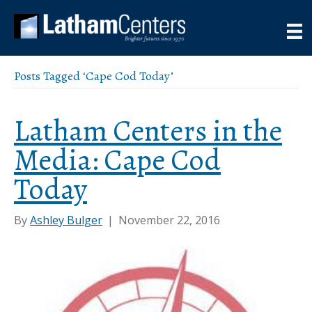
Posts Tagged ‘Cape Cod Today’
Latham Centers in the
Media: Cape Cod
Today
By
Ashley Bulger
|
November 22, 2016