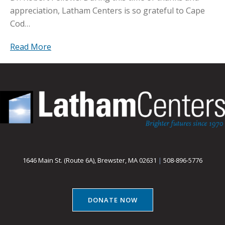
appreciation, Latham Centers is so grateful to Cape
Cod…
Read More
1646 Main St. (Route 6A), Brewster, MA 02631
|
508-896-5776
DONATE NOW