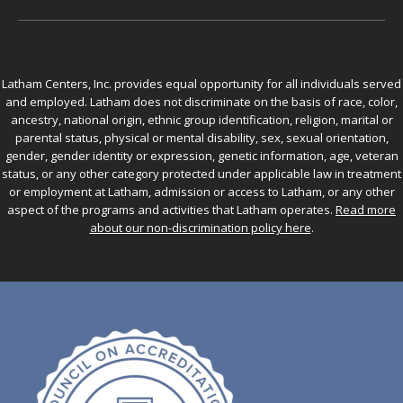
Latham Centers, Inc. provides equal opportunity for all individuals served
and employed. Latham does not discriminate on the basis of race, color,
ancestry, national origin, ethnic group identification, religion, marital or
parental status, physical or mental disability, sex, sexual orientation,
gender, gender identity or expression, genetic information, age, veteran
status, or any other category protected under applicable law in treatment
or employment at Latham, admission or access to Latham, or any other
aspect of the programs and activities that Latham operates.
Read more
about our non-discrimination policy here
.