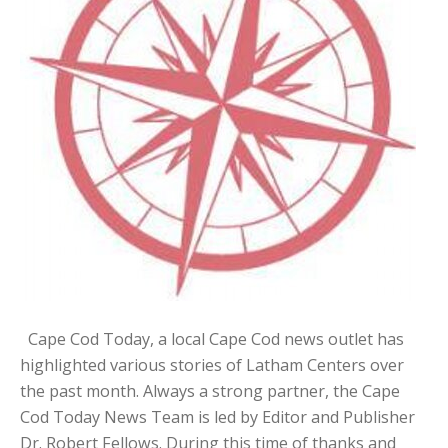
Cape Cod Today, a local Cape Cod news outlet has
highlighted various stories of Latham Centers over
the past month. Always a strong partner, the Cape
Cod Today News Team is led by Editor and Publisher
Dr. Robert Fellows. During this time of thanks and