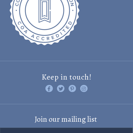
Keep in touch!
Like us on Facebook
Follow us on Twitter
Find us on Pinterest
Visit us on Instagram
Join our mailing list