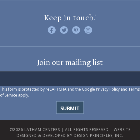
Keep in touch!
Like us on Facebook
Follow us on Twitter
Find us on Pinterest
Visit us on Instagram
Join our mailing list
This form is protected by reCAPTCHA and the Google
Privacy Policy
and
Terms
of Service
apply.
©2026 LATHAM CENTERS | ALL RIGHTS RESERVED |
WEBSITE
DESIGNED & DEVELOPED BY DESIGN PRINCIPLES, INC.