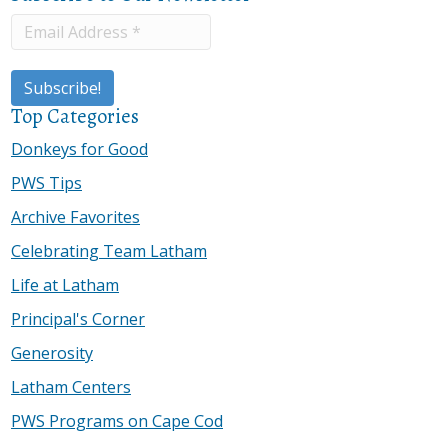
Top Categories
Donkeys for Good
PWS Tips
Archive Favorites
Celebrating Team Latham
Life at Latham
Principal's Corner
Generosity
Latham Centers
PWS Programs on Cape Cod