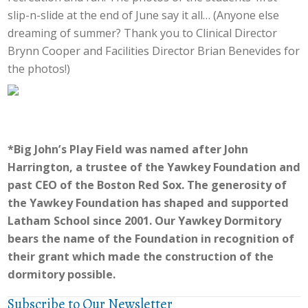
slip-n-slide at the end of June say it all… (Anyone else
dreaming of summer? Thank you to Clinical Director
Brynn Cooper and Facilities Director Brian Benevides for
the photos!)
*Big John’s Play Field was named after John
Harrington, a trustee of the Yawkey Foundation and
past CEO of the Boston Red Sox. The generosity of
the Yawkey Foundation has shaped and supported
Latham School since 2001. Our Yawkey Dormitory
bears the name of the Foundation in recognition of
their grant which made the construction of the
dormitory possible.
Subscribe to Our Newsletter