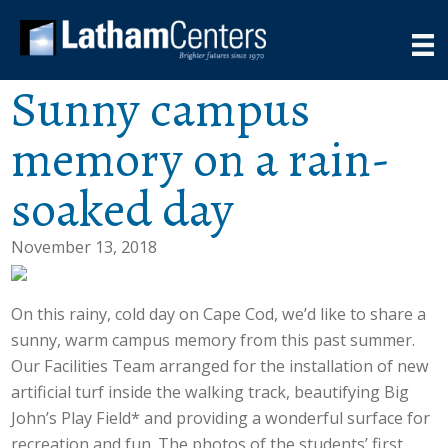
Sunny campus
memory on a rain-
soaked day
November 13, 2018
On this rainy, cold day on Cape Cod, we’d like to share a
sunny, warm campus memory from this past summer.
Our Facilities Team arranged for the installation of new
artificial turf inside the walking track, beautifying Big
John’s Play Field* and providing a wonderful surface for
recreation and fun. The photos of the students’ first