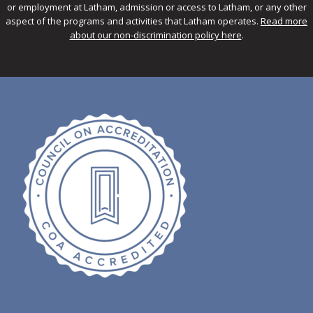
or employment at Latham, admission or access to Latham, or any other
aspect of the programs and activities that Latham operates.
Read more
about our non-discrimination policy here
.