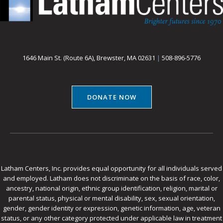
1646 Main St. (Route 6A), Brewster, MA 02631
|
508-896-5776
DONATE NOW
Latham Centers, Inc. provides equal opportunity for all individuals served
and employed. Latham does not discriminate on the basis of race, color,
ancestry, national origin, ethnic group identification, religion, marital or
parental status, physical or mental disability, sex, sexual orientation,
gender, gender identity or expression, genetic information, age, veteran
status, or any other category protected under applicable law in treatment