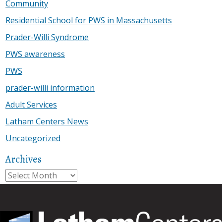
Community
Residential School for PWS in Massachusetts
Prader-Willi Syndrome
PWS awareness
PWS
prader-willi information
Adult Services
Latham Centers News
Uncategorized
Archives
Archives