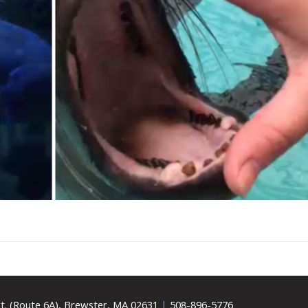
t. (Route 6A), Brewster, MA 02631
|
508-896-5776