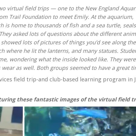
two virtual field trips — one to the New England Aqua
dom Trail Foundation to meet Emily. At the aquarium,
 is home to thousands of fish and a sea turtle, seals
They asked lots of questions about the different anim
howed lots of pictures of things you’d see along the 
ch where he lit the lanterns, and many statues. Stude
me, wondering what the inside looked like. They were
s wear as well. Both groups seemed to have a great ti
vices
field trip-and club-based learning program in J
uring these fantastic images of the virtual field tr