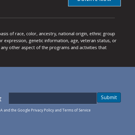
is of race, color, ancestry, national origin, ethnic group
y or expression, genetic information, age, veteran status, or
any other aspect of the programs and activities that
t
Submit
HA and the Google
Privacy Policy
and
Terms of Service