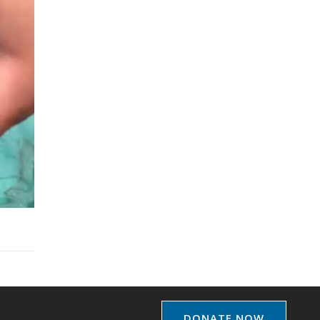
DONATE NOW