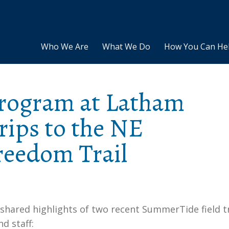
Who We Are
What We Do
How You Can He
rogram at Latham
trips to the NE
eedom Trail
 shared highlights of two recent SummerTide field t
d staff: