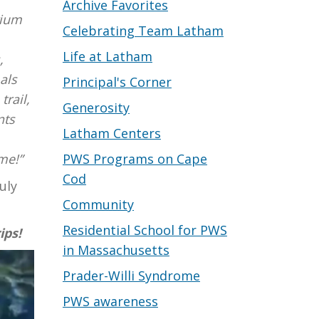
Archive Favorites
rium
Celebrating Team Latham
Life at Latham
,
als
Principal's Corner
trail,
Generosity
nts
Latham Centers
PWS Programs on Cape
me!”
Cod
uly
Community
Residential School for PWS
ips!
in Massachusetts
Prader-Willi Syndrome
PWS awareness