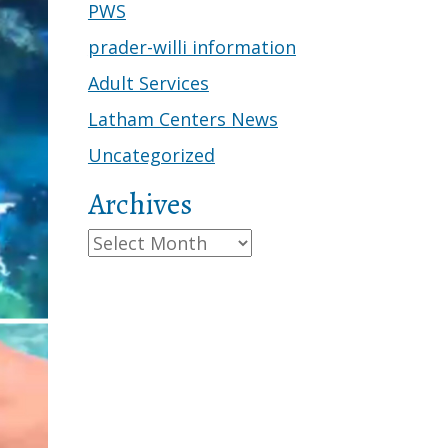
PWS
prader-willi information
Adult Services
Latham Centers News
Uncategorized
Archives
Archives