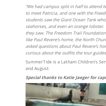
“We had campus split in half to attend 
to meet Patricia, and one with the Free
students saw the Giant Ocean Tank which
seahorses, and even an orange lobster. 
they saw. The Freedom Trail Foundation s
like Paul Revere’s home, the North Chur
asked questions about Paul Revere’s ho
curious about the outfits the tour guide
SummerTide is
a
Latham Children’s Ser
and August.
Special thanks to Katie Jaeger for capt