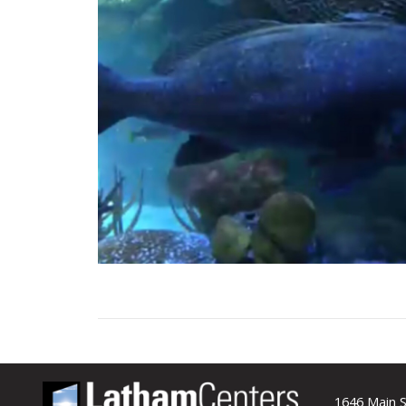
1646 Main S