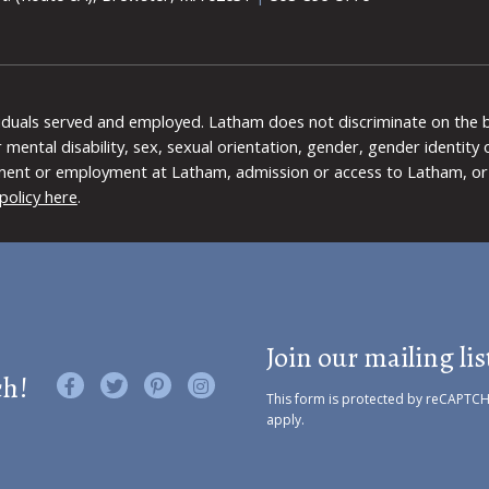
viduals served and employed. Latham does not discriminate on the bas
 or mental disability, sex, sexual orientation, gender, gender identit
ment or employment at Latham, admission or access to Latham, or 
policy here
.
Join our mailing lis
ch!
Like us on Facebook
Follow us on Twitter
Find us on Pinterest
Visit us on Instagram
This form is protected by reCAPTC
apply.