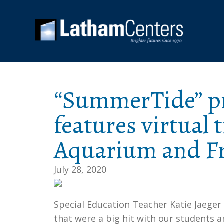
“SummerTide” p
features virtual 
Aquarium and Fr
July 28, 2020
Special Education Teacher Katie Jaeger
that were a big hit with our students an