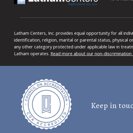
Latham Centers, Inc. provides equal opportunity for all indi
identification, religion, marital or parental status, physical
any other category protected under applicable law in treat
Latham operates.
Read more about our non-discrimination 
Keep in tou