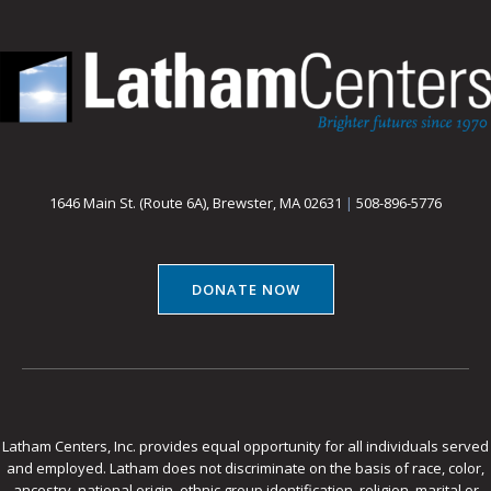
1646 Main St. (Route 6A), Brewster, MA 02631
|
508-896-5776
DONATE NOW
Latham Centers, Inc. provides equal opportunity for all individuals served
and employed. Latham does not discriminate on the basis of race, color,
ancestry, national origin, ethnic group identification, religion, marital or