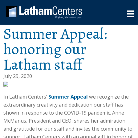
Summer Appeal:
honoring our
Latham staff
July 29, 2020
In Latham Centers’
Summer Appeal
we recognize the
extraordinary creativity and dedication our staff has
shown in response to the COVID-19 pandemic. Anne
McManus, President and CEO, shares her admiration
and gratitude for our staff and invites the community to
support Latham Centers with an annual gift in honor of