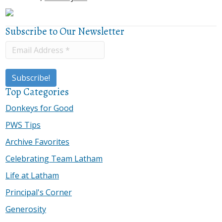
Subscribe to Our Newsletter
Top Categories
Donkeys for Good
PWS Tips
Archive Favorites
Celebrating Team Latham
Life at Latham
Principal's Corner
Generosity