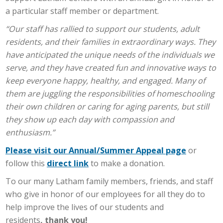
a particular staff member or department.
“Our staff has rallied to support our students, adult
residents, and their families in extraordinary ways. They
have anticipated the unique needs of the individuals we
serve, and they have created fun and innovative ways to
keep everyone happy, healthy, and engaged. Many of
them are juggling the responsibilities of homeschooling
their own children or caring for aging parents, but still
they show up each day with compassion and
enthusiasm.”
Please visit our Annual/Summer Appeal page
or
follow this
direct link
to make a donation.
To our many Latham family members, friends, and staff
who give in honor of our employees for all they do to
help improve the lives of our students and
residents
,
thank you!