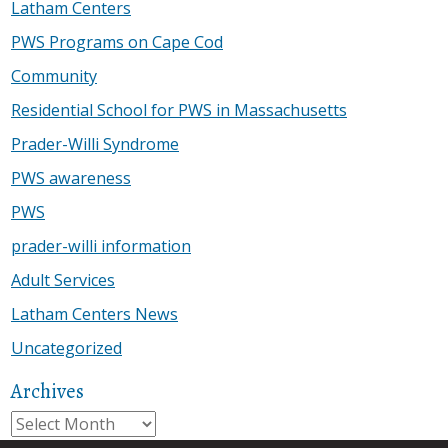
Latham Centers
PWS Programs on Cape Cod
Community
Residential School for PWS in Massachusetts
Prader-Willi Syndrome
PWS awareness
PWS
prader-willi information
Adult Services
Latham Centers News
Uncategorized
Archives
Archives