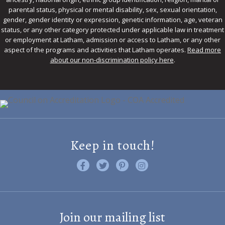
parental status, physical or mental disability, sex, sexual orientation,
gender, gender identity or expression, genetic information, age, veteran
status, or any other category protected under applicable law in treatment
or employment at Latham, admission or access to Latham, or any other
aspect of the programs and activities that Latham operates.
Read more
about our non-discrimination policy here
.
Keep in touch!
Like us on Facebook
Follow us on Twitter
Find us on Pinterest
Visit us on Instagram
Join our mailing list