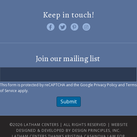
Keep in touch!
Like us on Facebook
Follow us on Twitter
Find us on Pinterest
Visit us on Instagram
Join our mailing list
This form is protected by reCAPTCHA and the Google
Privacy Policy
and
Terms
of Service
apply.
Submit
©2026 LATHAM CENTERS | ALL RIGHTS RESERVED |
WEBSITE
DESIGNED & DEVELOPED BY DESIGN PRINCIPLES, INC.
LATHAM CENTERS THANKS KRISTINA CASANOVA LAW FOR