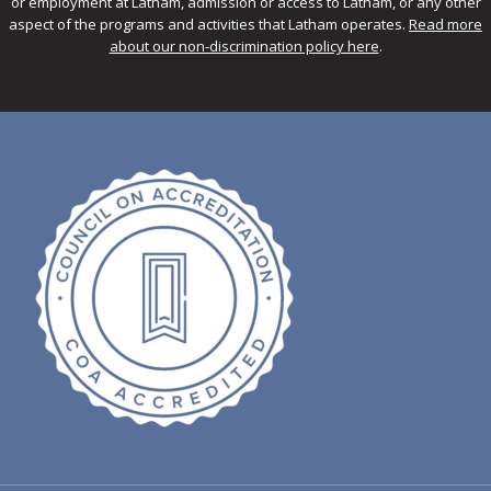
or employment at Latham, admission or access to Latham, or any other
aspect of the programs and activities that Latham operates.
Read more
about our non-discrimination policy here
.