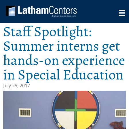
Staff Spotlight:
Summer interns get
hands-on experience
in Special Education
July 25, 2017