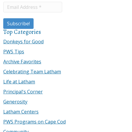
Top Categories
Donkeys for Good
PWS Tips
Archive Favorites
Celebrating Team Latham
Life at Latham
Principal's Corner
Generosity
Latham Centers
PWS Programs on Cape Cod
Community