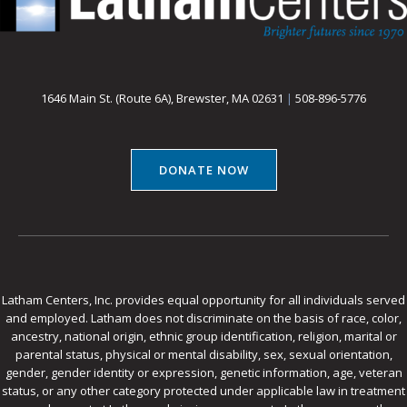
1646 Main St. (Route 6A), Brewster, MA 02631
|
508-896-5776
DONATE NOW
Latham Centers, Inc. provides equal opportunity for all individuals served
and employed. Latham does not discriminate on the basis of race, color,
ancestry, national origin, ethnic group identification, religion, marital or
parental status, physical or mental disability, sex, sexual orientation,
gender, gender identity or expression, genetic information, age, veteran
status, or any other category protected under applicable law in treatment