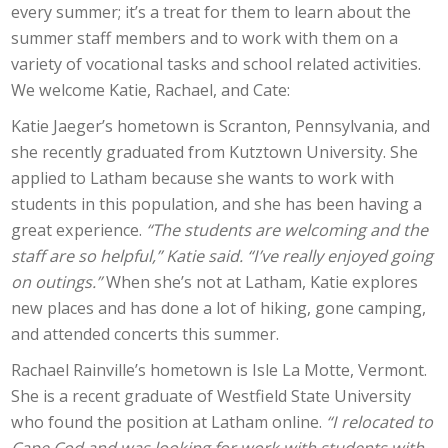
every summer; it’s a treat for them to learn about the
summer staff members and to work with them on a
variety of vocational tasks and school related activities.
We welcome Katie, Rachael, and Cate:
​Katie Jaeger’s hometown is Scranton, Pennsylvania, and
she recently graduated from Kutztown University. She
applied to Latham because she wants to work with
students in this population, and she has been having a
great experience.
“The students are welcoming and the
staff are so helpful,” Katie said. “I’ve really enjoyed going
on outings.”
When she’s not at Latham, Katie explores
new places and has done a lot of hiking, gone camping,
and attended concerts this summer.
Rachael Rainville’s hometown is Isle La Motte, Vermont.
She is a recent graduate of Westfield State University
who found the position at Latham online.
“I relocated to