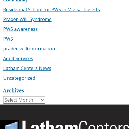
Residential School for PWS in Massachusetts
Prader-Willi Syndrome
PWS awareness
PWS
prader-willi information
Adult Services
Latham Centers News
Uncategorized
Archives
Archives