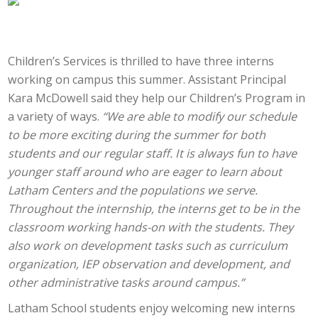
Children’s Services is thrilled to have three interns
working on campus this summer. Assistant Principal
Kara McDowell said they help our Children’s Program in
a variety of ways.
“We are able to modify our schedule
to be more exciting during the summer for both
students and our regular staff. It is always fun to have
younger staff around who are eager to learn about
Latham Centers and the populations we serve.
Throughout the internship, the interns get to be in the
classroom working hands-on with the students. They
also work on development tasks such as curriculum
organization, IEP observation and development, and
other administrative tasks around campus.”
Latham School students enjoy welcoming new interns