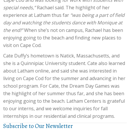
Cape Cod and was looking for work with students with
special needs,”
Rachael said. The highlight of her
experience at Latham thus far
“was being a part of field
day and watching the students dance with Monique at
the end!”
When she’s not on campus, Rachael has been
enjoying going to the beach and finding new places to
visit on Cape Cod.
Cate Duffy’s hometown is Natick, Massachusetts, and
she is a Quinnipiac University student. Cate also learned
about Latham online, and said she was interested in
living on Cape Cod for the summer and advancing in her
school program. For Cate, the Dream Day Games was
the highlight of her summer thus far, and she has been
enjoying going to the beach. Latham Centers is grateful
to our interns, and we welcome inquiries for fall
internships in our residential and clinical programs.
Subscribe to Our Newsletter