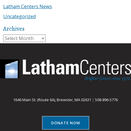
Latham Centers News
Uncategorized
Archives
Archives
1646 Main St. (Route 6A), Brewster, MA 02631
|
508-896-5776
DONATE NOW