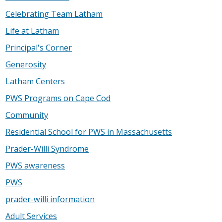
Celebrating Team Latham
Life at Latham
Principal's Corner
Generosity
Latham Centers
PWS Programs on Cape Cod
Community
Residential School for PWS in Massachusetts
Prader-Willi Syndrome
PWS awareness
PWS
prader-willi information
Adult Services