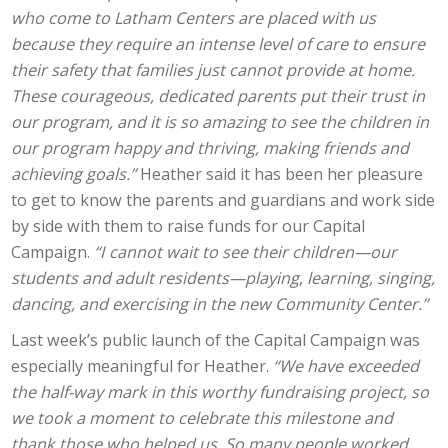
who come to Latham Centers are placed with us
because they require an intense level of care to ensure
their safety that families just cannot provide at home.
These courageous, dedicated parents put their trust in
our program, and it is so amazing to see the children in
our program happy and thriving, making friends and
achieving goals.”
Heather said it has been her pleasure
to get to know the parents and guardians and work side
by side with them to raise funds for our Capital
Campaign.
“I cannot wait to see their children—our
students and adult residents—playing, learning, singing,
dancing, and exercising in the new Community Center.”
Last week’s public launch of the Capital Campaign was
especially meaningful for Heather.
“We have exceeded
the half-way mark in this worthy fundraising project, so
we took a moment to celebrate this milestone and
thank those who helped us. So many people worked