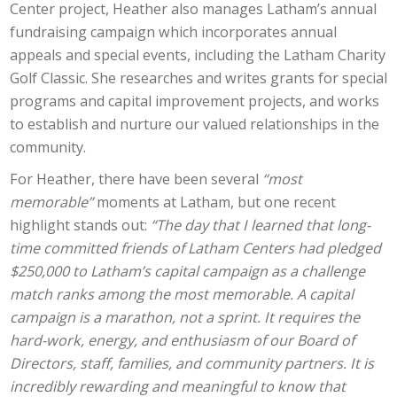
Center project, Heather also manages Latham’s annual
fundraising campaign which incorporates annual
appeals and special events, including the Latham Charity
Golf Classic. She researches and writes grants for special
programs and capital improvement projects, and works
to establish and nurture our valued relationships in the
community.
For Heather, there have been several
“most
memorable”
moments at Latham, but one recent
highlight stands out:
“The day that I learned that long-
time committed friends of Latham Centers had pledged
$250,000 to Latham’s capital campaign as a challenge
match ranks among the most memorable. A capital
campaign is a marathon, not a sprint. It requires the
hard-work, energy, and enthusiasm of our Board of
Directors, staff, families, and community partners. It is
incredibly rewarding and meaningful to know that