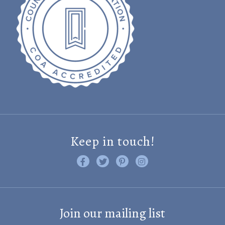
Keep in touch!
Like us on Facebook
Follow us on Twitter
Find us on Pinterest
Visit us on Instagram
Join our mailing list