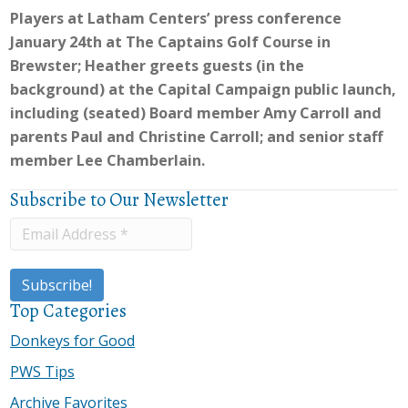
Players at Latham Centers’ press conference
January 24th at The Captains Golf Course in
Brewster; Heather greets guests (in the
background) at the Capital Campaign public launch,
including (seated) Board member Amy Carroll and
parents Paul and Christine Carroll; and senior staff
member Lee Chamberlain.
Subscribe to Our Newsletter
Top Categories
Donkeys for Good
PWS Tips
Archive Favorites