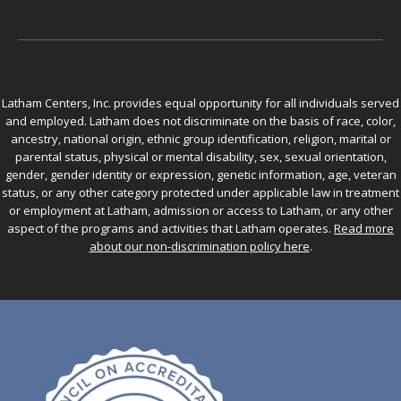
Latham Centers, Inc. provides equal opportunity for all individuals served
and employed. Latham does not discriminate on the basis of race, color,
ancestry, national origin, ethnic group identification, religion, marital or
parental status, physical or mental disability, sex, sexual orientation,
gender, gender identity or expression, genetic information, age, veteran
status, or any other category protected under applicable law in treatment
or employment at Latham, admission or access to Latham, or any other
aspect of the programs and activities that Latham operates.
Read more
about our non-discrimination policy here
.