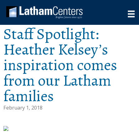
Staff Spotlight:
Heather Kelsey’s
inspiration comes
from our Latham
families
February 1, 2018