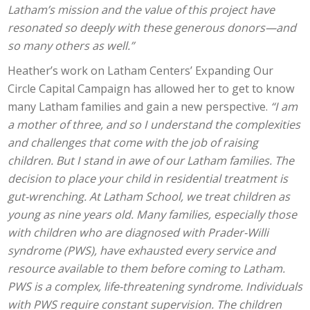
Latham’s mission and the value of this project have
resonated so deeply with these generous donors—and
so many others as well.”
Heather’s work on Latham Centers’ Expanding Our
Circle Capital Campaign has allowed her to get to know
many Latham families and gain a new perspective.
“I am
a mother of three, and so I understand the complexities
and challenges that come with the job of raising
children. But I stand in awe of our Latham families. The
decision to place your child in residential treatment is
gut-wrenching. At Latham School, we treat children as
young as nine years old. Many families, especially those
with children who are diagnosed with Prader-Willi
syndrome (PWS), have exhausted every service and
resource available to them before coming to Latham.
PWS is a complex, life-threatening syndrome. Individuals
with PWS require constant supervision. The children