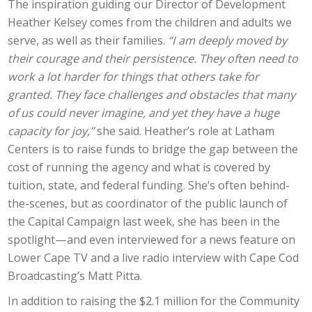
The inspiration guiding our Director of Development
Heather Kelsey comes from the children and adults we
serve, as well as their families.
“I am deeply moved by
their courage and their persistence. They often need to
work a lot harder for things that others take for
granted. They face challenges and obstacles that many
of us could never imagine, and yet they have a huge
capacity for joy,”
she said. Heather’s role at Latham
Centers is to raise funds to bridge the gap between the
cost of running the agency and what is covered by
tuition, state, and federal funding. She’s often behind-
the-scenes, but as coordinator of the public launch of
the Capital Campaign last week, she has been in the
spotlight—and even interviewed for a news feature on
Lower Cape TV and a live radio interview with Cape Cod
Broadcasting’s Matt Pitta.
In addition to raising the $2.1 million for the Community