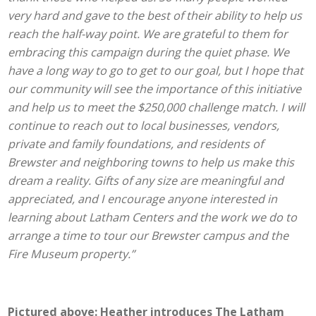
very hard and gave to the best of their ability to help us
reach the half-way point. We are grateful to them for
embracing this campaign during the quiet phase. We
have a long way to go to get to our goal, but I hope that
our community will see the importance of this initiative
and help us to meet the $250,000 challenge match. I will
continue to reach out to local businesses, vendors,
private and family foundations, and residents of
Brewster and neighboring towns to help us make this
dream a reality. Gifts of any size are meaningful and
appreciated, and I encourage anyone interested in
learning about Latham Centers and the work we do to
arrange a time to tour our Brewster campus and the
Fire Museum property.”
Pictured above: Heather introduces The Latham