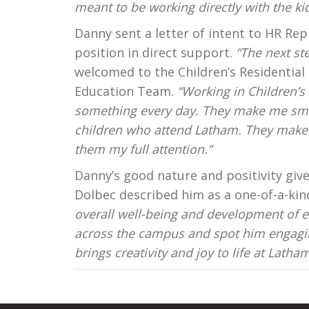
meant to be working directly with the kid
Danny sent a letter of intent to HR Re
position in direct support.
“The next st
welcomed to the Children’s Residential 
Education Team.
“Working in Children’s
something every day. They make me smi
children who attend Latham. They make i
them my full attention.”
Danny’s good nature and positivity give
Dolbec described him as a one-of-a-kind 
overall well-being and development of e
across the campus and spot him engaging 
brings creativity and joy to life at Latham