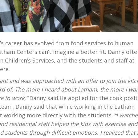
’s career has evolved from food services to human
tham Centers can’t imagine a better fit. Danny ofte
 Children’s Services, and the students and staff at
ere.
urant and was approached with an offer to join the kit
eard of. The more I heard about Latham, the more I wa
ce to work,”
Danny said.He applied for the cook posit
 team. Danny said that while working in the Latham
t working more directly with the students.
“I watch
d residential staff helped the kids with exercise and
 students through difficult emotions. I realized that 