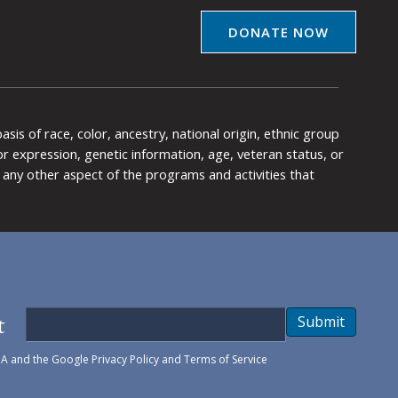
DONATE NOW
is of race, color, ancestry, national origin, ethnic group
y or expression, genetic information, age, veteran status, or
any other aspect of the programs and activities that
t
Submit
HA and the Google
Privacy Policy
and
Terms of Service