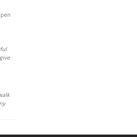
open
ful
give
walk
nny