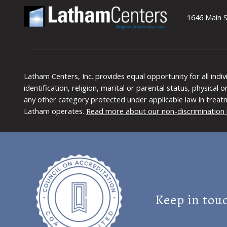
1646 Main S
Latham Centers, Inc. provides equal opportunity for all indi
identification, religion, marital or parental status, physical
any other category protected under applicable law in treat
Latham operates.
Read more about our non-discrimination 
Keep in tou