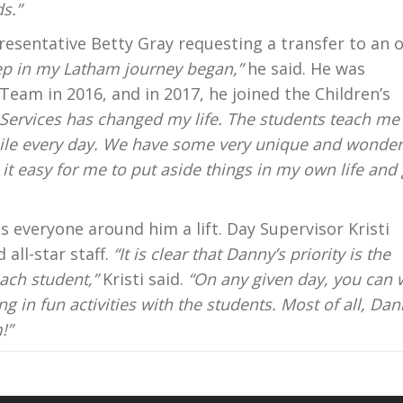
s.”
presentative Betty Gray requesting a transfer to an 
ep in my Latham journey began,”
he said. He was
Team in 2016, and in 2017, he joined the Children’s
 Services has changed my life. The students teach me
le every day. We have some very unique and wonder
t easy for me to put aside things in my own life and 
s everyone around him a lift. Day Supervisor Kristi
all-star staff.
“It is clear that Danny’s priority is the
ach student,”
Kristi said.
“On any given day, you can 
in fun activities with the students. Most of all, Da
!”