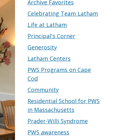
Archive Favorites
Celebrating Team Latham
Life at Latham
Principal's Corner
Generosity
Latham Centers
PWS Programs on Cape
Cod
Community
Residential School for PWS
in Massachusetts
Prader-Willi Syndrome
PWS awareness