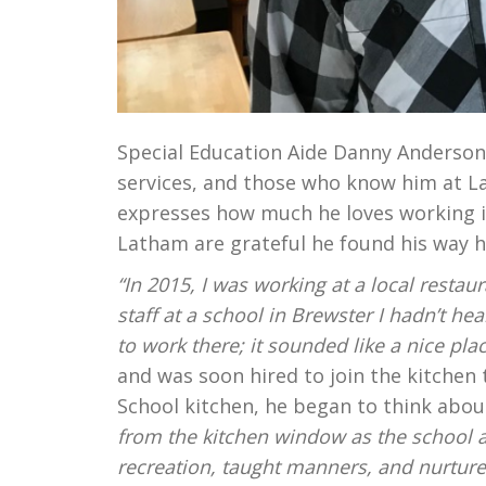
Special Education Aide Danny Anderson
services, and those who know him at La
expresses how much he loves working in
Latham are grateful he found his way h
“In 2015, I was working at a local resta
staff at a school in Brewster I hadn’t h
to work there; it sounded like a nice pla
and was soon hired to join the kitchen
School kitchen, he began to think abou
from the kitchen window as the school an
recreation, taught manners, and nurtured