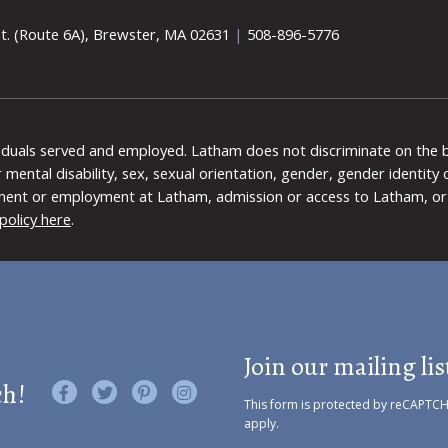
t. (Route 6A), Brewster, MA 02631
|
508-896-5776
viduals served and employed. Latham does not discriminate on the bas
 or mental disability, sex, sexual orientation, gender, gender identit
ment or employment at Latham, admission or access to Latham, or 
policy here
.
Join our mailing lis
ch!
Like us on Facebook
Follow us on Twitter
Find us on Pinterest
Visit us on Instagram
This form is protected by reCAPTC
apply.