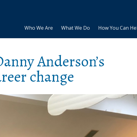
Who We Are
What We Do
How You Can He
 Danny Anderson’s
reer change