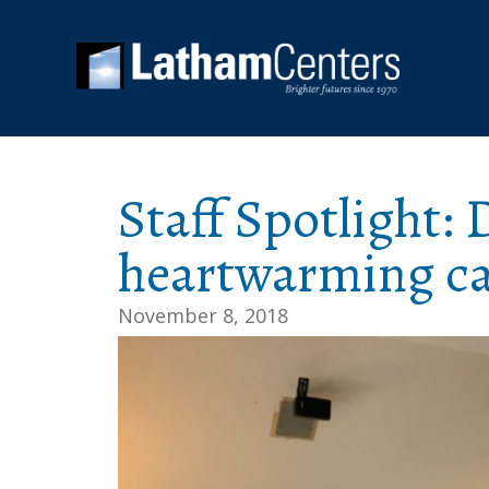
Staff Spotlight:
heartwarming ca
November 8, 2018