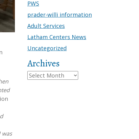
PWS
prader-willi information
Adult Services
Latham Centers News
Uncategorized
n
Archives
Archives
chen
nted
ion
ed
I was