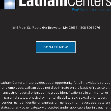
1646 Main St. (Route 6A), Brewster, MA 02631
|
508-896-5776
DONATE NOW
Latham Centers, Inc. provides equal opportunity for all individuals served
and employed. Latham does not discriminate on the basis of race, color,
ancestry, national origin, ethnic group identification, religion, marital or
parental status, physical or mental disability, sex, sexual orientation,
gender, gender identity or expression, genetic information, age, veteran
status, or any other category protected under applicable law in treatment