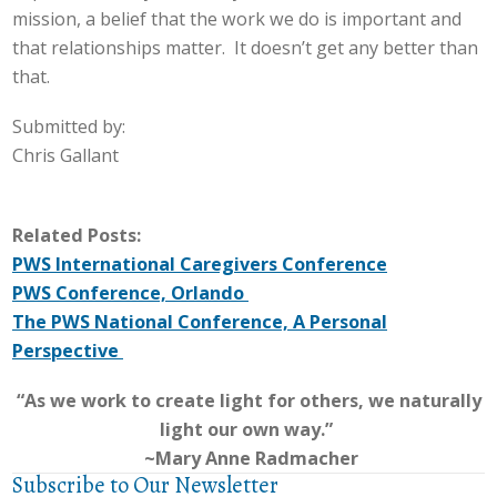
mission, a belief that the work we do is important and
that relationships matter. It doesn’t get any better than
that.
Submitted by:
Chris Gallant
Related Posts:
PWS International Caregivers Conference
PWS Conference, Orlando
The PWS National Conference, A Personal
Perspective
“As we work to create light for others, we naturally
light our own way.”
~Mary Anne Radmacher
Subscribe to Our Newsletter