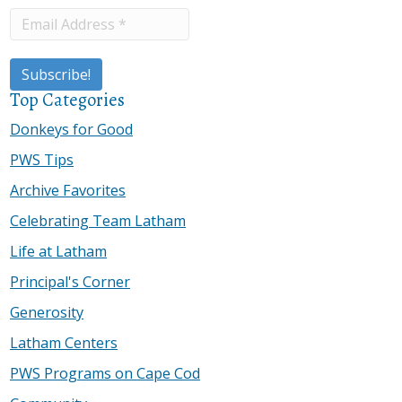
Top Categories
Donkeys for Good
PWS Tips
Archive Favorites
Celebrating Team Latham
Life at Latham
Principal's Corner
Generosity
Latham Centers
PWS Programs on Cape Cod