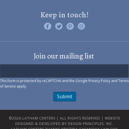
Keep in touch!
Like us on Facebook
Follow us on Twitter
Find us on Pinterest
Visit us on Instagram
Join our mailing list
This form is protected by reCAPTCHA and the Google
Privacy Policy
and
Terms
of Service
apply.
Submit
©2026 LATHAM CENTERS | ALL RIGHTS RESERVED |
WEBSITE
DESIGNED & DEVELOPED BY DESIGN PRINCIPLES, INC.