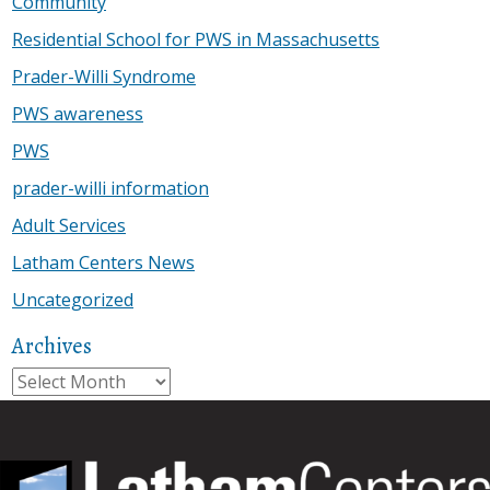
Community
Residential School for PWS in Massachusetts
Prader-Willi Syndrome
PWS awareness
PWS
prader-willi information
Adult Services
Latham Centers News
Uncategorized
Archives
Archives