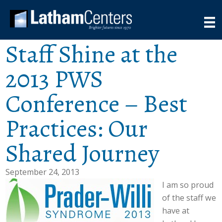
Staff Shine at the
2013 PWS
Conference – Best
Practices: Our
Shared Journey
September 24, 2013
I am so proud
of the staff we
have at