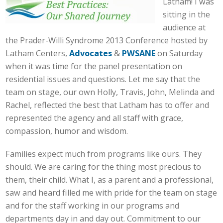
Latham! I was
sitting in the
audience at
the Prader-Willi Syndrome 2013 Conference hosted by
Latham Centers,
Advocates
&
PWSANE
on Saturday
when it was time for the panel presentation on
residential issues and questions. Let me say that the
team on stage, our own Holly, Travis, John, Melinda and
Rachel, reflected the best that Latham has to offer and
represented the agency and all staff with grace,
compassion, humor and wisdom.
Families expect much from programs like ours. They
should. We are caring for the thing most precious to
them, their child. What I, as a parent and a professional,
saw and heard filled me with pride for the team on stage
and for the staff working in our programs and
departments day in and day out. Commitment to our