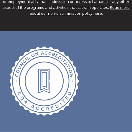
or employment at Latham, admission or access to Latham, or any other
aspect of the programs and activities that Latham operates.
Read more
about our non-discrimination policy here
.