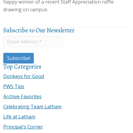
happy winner of a recent Staff Appreciation raffle
drawing on campus.
Subscribe to Our Newsletter
Top Categories
Donkeys for Good
PWS Tips
Archive Favorites
Celebrating Team Latham
Life at Latham
Principal's Corner