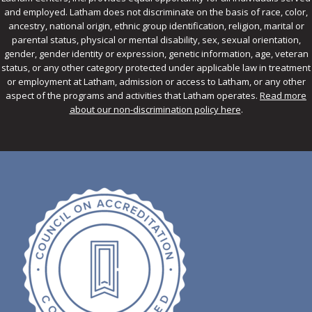
and employed. Latham does not discriminate on the basis of race, color,
ancestry, national origin, ethnic group identification, religion, marital or
parental status, physical or mental disability, sex, sexual orientation,
gender, gender identity or expression, genetic information, age, veteran
status, or any other category protected under applicable law in treatment
or employment at Latham, admission or access to Latham, or any other
aspect of the programs and activities that Latham operates.
Read more
about our non-discrimination policy here
.