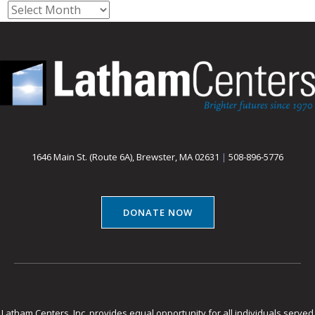
Archives
1646 Main St. (Route 6A), Brewster, MA 02631
|
508-896-5776
DONATE NOW
Latham Centers, Inc. provides equal opportunity for all individuals served