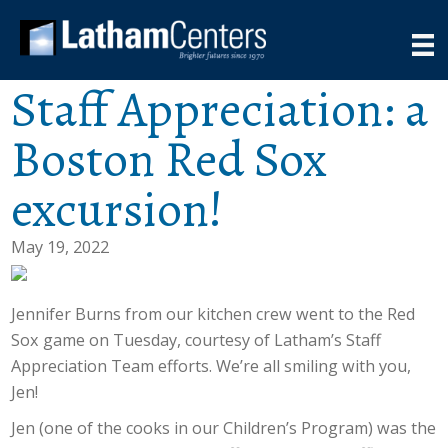
Staff Appreciation: a
Boston Red Sox
excursion!
May 19, 2022
Jennifer Burns from our kitchen crew went to the Red
Sox game on Tuesday, courtesy of Latham’s Staff
Appreciation Team efforts. We’re all smiling with you,
Jen!
Jen (one of the cooks in our Children’s Program) was the