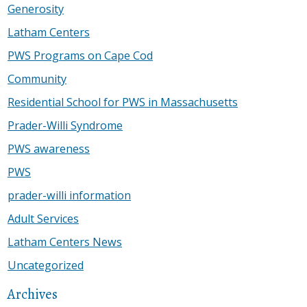
Generosity
Latham Centers
PWS Programs on Cape Cod
Community
Residential School for PWS in Massachusetts
Prader-Willi Syndrome
PWS awareness
PWS
prader-willi information
Adult Services
Latham Centers News
Uncategorized
Archives