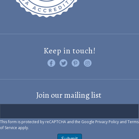
Keep in touch!
Like us on Facebook
Follow us on Twitter
Find us on Pinterest
Visit us on Instagram
Join our mailing list
This form is protected by reCAPTCHA and the Google
Privacy Policy
and
Terms
of Service
apply.
Submit