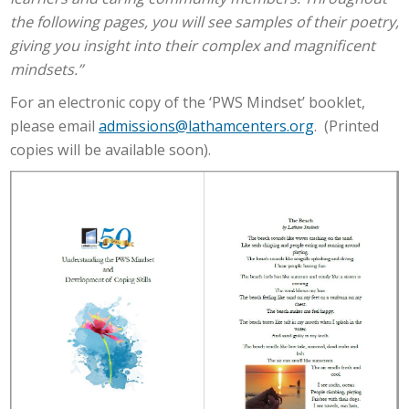
the following pages, you will see samples of their poetry,
giving you insight into their complex and magnificent
mindsets.”
For an electronic copy of the ‘PWS Mindset’ booklet,
please email
admissions@lathamcenters.org
. (Printed
copies will be available soon).