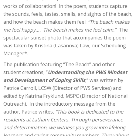
works of collaboration! In the poem, students capture
the sounds, feels, tastes, smells, and sights of the beach,
and how the beach makes them feel:
“The beach makes
me feel happy…. The beach makes me feel calm.”
The
spectacular sunset photo that accompanies the poem
was taken by Kristina (Casanova) Law, our Scheduling
Manager*.
The publication featuring “The Beach” and other
student creations, “
Understanding the PWS Mindset
and Development of Coping Skills
,” was written by
Patrice Carroll, LCSW (Director of PWS Services) and
edited by Katrina Fryklund, MSPC (Director of National
Outreach). In the introductory message from the
author, Patrice writes,
“This book is dedicated to the
residents at Latham Centers. Through perseverance
and determination, we witness you grow into lifelong
learners and caring community members. Throughout