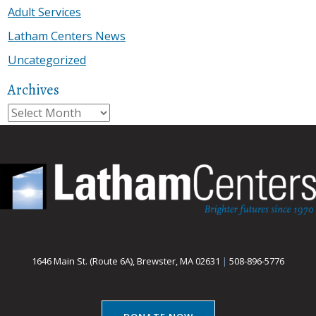
Adult Services
Latham Centers News
Uncategorized
Archives
Archives
1646 Main St. (Route 6A), Brewster, MA 02631
|
508-896-5776