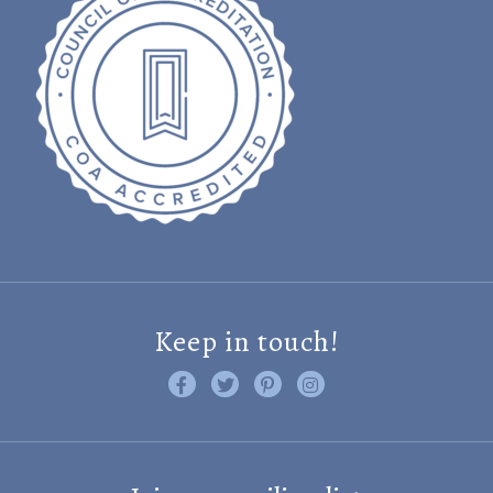
Keep in touch!
Like us on Facebook
Follow us on Twitter
Find us on Pinterest
Visit us on Instagram