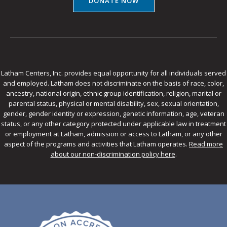
DONATE NOW
Latham Centers, Inc. provides equal opportunity for all individuals served
and employed. Latham does not discriminate on the basis of race, color,
ancestry, national origin, ethnic group identification, religion, marital or
parental status, physical or mental disability, sex, sexual orientation,
gender, gender identity or expression, genetic information, age, veteran
status, or any other category protected under applicable law in treatment
or employment at Latham, admission or access to Latham, or any other
aspect of the programs and activities that Latham operates.
Read more
about our non-discrimination policy here
.