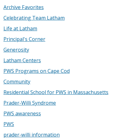
Archive Favorites
Celebrating Team Latham
Life at Latham
Principal's Corner
Generosity
Latham Centers
PWS Programs on Cape Cod
Community
Residential School for PWS in Massachusetts
Prader-Willi Syndrome
PWS awareness
PWS
prader-willi information