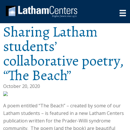
Sharing Latham
students’
collaborative poetry,
“The Beach”
October 20, 2020
A poem entitled “The Beach” – created by some of our
Latham students – is featured in a new Latham Centers
publication written for the Prader-Willi syndrome
community. The poem (and the book) are beautiful