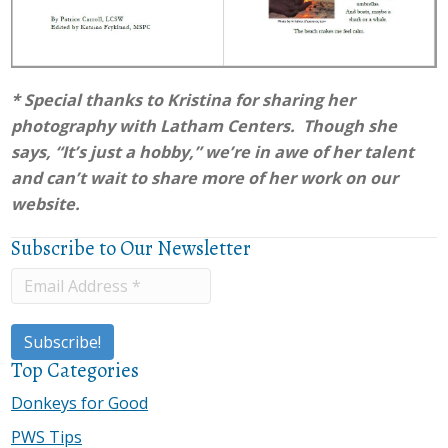
* Special thanks to Kristina for sharing her
photography with Latham Centers. Though she
says, “It’s just a hobby,” we’re in awe of her talent
and can’t wait to share more of her work on our
website.
Subscribe to Our Newsletter
Top Categories
Donkeys for Good
PWS Tips