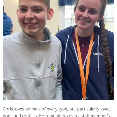
Chris loves animals of every type, but particularly loves
dogs and reptiles. He remembers every staff member’s