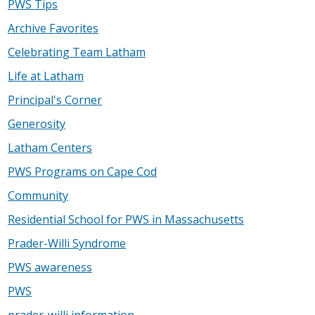
PWS Tips
Archive Favorites
Celebrating Team Latham
Life at Latham
Principal's Corner
Generosity
Latham Centers
PWS Programs on Cape Cod
Community
Residential School for PWS in Massachusetts
Prader-Willi Syndrome
PWS awareness
PWS
prader-willi information