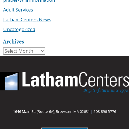
Adult Services
Latham Centers News
Uncategorized
Archives
Archives
1646 Main St. (Route 6A), Brewster, MA 02631
|
508-896-5776