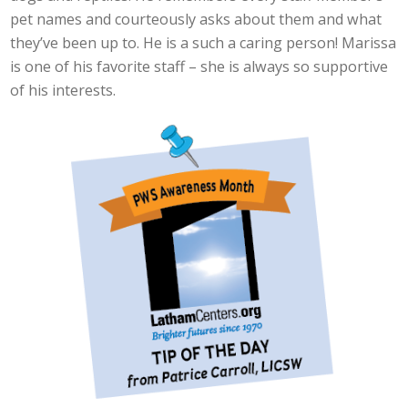
pet names and courteously asks about them and what
they’ve been up to. He is a such a caring person! Marissa
is one of his favorite staff – she is always so supportive
of his interests.