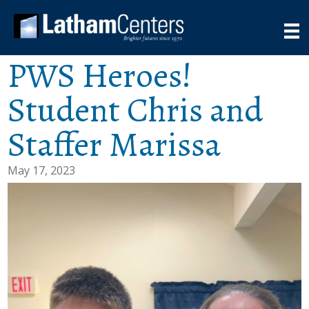
PWS Heroes!
Student Chris and
Staffer Marissa
May 17, 2023