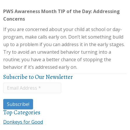
PWS Awareness Month TIP of the Day: Addressing
Concerns
If you are concerned about your child at school or day-
program, make calls early on. Don’t let something build
up to a problem if you can address it in the early stages.
Try to avoid an unwanted behavior turning into a
routine; you have a better chance of stopping the
behavior if it’s addressed early on.
Subscribe to Our Newsletter
Top Categories
Donkeys for Good