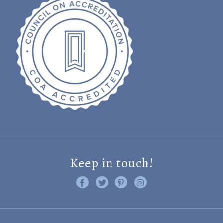
Keep in touch!
Like us on Facebook
Follow us on Twitter
Find us on Pinterest
Visit us on Instagram