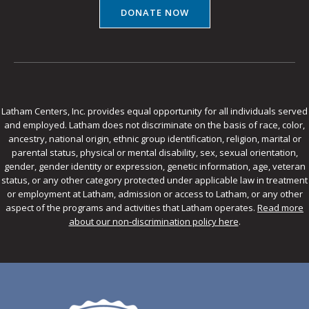
DONATE NOW
Latham Centers, Inc. provides equal opportunity for all individuals served
and employed. Latham does not discriminate on the basis of race, color,
ancestry, national origin, ethnic group identification, religion, marital or
parental status, physical or mental disability, sex, sexual orientation,
gender, gender identity or expression, genetic information, age, veteran
status, or any other category protected under applicable law in treatment
or employment at Latham, admission or access to Latham, or any other
aspect of the programs and activities that Latham operates.
Read more
about our non-discrimination policy here
.