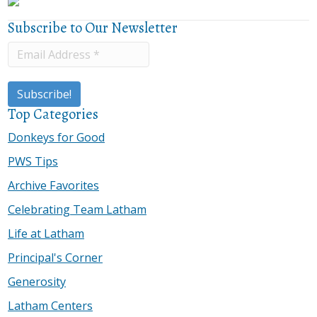
Subscribe to Our Newsletter
Top Categories
Donkeys for Good
PWS Tips
Archive Favorites
Celebrating Team Latham
Life at Latham
Principal's Corner
Generosity
Latham Centers