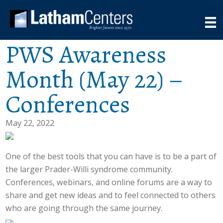
PWS Awareness
Month (May 22) –
Conferences
May 22, 2022
One of the best tools that you can have is to be a part of
the larger Prader-Willi syndrome community.
Conferences, webinars, and online forums are a way to
share and get new ideas and to feel connected to others
who are going through the same journey.