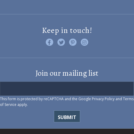
Keep in touch!
Like us on Facebook
Follow us on Twitter
Find us on Pinterest
Visit us on Instagram
Join our mailing list
This form is protected by reCAPTCHA and the Google
Privacy Policy
and
Terms
of Service
apply.