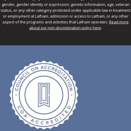
gender, gender identity or expression, genetic information, age, veteran
status, or any other category protected under applicable law in treatment
or employment at Latham, admission or access to Latham, or any other
aspect of the programs and activities that Latham operates.
Read more
about our non-discrimination policy here
.