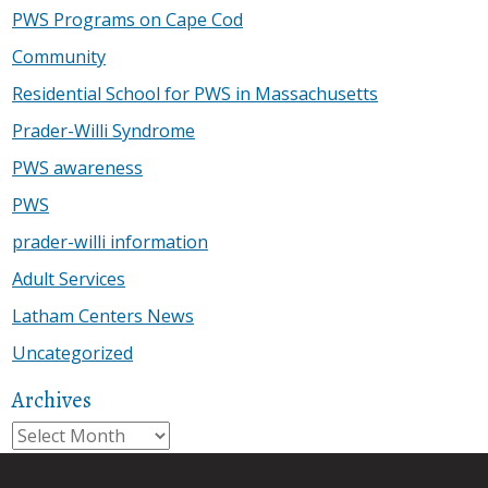
PWS Programs on Cape Cod
Community
Residential School for PWS in Massachusetts
Prader-Willi Syndrome
PWS awareness
PWS
prader-willi information
Adult Services
Latham Centers News
Uncategorized
Archives
Archives