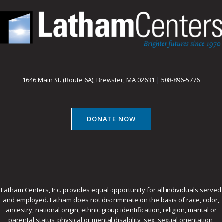
1646 Main St. (Route 6A), Brewster, MA 02631
|
508-896-5776
DONATE NOW
Latham Centers, Inc. provides equal opportunity for all individuals served
and employed. Latham does not discriminate on the basis of race, color,
ancestry, national origin, ethnic group identification, religion, marital or
parental status, physical or mental disability, sex, sexual orientation,