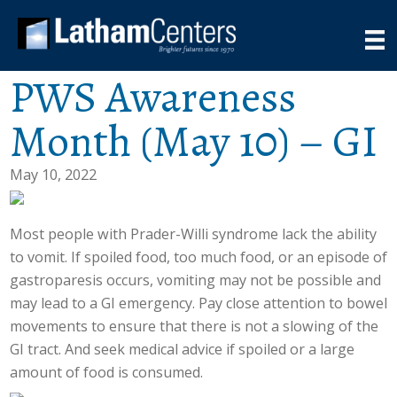
PWS Awareness
Month (May 10) – GI
May 10, 2022
Most people with Prader-Willi syndrome lack the ability
to vomit. If spoiled food, too much food, or an episode of
gastroparesis occurs, vomiting may not be possible and
may lead to a GI emergency. Pay close attention to bowel
movements to ensure that there is not a slowing of the
GI tract. And seek medical advice if spoiled or a large
amount of food is consumed.