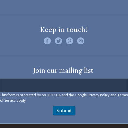
Keep in touch!
Like us on Facebook
Follow us on Twitter
Find us on Pinterest
Visit us on Instagram
Join our mailing list
This form is protected by reCAPTCHA and the Google
Privacy Policy
and
Terms
of Service
apply.
Submit