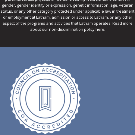
gender, gender identity or expression, genetic information, age, veteran
status, or any other category protected under applicable law in treatment
or employment at Latham, admission or access to Latham, or any other
aspect of the programs and activities that Latham operates.
Read more
about our non-discrimination policy here
.