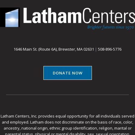
1646 Main St. (Route 6A), Brewster, MA 02631
|
508-896-5776
DONATE NOW
Latham Centers, Inc. provides equal opportunity for all individuals served
and employed. Latham does not discriminate on the basis of race, color,
ancestry, national origin, ethnic group identification, religion, marital or
parental status, physical or mental disability, sex, sexual orientation,