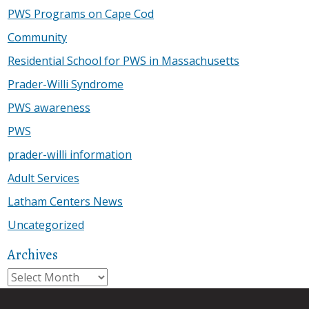
PWS Programs on Cape Cod
Community
Residential School for PWS in Massachusetts
Prader-Willi Syndrome
PWS awareness
PWS
prader-willi information
Adult Services
Latham Centers News
Uncategorized
Archives
Archives