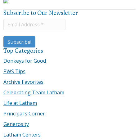
Subscribe to Our Newsletter
Top Categories
Donkeys for Good
PWS Tips
Archive Favorites
Celebrating Team Latham
Life at Latham
Principal's Corner
Generosity
Latham Centers