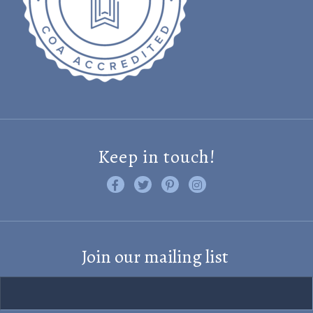
Keep in touch!
Like us on Facebook
Follow us on Twitter
Find us on Pinterest
Visit us on Instagram
Join our mailing list