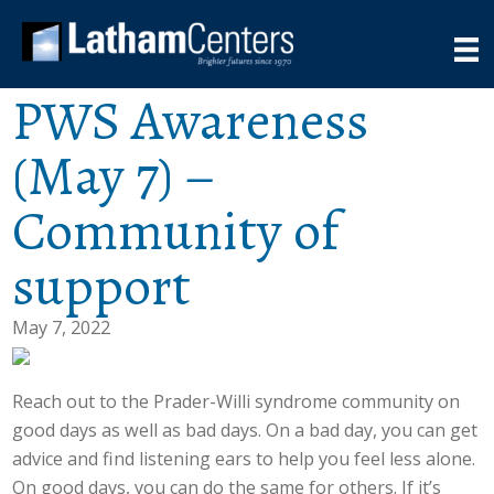
PWS Awareness
(May 7) –
Community of
support
May 7, 2022
Reach out to the Prader-Willi syndrome community on
good days as well as bad days. On a bad day, you can get
advice and find listening ears to help you feel less alone.
On good days, you can do the same for others. If it’s