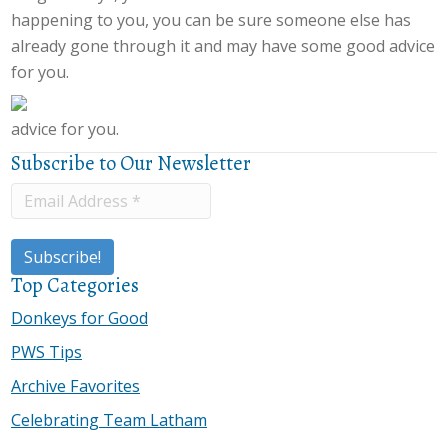
happening to you, you can be sure someone else has
already gone through it and may have some good advice
for you.
advice for you.
Subscribe to Our Newsletter
Top Categories
Donkeys for Good
PWS Tips
Archive Favorites
Celebrating Team Latham