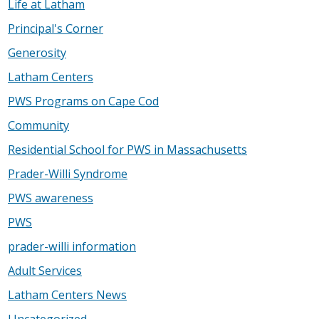
Life at Latham
Principal's Corner
Generosity
Latham Centers
PWS Programs on Cape Cod
Community
Residential School for PWS in Massachusetts
Prader-Willi Syndrome
PWS awareness
PWS
prader-willi information
Adult Services
Latham Centers News
Uncategorized