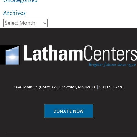
Archives
Archives
1646 Main St. (Route 6A), Brewster, MA 02631
|
508-896-5776
DONATE NOW