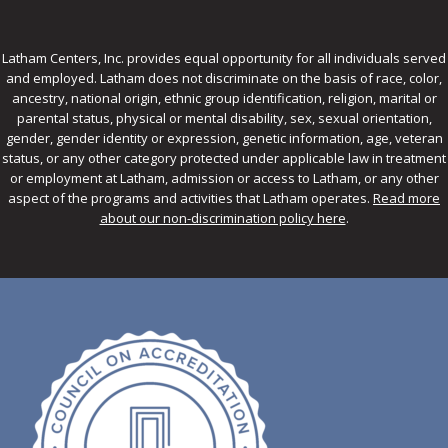
Latham Centers, Inc. provides equal opportunity for all individuals served
and employed. Latham does not discriminate on the basis of race, color,
ancestry, national origin, ethnic group identification, religion, marital or
parental status, physical or mental disability, sex, sexual orientation,
gender, gender identity or expression, genetic information, age, veteran
status, or any other category protected under applicable law in treatment
or employment at Latham, admission or access to Latham, or any other
aspect of the programs and activities that Latham operates.
Read more
about our non-discrimination policy here
.