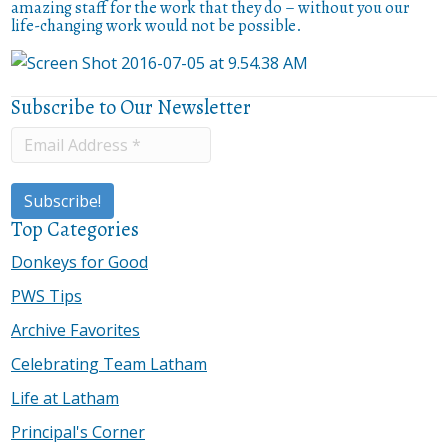
amazing staff for the work that they do – without you our
life-changing work would not be possible.
Subscribe to Our Newsletter
Top Categories
Donkeys for Good
PWS Tips
Archive Favorites
Celebrating Team Latham
Life at Latham
Principal's Corner