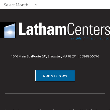
Archives
1646 Main St. (Route 6A), Brewster, MA 02631
|
508-896-5776
DONATE NOW