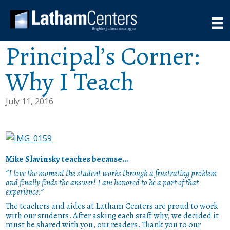
Principal’s Corner:
Why I Teach
July 11, 2016
Mike Slavinsky teaches because…
“I love the moment the student works through a frustrating problem
and finally finds the answer! I am honored to be a part of that
experience.”
The teachers and aides at Latham Centers are proud to work
with our students. After asking each staff why, we decided it
must be shared with you, our readers. Thank you to our