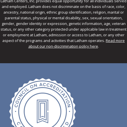
Latham Centers, Inc. provides equal opportunity for all individuals served
and employed. Latham does not discriminate on the basis of race, color,
ancestry, national origin, ethnic group identification, religion, marital or
parental status, physical or mental disability, sex, sexual orientation,
gender, gender identity or expression, genetic information, age, veteran
status, or any other category protected under applicable law in treatment
or employment at Latham, admission or access to Latham, or any other
aspect of the programs and activities that Latham operates.
Read more
about our non-discrimination policy here
.