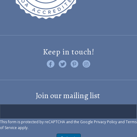
Keep in touch!
Like us on Facebook
Follow us on Twitter
Find us on Pinterest
Visit us on Instagram
Join our mailing list
This form is protected by reCAPTCHA and the Google
Privacy Policy
and
Terms
of Service
apply.