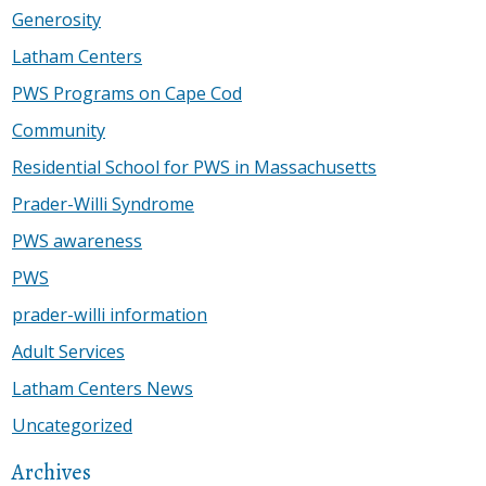
Generosity
Latham Centers
PWS Programs on Cape Cod
Community
Residential School for PWS in Massachusetts
Prader-Willi Syndrome
PWS awareness
PWS
prader-willi information
Adult Services
Latham Centers News
Uncategorized
Archives