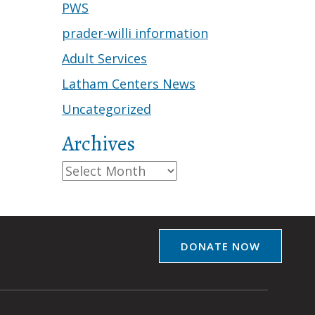
PWS
prader-willi information
Adult Services
Latham Centers News
Uncategorized
Archives
Archives
DONATE NOW