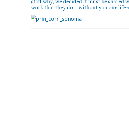
staff why, we decided it must be shared w
work that they do – without you our life