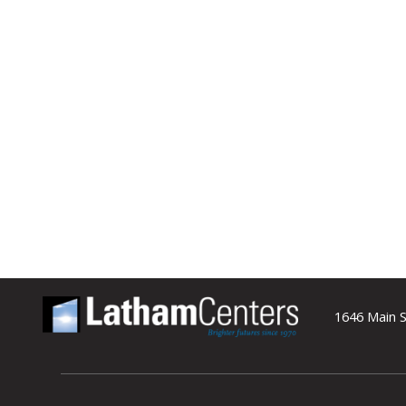
1646 Main S