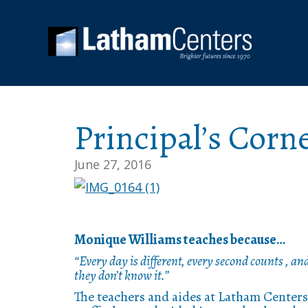
Principal’s Corn
June 27, 2016
Monique Williams teaches because…
“Every day is different, every second counts , an
they don’t know it.”
The teachers and aides at Latham Centers