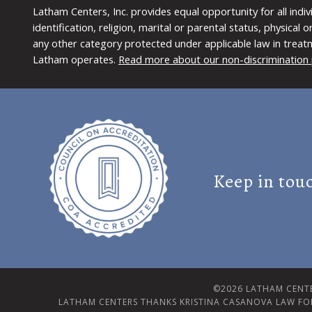
Latham Centers, Inc. provides equal opportunity for all indi
identification, religion, marital or parental status, physical
any other category protected under applicable law in treat
Latham operates.
Read more about our non-discrimination 
Keep in tou
©2026 LATHAM CENTE
LATHAM CENTERS THANKS KRISTINA CASANOVA LAW FO