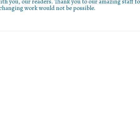
ith you, our readers. Thank you to our amazing staff fo
-changing work would not be possible.