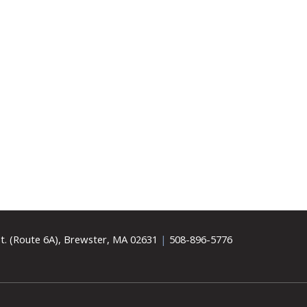
t. (Route 6A), Brewster, MA 02631
|
508-896-5776