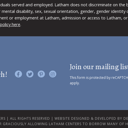
viduals served and employed. Latham does not discriminate on the bas
 or mental disability, sex, sexual orientation, gender, gender identit
ment or employment at Latham, admission or access to Latham, or 
policy here
.
Join our mailing lis
ch!
Like us on Facebook
Follow us on Twitter
Find us on Pinterest
Visit us on Instagram
This form is protected by reCAPTC
apply.
RS | ALL RIGHTS RESERVED |
WEBSITE DESIGNED & DEVELOPED BY DES
R GRACIOUSLY ALLOWING LATHAM CENTERS TO BORROW MANY OF H