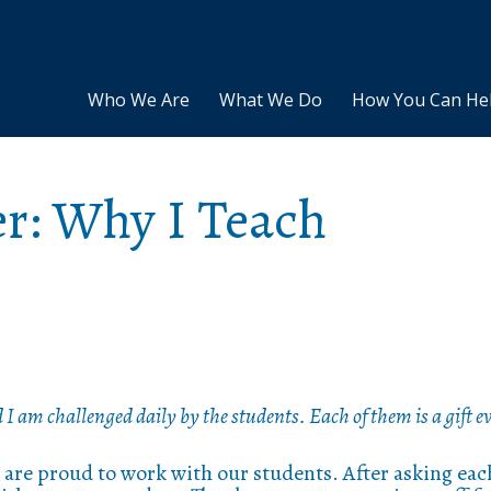
Who We Are
What We Do
How You Can He
er: Why I Teach
d I am challenged daily by the students. Each of them is a gift ev
 are proud to work with our students. After asking eac