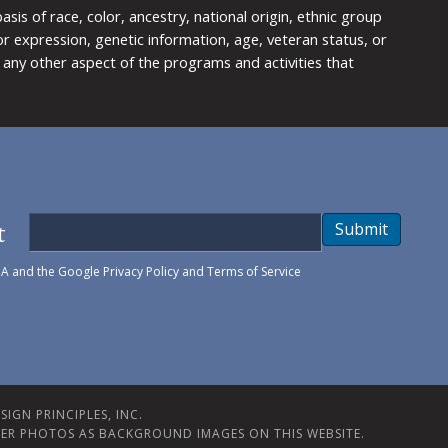
is of race, color, ancestry, national origin, ethnic group
y or expression, genetic information, age, veteran status, or
any other aspect of the programs and activities that
t
Submit
HA and the Google
Privacy Policy
and
Terms of Service
IGN PRINCIPLES, INC.
ER PHOTOS AS BACKGROUND IMAGES ON THIS WEBSITE.