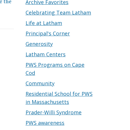
r the
Archive Favorites
Celebrating Team Latham
Life at Latham
Principal's Corner
Generosity
Latham Centers
PWS Programs on Cape
Cod
Community
Residential School for PWS
in Massachusetts
Prader-Willi Syndrome
PWS awareness