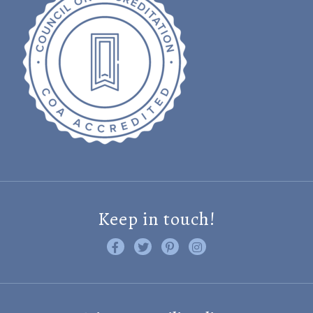
Keep in touch!
Like us on Facebook
Follow us on Twitter
Find us on Pinterest
Visit us on Instagram