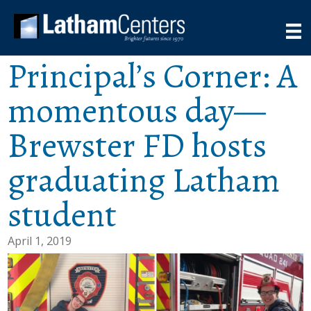
Principal’s Corner: A
momentous day—
Brewster FD hosts
graduating Latham
student
April 1, 2019