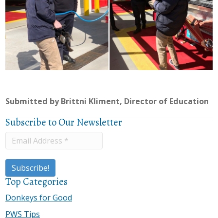
Submitted by Brittni Kliment, Director of Education
Subscribe to Our Newsletter
Top Categories
Donkeys for Good
PWS Tips