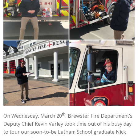
th
On Wednesday, March 20
, Brewster Fire Department’s
Deputy Chief Kevin Varley took time out of his busy day
to tour our soon-to-be Latham School graduate Nick