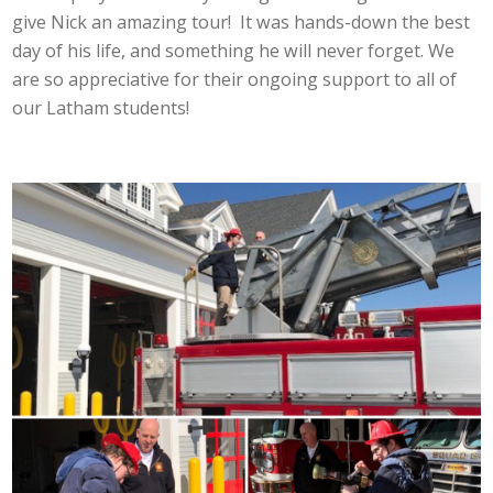
give Nick an amazing tour! It was hands-down the best
day of his life, and something he will never forget. We
are so appreciative for their ongoing support to all of
our Latham students!