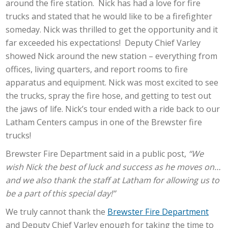
around the fire station. Nick has had a love for fire
trucks and stated that he would like to be a firefighter
someday. Nick was thrilled to get the opportunity and it
far exceeded his expectations! Deputy Chief Varley
showed Nick around the new station – everything from
offices, living quarters, and report rooms to fire
apparatus and equipment. Nick was most excited to see
the trucks, spray the fire hose, and getting to test out
the jaws of life. Nick’s tour ended with a ride back to our
Latham Centers campus in one of the Brewster fire
trucks!
Brewster Fire Department said in a public post,
“We
wish Nick the best of luck and success as he moves on…
and we also thank the staff at Latham for allowing us to
be a part of this special day!”
We truly cannot thank the
Brewster Fire Department
and Deputy Chief Varley enough for taking the time to