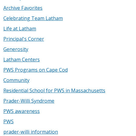
Archive Favorites
Celebrating Team Latham
Life at Latham
Principal's Corner
Generosity
Latham Centers
PWS Programs on Cape Cod
Community
Residential School for PWS in Massachusetts
Prader-Willi Syndrome
PWS awareness
PWS
prader-willi information