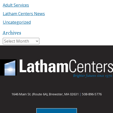
Adult Services
Latham Centers News
Uncategorized
Archives
Archives
1646 Main St. (Route 6A), Brewster, MA 02631
|
508-896-5776