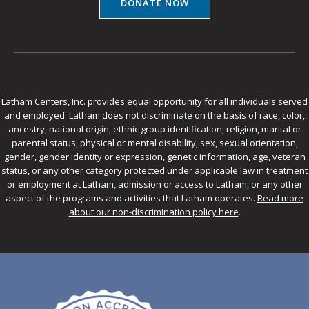
DONATE NOW
Latham Centers, Inc. provides equal opportunity for all individuals served
and employed. Latham does not discriminate on the basis of race, color,
ancestry, national origin, ethnic group identification, religion, marital or
parental status, physical or mental disability, sex, sexual orientation,
gender, gender identity or expression, genetic information, age, veteran
status, or any other category protected under applicable law in treatment
or employment at Latham, admission or access to Latham, or any other
aspect of the programs and activities that Latham operates.
Read more
about our non-discrimination policy here
.