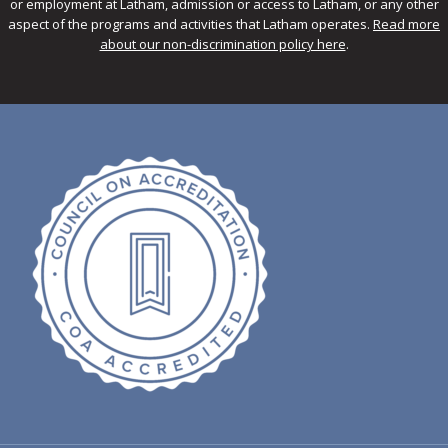
or employment at Latham, admission or access to Latham, or any other
aspect of the programs and activities that Latham operates.
Read more
about our non-discrimination policy here
.