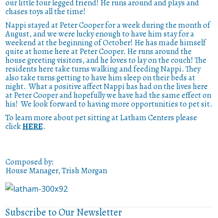
our little four legged friend! He runs around and plays and
chases toys all the time!
Nappi stayed at Peter Cooper for a week during the month of
August, and we were lucky enough to have him stay for a
weekend at the beginning of October! He has made himself
quite at home here at Peter Cooper. He runs around the
house greeting visitors, and he loves to lay on the couch! The
residents here take turns walking and feeding Nappi. They
also take turns getting to have him sleep on their beds at
night. What a positive affect Nappi has had on the lives here
at Peter Cooper and hopefully we have had the same effect on
his! We look forward to having more opportunities to pet sit.
To learn more about pet sitting at Latham Centers please
click
HERE
.
Composed by:
House Manager, Trish Morgan
Subscribe to Our Newsletter