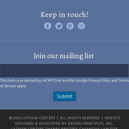
Keep in touch!
Like us on Facebook
Follow us on Twitter
Find us on Pinterest
Visit us on Instagram
Join our mailing list
This form is protected by reCAPTCHA and the Google
Privacy Policy
and
Terms
of Service
apply.
Submit
©2026 LATHAM CENTERS | ALL RIGHTS RESERVED |
WEBSITE
DESIGNED & DEVELOPED BY DESIGN PRINCIPLES, INC.
LATHAM CENTERS THANKS KRISTINA CASANOVA LAW FOR