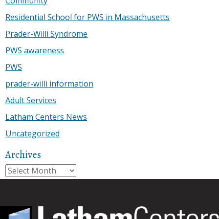
Community
Residential School for PWS in Massachusetts
Prader-Willi Syndrome
PWS awareness
PWS
prader-willi information
Adult Services
Latham Centers News
Uncategorized
Archives
Archives