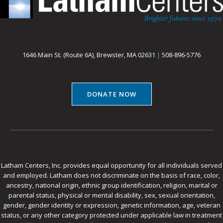
1646 Main St. (Route 6A), Brewster, MA 02631
|
508-896-5776
DONATE NOW
Latham Centers, Inc. provides equal opportunity for all individuals served
and employed. Latham does not discriminate on the basis of race, color,
ancestry, national origin, ethnic group identification, religion, marital or
parental status, physical or mental disability, sex, sexual orientation,
gender, gender identity or expression, genetic information, age, veteran
status, or any other category protected under applicable law in treatment