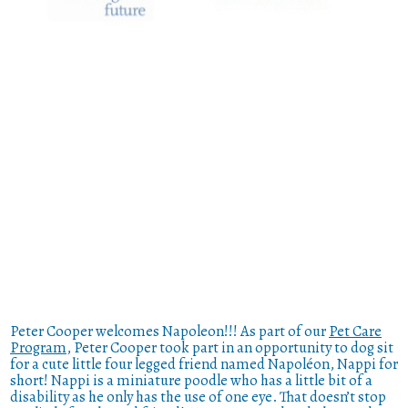
Peter Cooper welcomes Napoleon!!! As part of our
Pet Care
Program
, Peter Cooper took part in an opportunity to dog sit
for a cute little four legged friend named Napoléon, Nappi for
short! Nappi is a miniature poodle who has a little bit of a
disability as he only has the use of one eye. That doesn’t stop