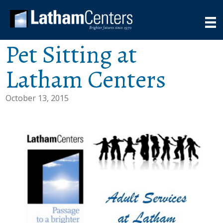
Pet Sitting at
Latham Centers
October 13, 2015