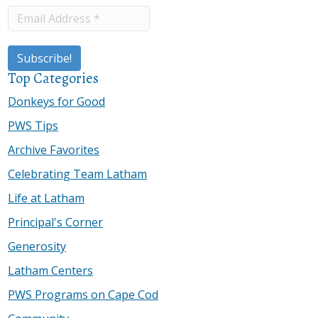
Top Categories
Donkeys for Good
PWS Tips
Archive Favorites
Celebrating Team Latham
Life at Latham
Principal's Corner
Generosity
Latham Centers
PWS Programs on Cape Cod