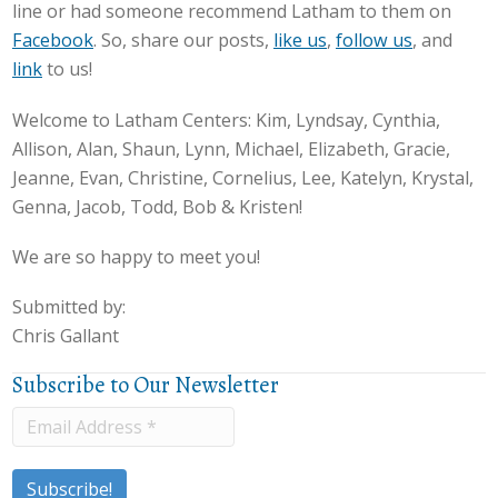
line or had someone recommend Latham to them on
Facebook
. So, share our posts,
like us
,
follow us
, and
link
to us!
Welcome to Latham Centers: Kim, Lyndsay, Cynthia,
Allison, Alan, Shaun, Lynn, Michael, Elizabeth, Gracie,
Jeanne, Evan, Christine, Cornelius, Lee, Katelyn, Krystal,
Genna, Jacob, Todd, Bob & Kristen!
We are so happy to meet you!
Submitted by:
Chris Gallant
Subscribe to Our Newsletter