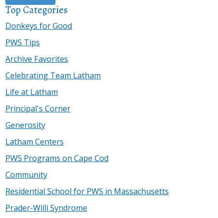
Top Categories
Donkeys for Good
PWS Tips
Archive Favorites
Celebrating Team Latham
Life at Latham
Principal's Corner
Generosity
Latham Centers
PWS Programs on Cape Cod
Community
Residential School for PWS in Massachusetts
Prader-Willi Syndrome