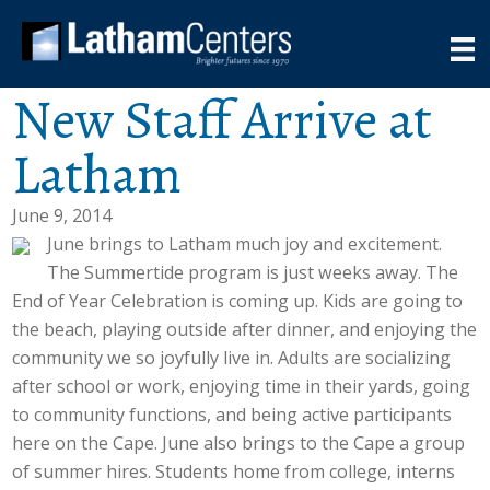
New Staff Arrive at
Latham
June 9, 2014
June brings to Latham much joy and excitement.
The Summertide program is just weeks away. The
End of Year Celebration is coming up. Kids are going to
the beach, playing outside after dinner, and enjoying the
community we so joyfully live in. Adults are socializing
after school or work, enjoying time in their yards, going
to community functions, and being active participants
here on the Cape. June also brings to the Cape a group
of summer hires. Students home from college, interns