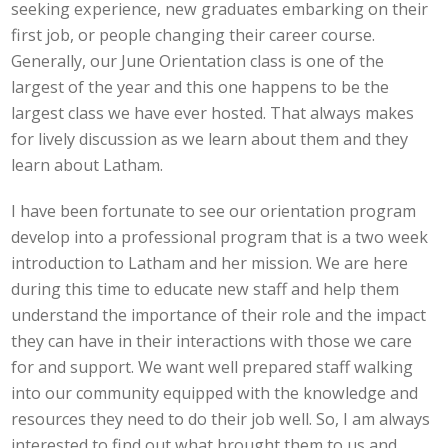
seeking experience, new graduates embarking on their
first job, or people changing their career course.
Generally, our June Orientation class is one of the
largest of the year and this one happens to be the
largest class we have ever hosted. That always makes
for lively discussion as we learn about them and they
learn about Latham.
I have been fortunate to see our orientation program
develop into a professional program that is a two week
introduction to Latham and her mission. We are here
during this time to educate new staff and help them
understand the importance of their role and the impact
they can have in their interactions with those we care
for and support. We want well prepared staff walking
into our community equipped with the knowledge and
resources they need to do their job well. So, I am always
interested to find out what brought them to us and