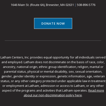
1646 Main St. (Route 6A), Brewster, MA 02631
|
508-896-5776
DONATE NOW
Latham Centers, Inc. provides equal opportunity for all individuals served
and employed. Latham does not discriminate on the basis of race, color,
ancestry, national origin, ethnic group identification, religion, marital or
parental status, physical or mental disability, sex, sexual orientation,
gender, gender identity or expression, genetic information, age, veteran
status, or any other category protected under applicable law in treatment
or employment at Latham, admission or access to Latham, or any other
aspect of the programs and activities that Latham operates.
Read more
about our non-discrimination policy here
.