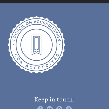
Keep in touch!
Like us on Facebook
Follow us on Twitter
Find us on Pinterest
Visit us on Instagram