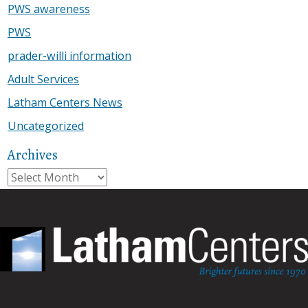
PWS awareness
PWS
prader-willi information
Adult Services
Latham Centers News
Uncategorized
Archives
Archives