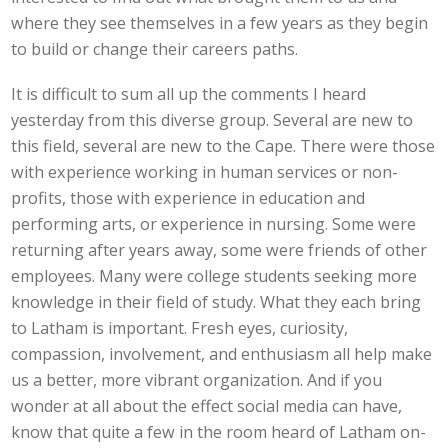
where they see themselves in a few years as they begin
to build or change their careers paths.
It is difficult to sum all up the comments I heard
yesterday from this diverse group. Several are new to
this field, several are new to the Cape. There were those
with experience working in human services or non-
profits, those with experience in education and
performing arts, or experience in nursing. Some were
returning after years away, some were friends of other
employees. Many were college students seeking more
knowledge in their field of study. What they each bring
to Latham is important. Fresh eyes, curiosity,
compassion, involvement, and enthusiasm all help make
us a better, more vibrant organization. And if you
wonder at all about the effect social media can have,
know that quite a few in the room heard of Latham on-