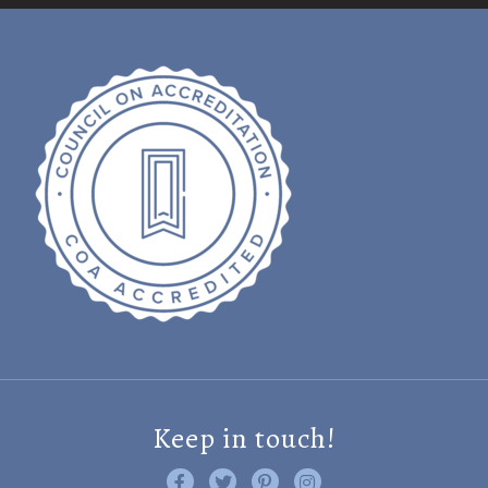
Keep in touch!
Like us on Facebook
Follow us on Twitter
Find us on Pinterest
Visit us on Instagram