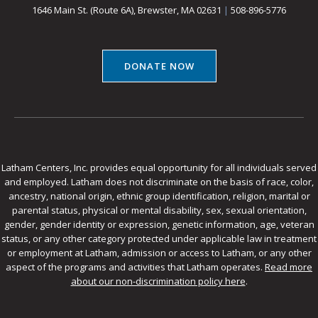
1646 Main St. (Route 6A), Brewster, MA 02631
|
508-896-5776
DONATE NOW
Latham Centers, Inc. provides equal opportunity for all individuals served
and employed. Latham does not discriminate on the basis of race, color,
ancestry, national origin, ethnic group identification, religion, marital or
parental status, physical or mental disability, sex, sexual orientation,
gender, gender identity or expression, genetic information, age, veteran
status, or any other category protected under applicable law in treatment
or employment at Latham, admission or access to Latham, or any other
aspect of the programs and activities that Latham operates.
Read more
about our non-discrimination policy here
.