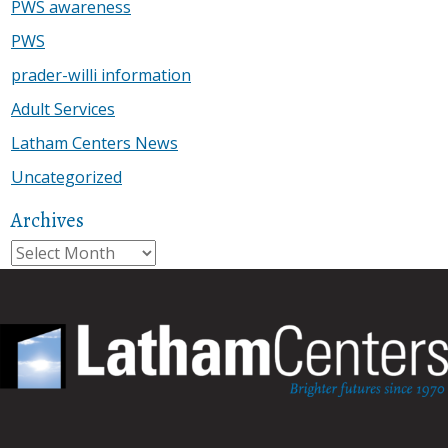
PWS awareness
PWS
prader-willi information
Adult Services
Latham Centers News
Uncategorized
Archives
Archives