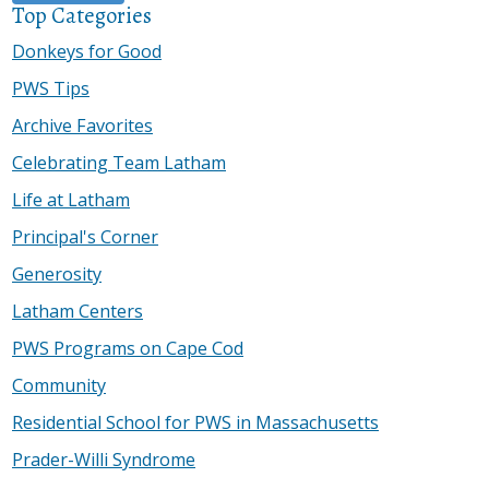
Top Categories
Donkeys for Good
PWS Tips
Archive Favorites
Celebrating Team Latham
Life at Latham
Principal's Corner
Generosity
Latham Centers
PWS Programs on Cape Cod
Community
Residential School for PWS in Massachusetts
Prader-Willi Syndrome