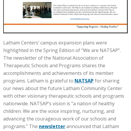
Latham Centers’ campus expansion plans were
highlighted in the Spring Edition of “We are NATSAP”.
The newsletter of the National Association of
Therapeutic Schools and Programs shares the
accomplishments and achievements of its member
programs. Latham is grateful to
NATSAP
for sharing
our news about the future Latham Community Center
with other visionary therapeutic schools and programs
nationwide. NATSAP’s vision is “a nation of healthy
children. We are the voice inspiring, nurturing, and
advancing the courageous work of our schools and
programs.” The
newsletter
announced that Latham