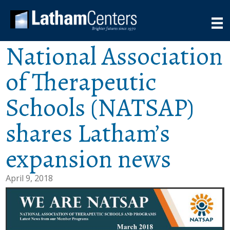
National Association
of Therapeutic
Schools (NATSAP)
shares Latham’s
expansion news
April 9, 2018