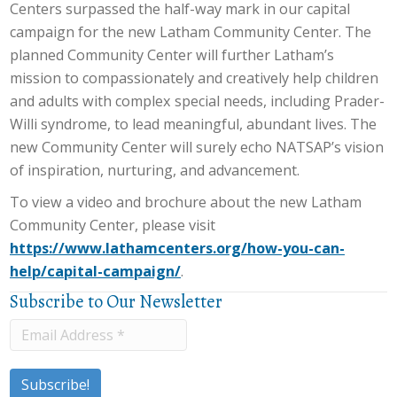
Centers surpassed the half-way mark in our capital
campaign for the new Latham Community Center. The
planned Community Center will further Latham’s
mission to compassionately and creatively help children
and adults with complex special needs, including Prader-
Willi syndrome, to lead meaningful, abundant lives. The
new Community Center will surely echo NATSAP’s vision
of inspiration, nurturing, and advancement.
To view a video and brochure about the new Latham
Community Center, please visit
https://www.lathamcenters.org/how-you-can-
help/capital-campaign/
.
Subscribe to Our Newsletter