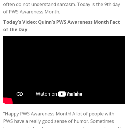
often do not understand sarcasm. Today is the 9th day
of PWS Awareness Month.
Today’s Video: Quinn’s PWS Awareness Month Fact
of the Day
“Happy PWS Awareness Month! A lot of people with
PWS have a really good sense of humor. Sometimes