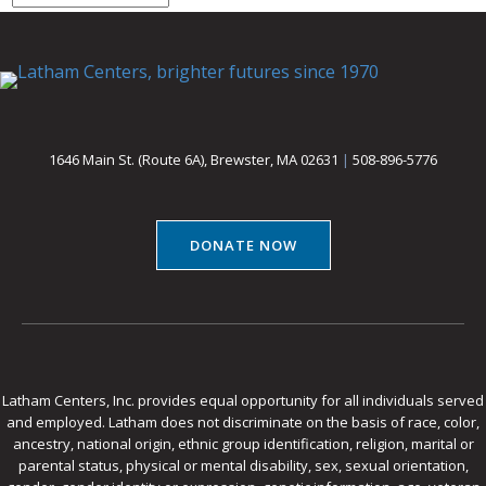
1646 Main St. (Route 6A), Brewster, MA 02631
|
508-896-5776
DONATE NOW
Latham Centers, Inc. provides equal opportunity for all individuals served
and employed. Latham does not discriminate on the basis of race, color,
ancestry, national origin, ethnic group identification, religion, marital or
parental status, physical or mental disability, sex, sexual orientation,