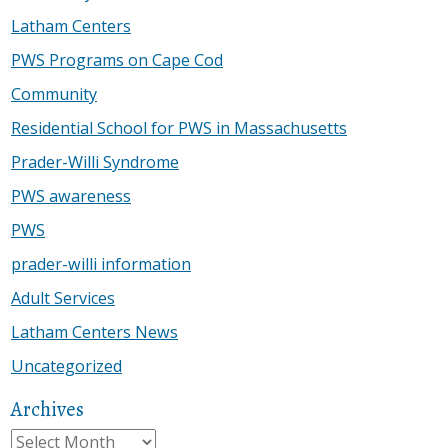
Latham Centers
PWS Programs on Cape Cod
Community
Residential School for PWS in Massachusetts
Prader-Willi Syndrome
PWS awareness
PWS
prader-willi information
Adult Services
Latham Centers News
Uncategorized
Archives
Archives