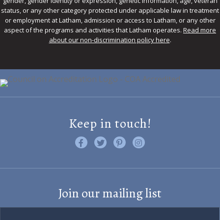
gender, gender identity or expression, genetic information, age, veteran
status, or any other category protected under applicable law in treatment
or employment at Latham, admission or access to Latham, or any other
aspect of the programs and activities that Latham operates.
Read more
about our non-discrimination policy here
.
Keep in touch!
Like us on Facebook
Follow us on Twitter
Find us on Pinterest
Visit us on Instagram
Join our mailing list