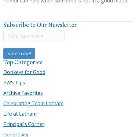
humor can help when someone is not in a good mood.”
Subscribe to Our Newsletter
Top Categories
Donkeys for Good
PWS Tips
Archive Favorites
Celebrating Team Latham
Life at Latham
Principal's Corner
Generosity