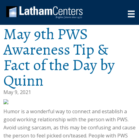
May 9th PWS
Awareness Tip &
Fact of the Day by
Quinn
May 9, 2021
Humor is a wonderful way to connect and establish a
good working relationship with the person with PWS.
Avoid using sarcasm, as this may be confusing and cause
the person to feel picked on/teased. People with PWS