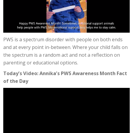
PWS is a spectrum disorder with people on both ends
and at every point in-between. Where your child falls on
the spectrum is a random act and not a reflection on
parenting or educational options.
Today’s Video: Annika’s PWS Awareness Month Fact
of the Day