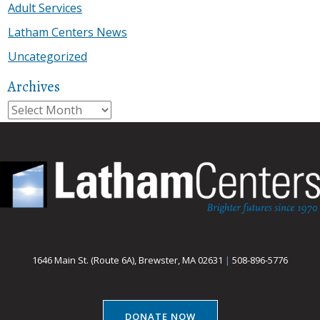
Adult Services
Latham Centers News
Uncategorized
Archives
Archives
1646 Main St. (Route 6A), Brewster, MA 02631
|
508-896-5776
DONATE NOW