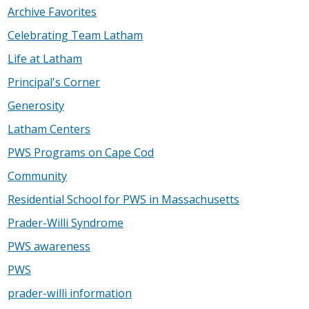
Archive Favorites
Celebrating Team Latham
Life at Latham
Principal's Corner
Generosity
Latham Centers
PWS Programs on Cape Cod
Community
Residential School for PWS in Massachusetts
Prader-Willi Syndrome
PWS awareness
PWS
prader-willi information