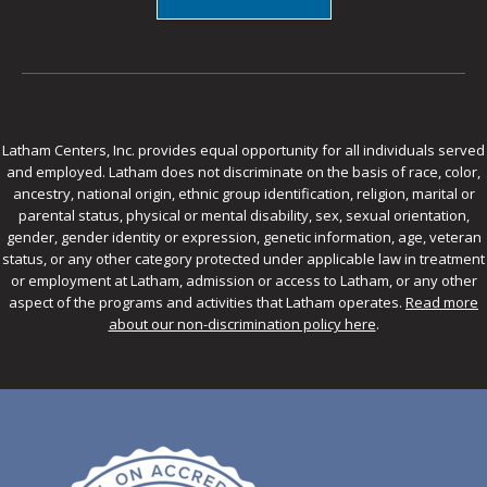
Latham Centers, Inc. provides equal opportunity for all individuals served
and employed. Latham does not discriminate on the basis of race, color,
ancestry, national origin, ethnic group identification, religion, marital or
parental status, physical or mental disability, sex, sexual orientation,
gender, gender identity or expression, genetic information, age, veteran
status, or any other category protected under applicable law in treatment
or employment at Latham, admission or access to Latham, or any other
aspect of the programs and activities that Latham operates.
Read more
about our non-discrimination policy here
.