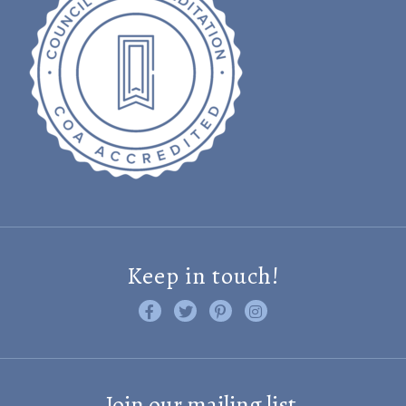
Keep in touch!
Like us on Facebook
Follow us on Twitter
Find us on Pinterest
Visit us on Instagram
Join our mailing list