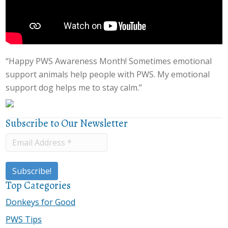
“Happy PWS Awareness Month! Sometimes emotional
support animals help people with PWS. My emotional
support dog helps me to stay calm.”
Subscribe to Our Newsletter
Top Categories
Donkeys for Good
PWS Tips