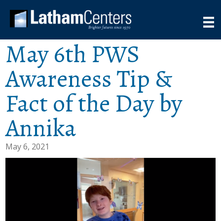
May 6th PWS
Awareness Tip &
Fact of the Day by
Annika
May 6, 2021