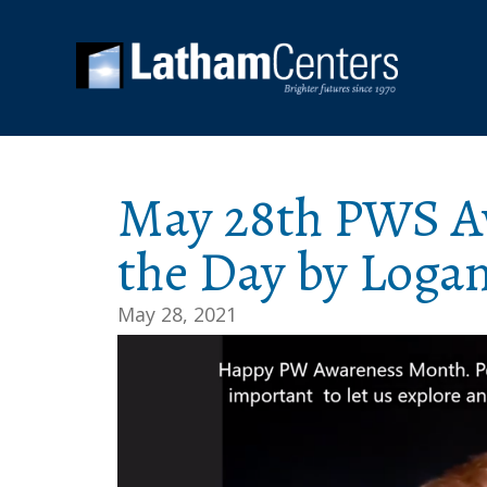
May 28th PWS Aw
the Day by Loga
May 28, 2021