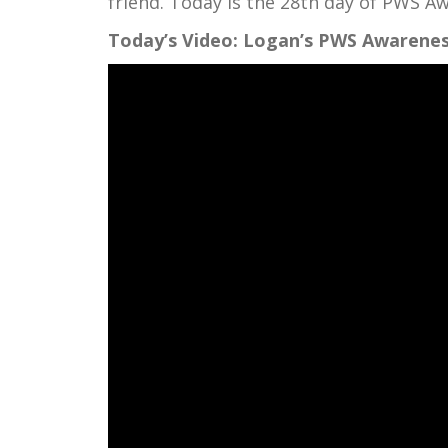
friend. Today is the 28th day of PWS 
Today’s Video: Logan’s PWS Awarenes