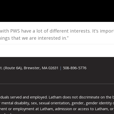
h PWS have a lot of different interests. It’s impor
ings that we are interested in.”
t. (Route 6A), Brewster, MA 02631
|
508-896-5776
viduals served and employed. Latham does not discriminate on the bas
 or mental disability, sex, sexual orientation, gender, gender identit
ment or employment at Latham, admission or access to Latham, or 