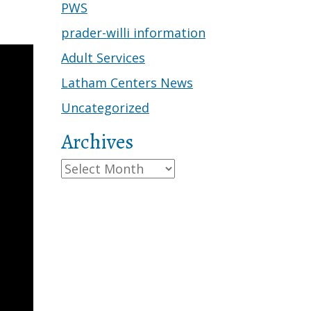
PWS
prader-willi information
Adult Services
Latham Centers News
Uncategorized
Archives
Archives