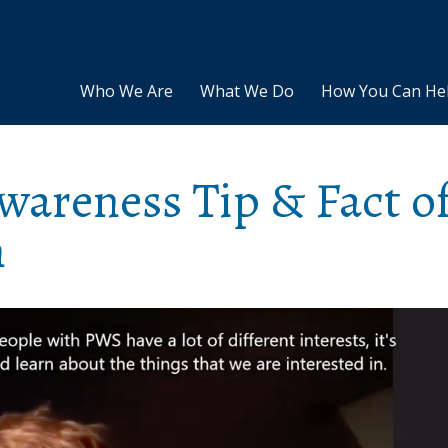
Who We Are
What We Do
How You Can He
areness Tip & Fact o
n