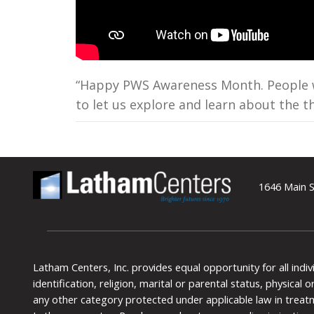
“Happy PWS Awareness Month. People wit
to let us explore and learn about the th
1646 Main S
Latham Centers, Inc. provides equal opportunity for all indi
identification, religion, marital or parental status, physical
any other category protected under applicable law in treat