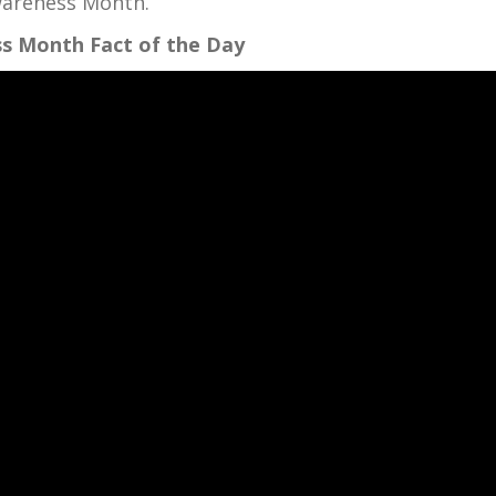
Awareness Month.
s Month Fact of the Day