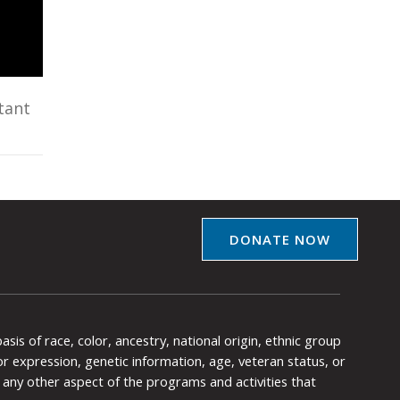
tant
DONATE NOW
is of race, color, ancestry, national origin, ethnic group
y or expression, genetic information, age, veteran status, or
any other aspect of the programs and activities that