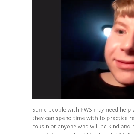
Some people with PWS may need help wi
they can spend time with to practice re
cousin or anyone who will be kind and 