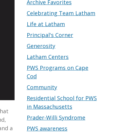
Archive Favorites
Celebrating Team Latham
Life at Latham
Principal's Corner
Generosity
Latham Centers
PWS Programs on Cape
Cod
Community
Residential School for PWS
in Massachusetts
that
Prader-Willi Syndrome
nd,
and a
PWS awareness