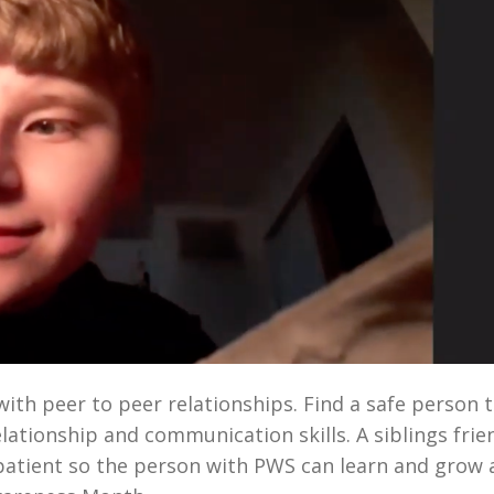
th peer to peer relationships. Find a safe person 
lationship and communication skills. A siblings frie
patient so the person with PWS can learn and grow 