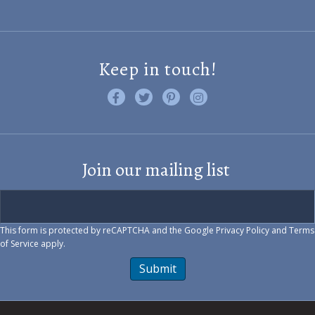
Keep in touch!
Like us on Facebook
Follow us on Twitter
Find us on Pinterest
Visit us on Instagram
Join our mailing list
This form is protected by reCAPTCHA and the Google
Privacy Policy
and
Terms
of Service
apply.
Submit