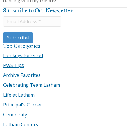
dancing with my friends!”
Subscribe to Our Newsletter
Top Categories
Donkeys for Good
PWS Tips
Archive Favorites
Celebrating Team Latham
Life at Latham
Principal's Corner
Generosity
Latham Centers