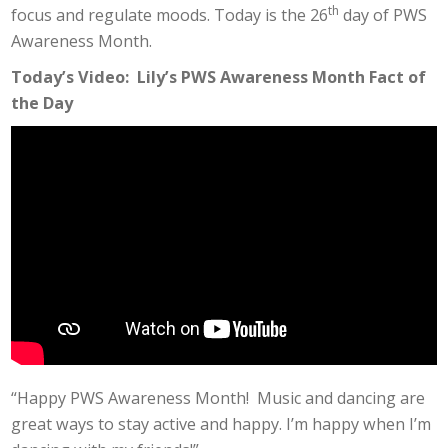
th
focus and regulate moods. Today is the 26
day of PWS
Awareness Month.
Today’s Video: Lily’s PWS Awareness Month Fact of
the Day
“Happy PWS Awareness Month! Music and dancing are
great ways to stay active and happy. I’m happy when I’m