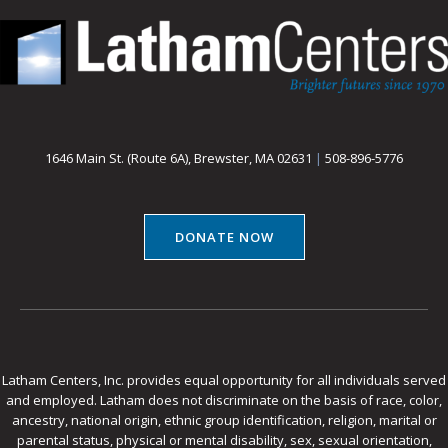
1646 Main St. (Route 6A), Brewster, MA 02631
|
508-896-5776
DONATE NOW
Latham Centers, Inc. provides equal opportunity for all individuals served
and employed. Latham does not discriminate on the basis of race, color,
ancestry, national origin, ethnic group identification, religion, marital or
parental status, physical or mental disability, sex, sexual orientation,