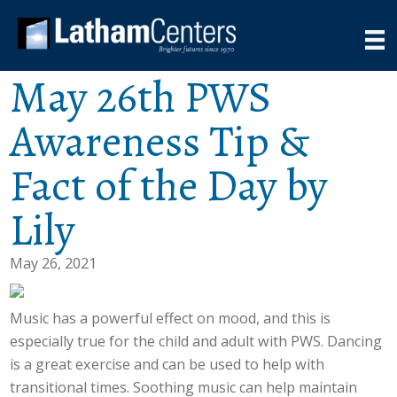
May 26th PWS
Awareness Tip &
Fact of the Day by
Lily
May 26, 2021
Music has a powerful effect on mood, and this is
especially true for the child and adult with PWS. Dancing
is a great exercise and can be used to help with
transitional times. Soothing music can help maintain