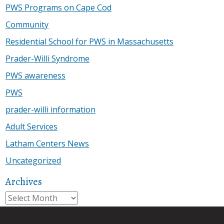
PWS Programs on Cape Cod
Community
Residential School for PWS in Massachusetts
Prader-Willi Syndrome
PWS awareness
PWS
prader-willi information
Adult Services
Latham Centers News
Uncategorized
Archives
Archives