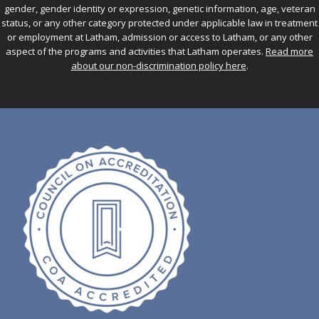
gender, gender identity or expression, genetic information, age, veteran
status, or any other category protected under applicable law in treatment
or employment at Latham, admission or access to Latham, or any other
aspect of the programs and activities that Latham operates.
Read more
about our non-discrimination policy here
.