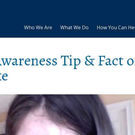
Who We Are
What We Do
How You Can He
areness Tip & Fact o
ke