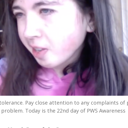
olerance. Pay close attention to any complaints of 
ous problem. Today is the 22nd day of PWS Awareness