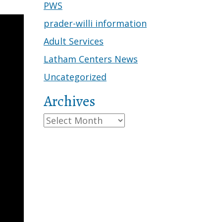
PWS
prader-willi information
Adult Services
Latham Centers News
Uncategorized
Archives
Archives