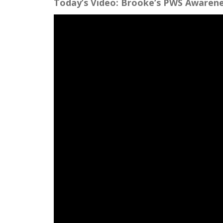
Today’s Video: Brooke’s PWS Awarene