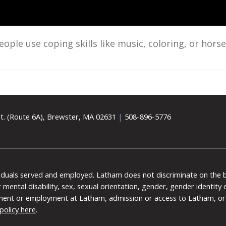
le use coping skills like music, coloring, or hors
t. (Route 6A), Brewster, MA 02631
|
508-896-5776
viduals served and employed. Latham does not discriminate on the bas
 or mental disability, sex, sexual orientation, gender, gender identit
ment or employment at Latham, admission or access to Latham, or 
policy here
.