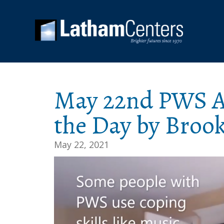
May 22nd PWS Aw
the Day by Broo
May 22, 2021