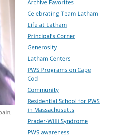
Archive Favorites
Celebrating Team Latham
Life at Latham
Principal's Corner
Generosity
Latham Centers
PWS Programs on Cape
Cod
Community
Residential School for PWS
in Massachusetts
pain,
Prader-Willi Syndrome
PWS awareness