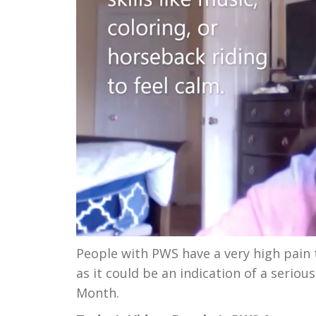
People with PWS have a very high pain t
as it could be an indication of a seri
Month.