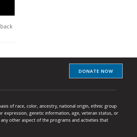
eback
DONATE NOW
is of race, color, ancestry, national origin, ethnic group
y or expression, genetic information, age, veteran status, or
any other aspect of the programs and activities that