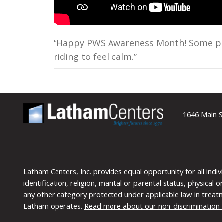
“Happy PWS Awareness Month! Some peop
riding to feel calm.”
1646 Main S
Latham Centers, Inc. provides equal opportunity for all indi
identification, religion, marital or parental status, physical
any other category protected under applicable law in treat
Latham operates.
Read more about our non-discrimination 