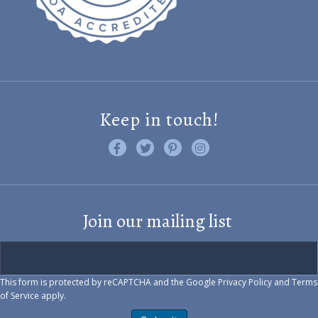
Keep in touch!
Like us on Facebook
Follow us on Twitter
Find us on Pinterest
Visit us on Instagram
Join our mailing list
This form is protected by reCAPTCHA and the Google
Privacy Policy
and
Terms
of Service
apply.