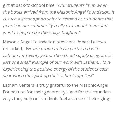
gift at back-to-school time.
“Our students lit up when
the boxes arrived from the Masonic Angel Foundation. It
is such a great opportunity to remind our students that
people in our community really care about them and
want to help make their days brighter.”
Masonic Angel Foundation president Robert Fellows
remarked,
“We are proud to have partnered with
Latham for twenty years. The school supply program is
just one small example of our work with Latham. I love
experiencing the positive energy of the students each
year when they pick up their school supplies!”
Latham Centers is truly grateful to the Masonic Angel
Foundation for their generosity – and for the countless
ways they help our students feel a sense of belonging.