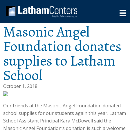
Masonic Angel
Foundation donates
supplies to Latham
School
October 1, 2018
Our friends at the Masonic Angel Foundation donated
school supplies for our students again this year. Latham
School Assistant Principal Kara McDowell said the
Masonic Angel Foundation’s donation is such a welcome