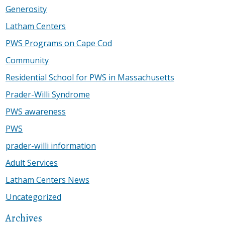
Generosity
Latham Centers
PWS Programs on Cape Cod
Community
Residential School for PWS in Massachusetts
Prader-Willi Syndrome
PWS awareness
PWS
prader-willi information
Adult Services
Latham Centers News
Uncategorized
Archives