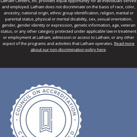
Latham Centers, Inc. provides equal opportunity for all individuals served
and employed. Latham does not discriminate on the basis of race, color,
ancestry, national origin, ethnic group identification, religion, marital or
parental status, physical or mental disability, sex, sexual orientation,
gender, gender identity or expression, genetic information, age, veteran
status, or any other category protected under applicable law in treatment
or employment at Latham, admission or access to Latham, or any other
aspect of the programs and activities that Latham operates.
Read more
about our non-discrimination policy here
.