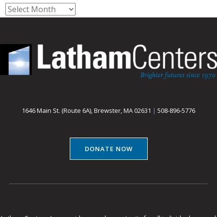
Archives
1646 Main St. (Route 6A), Brewster, MA 02631
|
508-896-5776
DONATE NOW