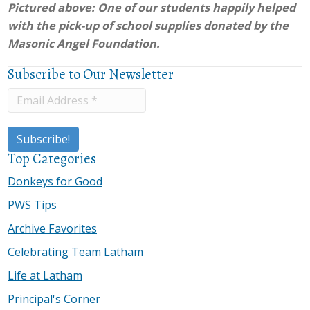
Pictured above: One of our students happily helped
with the pick-up of school supplies donated by the
Masonic Angel Foundation.
Subscribe to Our Newsletter
Top Categories
Donkeys for Good
PWS Tips
Archive Favorites
Celebrating Team Latham
Life at Latham
Principal's Corner