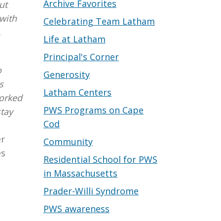
Archive Favorites
ut
with
Celebrating Team Latham
.
Life at Latham
Principal's Corner
o
Generosity
s
Latham Centers
worked
PWS Programs on Cape
stay
Cod
er
Community
es
Residential School for PWS
in Massachusetts
Prader-Willi Syndrome
PWS awareness