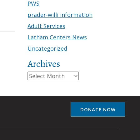
PWS
prader-willi information
Adult Services
Latham Centers News
Uncategorized
Archives
Archives
DONATE NOW