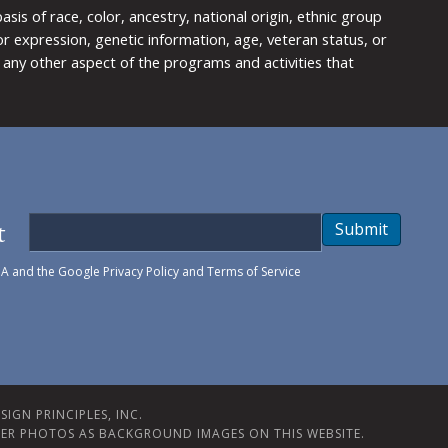
is of race, color, ancestry, national origin, ethnic group
y or expression, genetic information, age, veteran status, or
any other aspect of the programs and activities that
t
Submit
HA and the Google
Privacy Policy
and
Terms of Service
IGN PRINCIPLES, INC.
ER PHOTOS AS BACKGROUND IMAGES ON THIS WEBSITE.