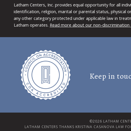
Latham Centers, Inc. provides equal opportunity for all indi
identification, religion, marital or parental status, physical
any other category protected under applicable law in treat
Latham operates.
Read more about our non-discrimination 
Keep in tou
©2026 LATHAM CENTE
LATHAM CENTERS THANKS KRISTINA CASANOVA LAW FO