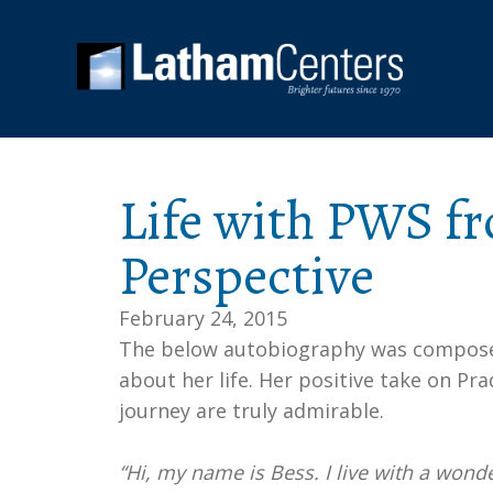
Life with PWS fr
Perspective
February 24, 2015
The below autobiography was composed 
about her life. Her positive take on Pr
journey are truly admirable.
“Hi, my name is Bess. I live with a wonder