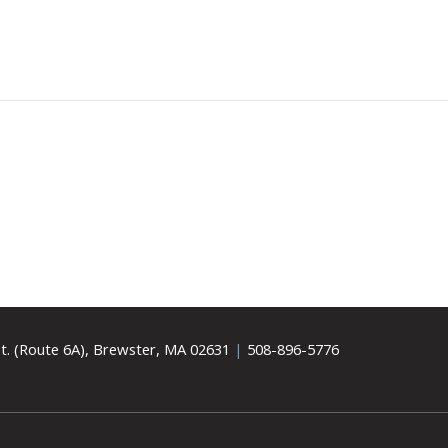
t. (Route 6A), Brewster, MA 02631
|
508-896-5776