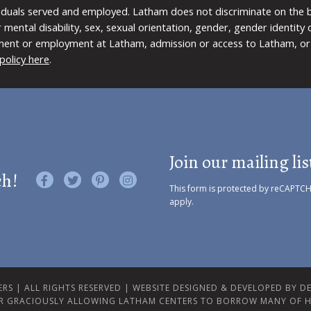
viduals served and employed. Latham does not discriminate on the bas
 or mental disability, sex, sexual orientation, gender, gender identit
ment or employment at Latham, admission or access to Latham, or 
policy here
.
Join our mailing lis
ch!
Like us on Facebook
Follow us on Twitter
Find us on Pinterest
Visit us on Instagram
This form is protected by reCAPTC
apply.
RS | ALL RIGHTS RESERVED |
WEBSITE DESIGNED & DEVELOPED BY DES
R GRACIOUSLY ALLOWING LATHAM CENTERS TO BORROW MANY OF H