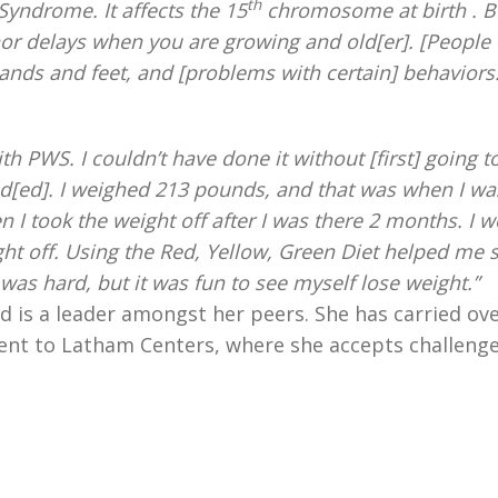
th
Syndrome. It affects the 15
chromosome at birth . B
or delays when you are growing and old[er]. [People 
nds and feet, and [problems with certain] behaviors
th PWS. I couldn’t have done it without [first] going t
eed[ed]. I weighed 213 pounds, and that was when I wa
n I took the weight off after I was there 2 months. I 
ight off. Using the Red, Yellow, Green Diet helped me 
was hard, but it was fun to see myself lose weight.”
 is a leader amongst her peers. She has carried ov
ment to Latham Centers, where she accepts challeng