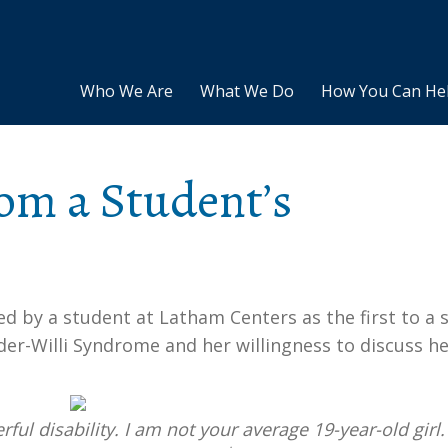
Who We Are
What We Do
How You Can He
om a Student’s
by a student at Latham Centers as the first to a s
ader-Willi Syndrome and her willingness to discuss h
ful disability. I am not your average 19-year-old girl. 