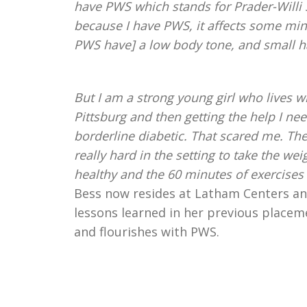
have PWS which stands for Prader-Willi 
because I have PWS, it affects some min
PWS have] a low body tone, and small ha
But I am a strong young girl who lives wi
Pittsburg and then getting the help I n
borderline diabetic. That scared me. The
really hard in the setting to take the we
healthy and the 60 minutes of exercises 
Bess now resides at Latham Centers and
lessons learned in her previous place
and flourishes with PWS.