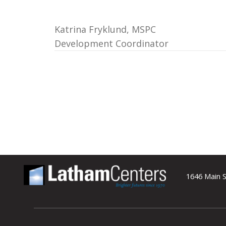
Katrina Fryklund, MSPC
Development Coordinator
1646 Main S