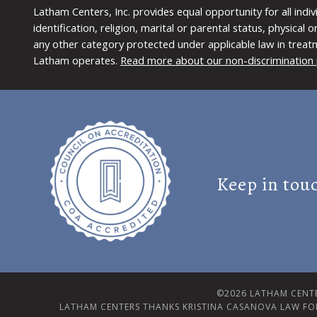
Latham Centers, Inc. provides equal opportunity for all indi
identification, religion, marital or parental status, physical
any other category protected under applicable law in treat
Latham operates.
Read more about our non-discrimination 
Keep in tou
©2026 LATHAM CENTE
LATHAM CENTERS THANKS KRISTINA CASANOVA LAW FO