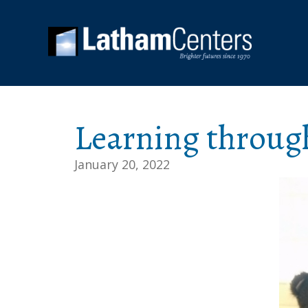
Learning throug
January 20, 2022