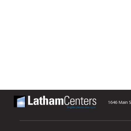
1646 Main S