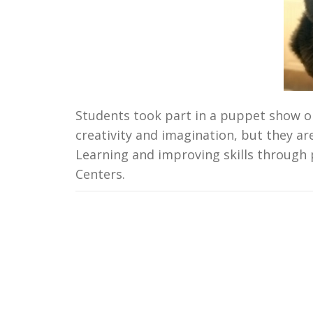
Students took part in a puppet show o
creativity and imagination, but they are
Learning and improving skills through 
Centers.