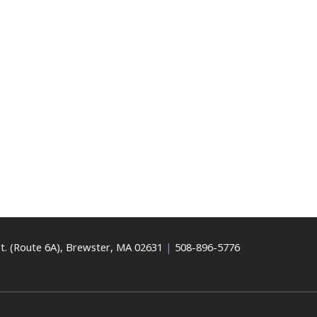
t. (Route 6A), Brewster, MA 02631
|
508-896-5776