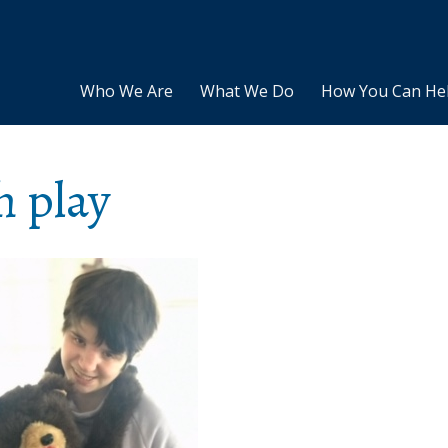
Who We Are
What We Do
How You Can He
h play