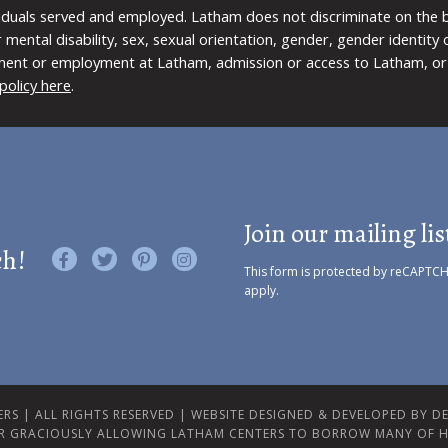
viduals served and employed. Latham does not discriminate on the bas
 or mental disability, sex, sexual orientation, gender, gender identit
ment or employment at Latham, admission or access to Latham, or 
policy here
.
Join our mailing lis
ch!
Like us on Facebook
Follow us on Twitter
Find us on Pinterest
Visit us on Instagram
This form is protected by reCAPTC
apply.
RS | ALL RIGHTS RESERVED |
WEBSITE DESIGNED & DEVELOPED BY DES
R GRACIOUSLY ALLOWING LATHAM CENTERS TO BORROW MANY OF H