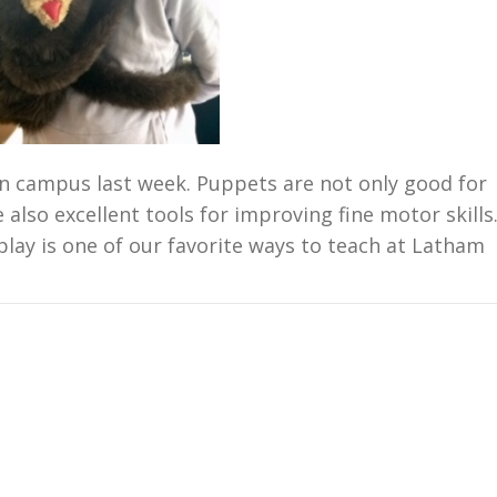
n campus last week. Puppets are not only good for
 also excellent tools for improving fine motor skills
play is one of our favorite ways to teach at Latham