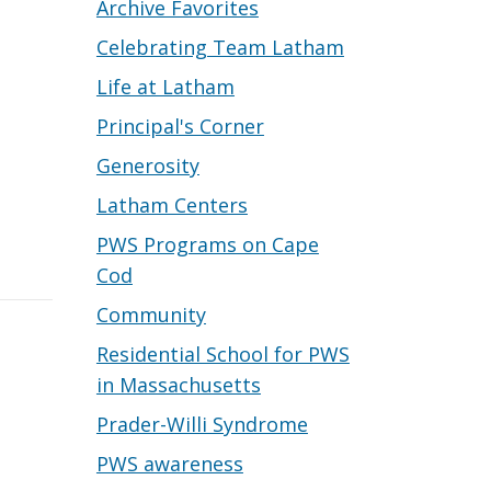
Archive Favorites
Celebrating Team Latham
Life at Latham
Principal's Corner
Generosity
Latham Centers
.
PWS Programs on Cape
Cod
Community
Residential School for PWS
in Massachusetts
Prader-Willi Syndrome
PWS awareness