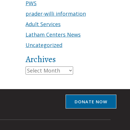
PWS
prader-willi information
Adult Services
Latham Centers News
Uncategorized
Archives
Archives
DONATE NOW