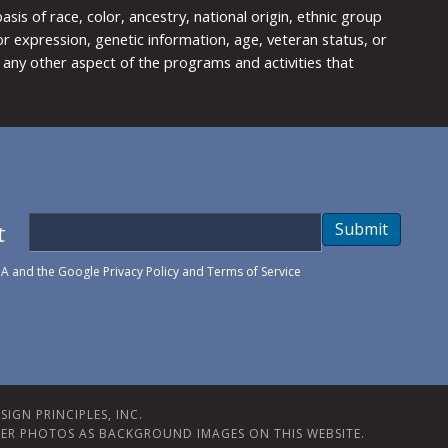
is of race, color, ancestry, national origin, ethnic group
y or expression, genetic information, age, veteran status, or
any other aspect of the programs and activities that
t
Submit
HA and the Google
Privacy Policy
and
Terms of Service
IGN PRINCIPLES, INC.
ER PHOTOS AS BACKGROUND IMAGES ON THIS WEBSITE.