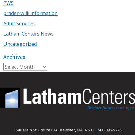
PWS
prader-willi information
Adult Services
Latham Centers News
Uncategorized
Archives
Archives
1646 Main St. (Route 6A), Brewster, MA 02631
|
508-896-5776