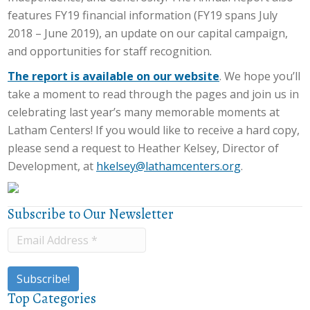
features FY19 financial information (FY19 spans July
2018 – June 2019), an update on our capital campaign,
and opportunities for staff recognition.
The report is available on our website
. We hope you’ll
take a moment to read through the pages and join us in
celebrating last year’s many memorable moments at
Latham Centers! If you would like to receive a hard copy,
please send a request to Heather Kelsey, Director of
Development, at
hkelsey@lathamcenters.org
.
Subscribe to Our Newsletter
Top Categories