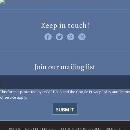
Keep in touch!
Like us on Facebook
Follow us on Twitter
Find us on Pinterest
Visit us on Instagram
Join our mailing list
This form is protected by reCAPTCHA and the Google
Privacy Policy
and
Terms
of Service
apply.
©2026 LATHAM CENTERS | ALL RIGHTS RESERVED |
WEBSITE