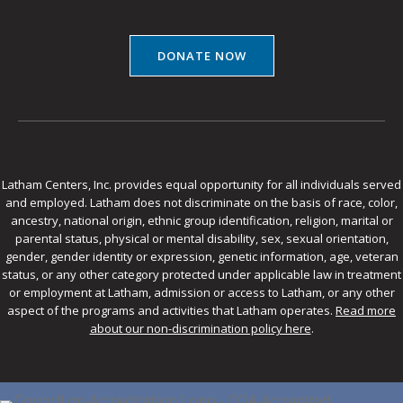
DONATE NOW
Latham Centers, Inc. provides equal opportunity for all individuals served
and employed. Latham does not discriminate on the basis of race, color,
ancestry, national origin, ethnic group identification, religion, marital or
parental status, physical or mental disability, sex, sexual orientation,
gender, gender identity or expression, genetic information, age, veteran
status, or any other category protected under applicable law in treatment
or employment at Latham, admission or access to Latham, or any other
aspect of the programs and activities that Latham operates.
Read more
about our non-discrimination policy here
.