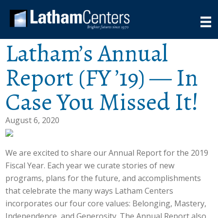
Latham’s Annual
Report (FY ’19) — In
Case You Missed It!
August 6, 2020
We are excited to share our Annual Report for the 2019
Fiscal Year. Each year we curate stories of new
programs, plans for the future, and accomplishments
that celebrate the many ways Latham Centers
incorporates our four core values: Belonging, Mastery,
Independence, and Generosity. The Annual Report also