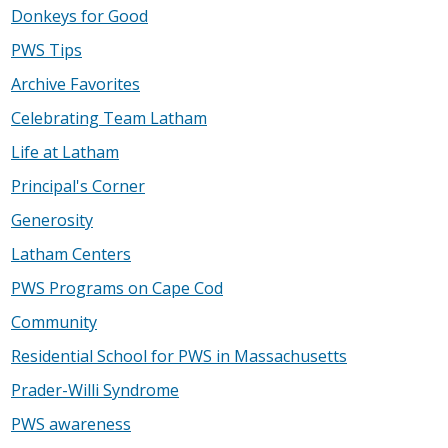
Donkeys for Good
PWS Tips
Archive Favorites
Celebrating Team Latham
Life at Latham
Principal's Corner
Generosity
Latham Centers
PWS Programs on Cape Cod
Community
Residential School for PWS in Massachusetts
Prader-Willi Syndrome
PWS awareness