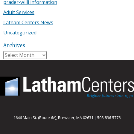
prader-willi information
Adult Services
Latham Centers News
Uncategorized
Archives
Archives
1646 Main St. (Route 6A), Brewster, MA 02631
|
508-896-5776