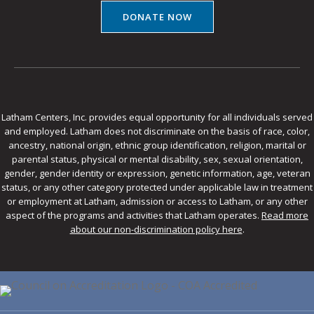
DONATE NOW
Latham Centers, Inc. provides equal opportunity for all individuals served
and employed. Latham does not discriminate on the basis of race, color,
ancestry, national origin, ethnic group identification, religion, marital or
parental status, physical or mental disability, sex, sexual orientation,
gender, gender identity or expression, genetic information, age, veteran
status, or any other category protected under applicable law in treatment
or employment at Latham, admission or access to Latham, or any other
aspect of the programs and activities that Latham operates.
Read more
about our non-discrimination policy here
.