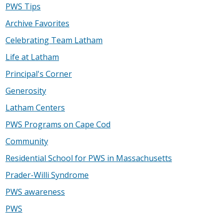
PWS Tips
Archive Favorites
Celebrating Team Latham
Life at Latham
Principal's Corner
Generosity
Latham Centers
PWS Programs on Cape Cod
Community
Residential School for PWS in Massachusetts
Prader-Willi Syndrome
PWS awareness
PWS