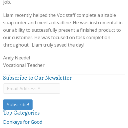
job.
Liam recently helped the Voc staff complete a sizable
soap order and meet a deadline. He was instrumental in
our ability to successfully present a finished product to
our customer. He was focused on task completion
throughout. Liam truly saved the day!
Andy Needel
Vocational Teacher
Subscribe to Our Newsletter
Top Categories
Donkeys for Good