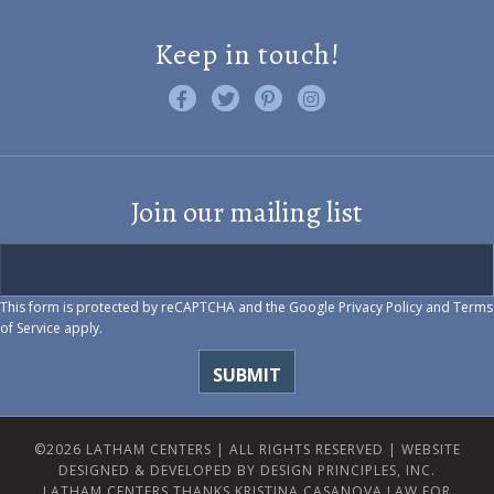
Keep in touch!
Like us on Facebook
Follow us on Twitter
Find us on Pinterest
Visit us on Instagram
Join our mailing list
This form is protected by reCAPTCHA and the Google
Privacy Policy
and
Terms
of Service
apply.
©2026 LATHAM CENTERS | ALL RIGHTS RESERVED |
WEBSITE
DESIGNED & DEVELOPED BY DESIGN PRINCIPLES, INC.
LATHAM CENTERS THANKS KRISTINA CASANOVA LAW FOR