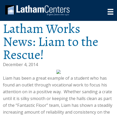
Latham Works
News: Liam to the
Rescue!
December 4, 2014
Liam has been a great example of a student who has
found an outlet through vocational work to focus his
attention on in a positive way. Whether sanding a crate
until it is silky smooth or keeping the halls clean as part
of the “Fantastic Floor” team, Liam has shown a steadily
increasing amount of reliability and consistency on the