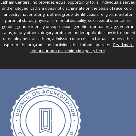
Latham Centers, Inc. provides equal opportunity for all individuals served
and employed. Latham does not discriminate on the basis of race, color,
ancestry, national origin, ethnic group identification, religion, marital or
parental status, physical or mental disability, sex, sexual orientation,
gender, gender identity or expression, genetic information, age, veteran
status, or any other category protected under applicable law in treatment
or employment at Latham, admission or access to Latham, or any other
aspect of the programs and activities that Latham operates.
Read more
about our non-discrimination policy here
.