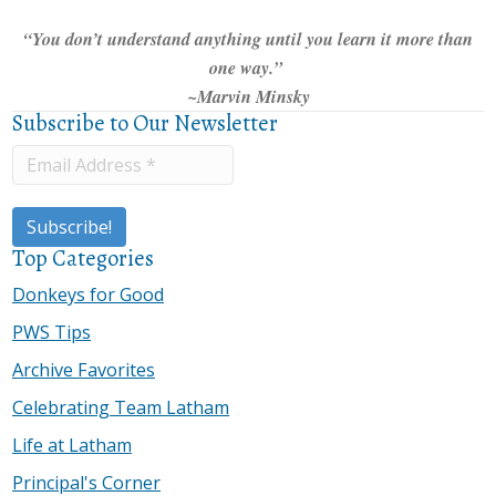
“You don’t understand anything until you learn it more than
one way.”
~Marvin Minsky
Subscribe to Our Newsletter
Top Categories
Donkeys for Good
PWS Tips
Archive Favorites
Celebrating Team Latham
Life at Latham
Principal's Corner