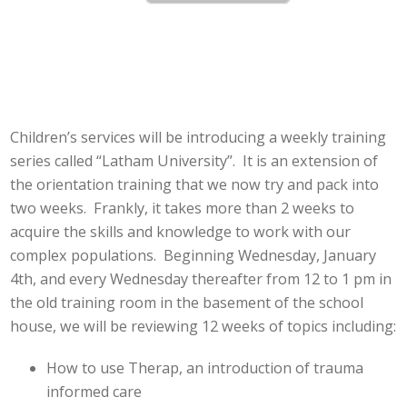
Children’s services will be introducing a weekly training
series called “Latham University”. It is an extension of
the orientation training that we now try and pack into
two weeks. Frankly, it takes more than 2 weeks to
acquire the skills and knowledge to work with our
complex populations. Beginning Wednesday, January
4th, and every Wednesday thereafter from 12 to 1 pm in
the old training room in the basement of the school
house, we will be reviewing 12 weeks of topics including:
How to use Therap, an introduction of trauma
informed care