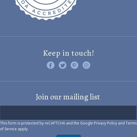
Keep in touch!
Like us on Facebook
Follow us on Twitter
Find us on Pinterest
Visit us on Instagram
Join our mailing list
This form is protected by reCAPTCHA and the Google
Privacy Policy
and
Terms
of Service
apply.