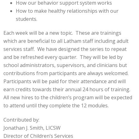
How our behavior support system works
How to make healthy relationships with our
students.
Each week will be a new topic. These are trainings
which are beneficial to all Latham staff including adult
services staff. We have designed the series to repeat
and be refreshed every quarter. They will be led by
school administrators, supervisors, and clinicians but
contributions from participants are always welcomed.
Participants will be paid for their attendance and will
earn credits towards their annual 24 hours of training.
All new hires to the children’s program will be expected
to attend until they complete the 12 modules.
Contributed by:
Jonathan J. Smith, LICSW
Director of Children’s Services