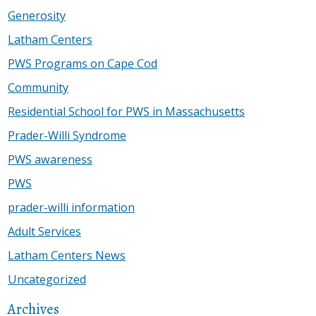
Generosity
Latham Centers
PWS Programs on Cape Cod
Community
Residential School for PWS in Massachusetts
Prader-Willi Syndrome
PWS awareness
PWS
prader-willi information
Adult Services
Latham Centers News
Uncategorized
Archives