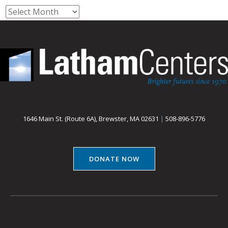
Archives
1646 Main St. (Route 6A), Brewster, MA 02631
|
508-896-5776
DONATE NOW