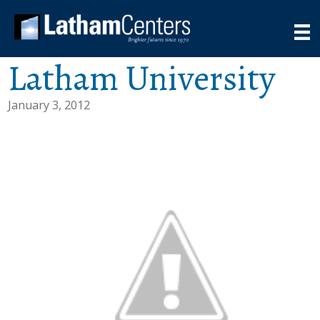
Latham University
January 3, 2012