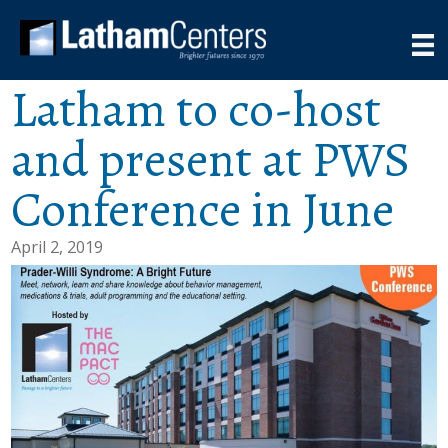
Latham to co-host
and present at PWS
Conference in June
April 2, 2019