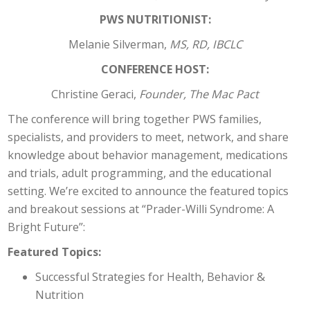
PWS NUTRITIONIST:
Melanie Silverman,
MS, RD, IBCLC
CONFERENCE HOST:
Christine Geraci,
Founder, The Mac Pact
The conference will bring together PWS families,
specialists, and providers to meet, network, and share
knowledge about behavior management, medications
and trials, adult programming, and the educational
setting. We’re excited to announce the featured topics
and breakout sessions at “Prader-Willi Syndrome: A
Bright Future”:
Featured Topics:
Successful Strategies for Health, Behavior &
Nutrition