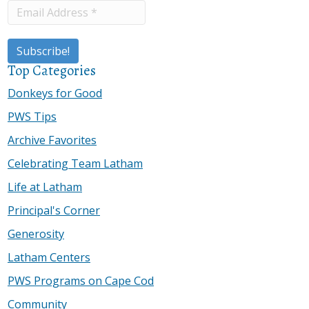
Top Categories
Donkeys for Good
PWS Tips
Archive Favorites
Celebrating Team Latham
Life at Latham
Principal's Corner
Generosity
Latham Centers
PWS Programs on Cape Cod
Community