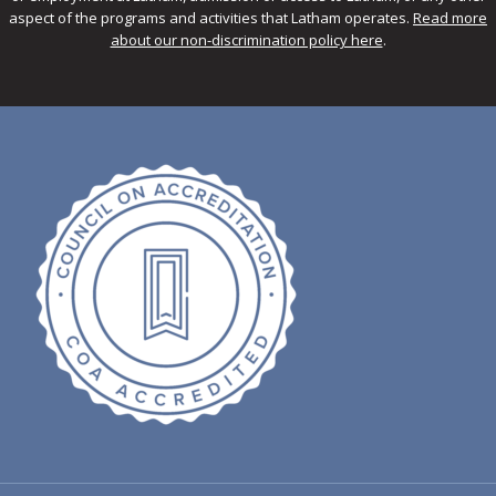
aspect of the programs and activities that Latham operates.
Read more
about our non-discrimination policy here
.