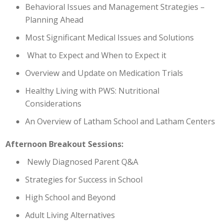
Behavioral Issues and Management Strategies –
Planning Ahead
Most Significant Medical Issues and Solutions
What to Expect and When to Expect it
Overview and Update on Medication Trials
Healthy Living with PWS: Nutritional
Considerations
An Overview of Latham School and Latham Centers
Afternoon Breakout Sessions:
Newly Diagnosed Parent Q&A
Strategies for Success in School
High School and Beyond
Adult Living Alternatives