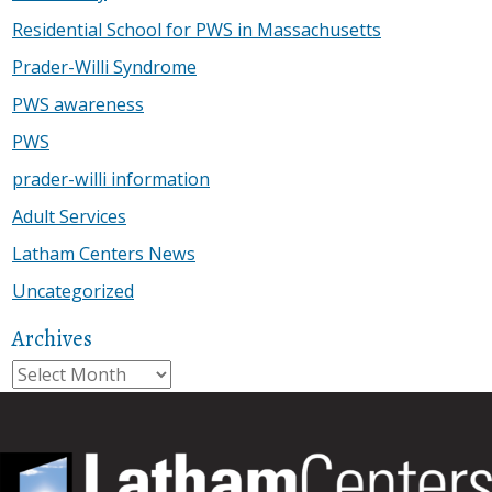
Residential School for PWS in Massachusetts
Prader-Willi Syndrome
PWS awareness
PWS
prader-willi information
Adult Services
Latham Centers News
Uncategorized
Archives
Archives