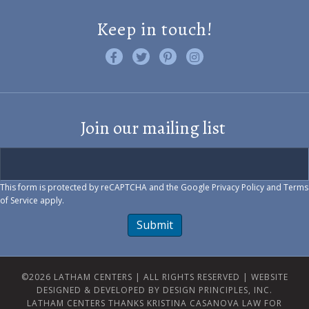
Keep in touch!
Like us on Facebook
Follow us on Twitter
Find us on Pinterest
Visit us on Instagram
Join our mailing list
This form is protected by reCAPTCHA and the Google
Privacy Policy
and
Terms
of Service
apply.
Submit
©2026 LATHAM CENTERS | ALL RIGHTS RESERVED |
WEBSITE
DESIGNED & DEVELOPED BY DESIGN PRINCIPLES, INC.
LATHAM CENTERS THANKS KRISTINA CASANOVA LAW FOR