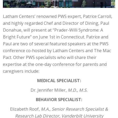
Latham Centers’ renowned PWS expert, Patrice Carroll,
and highly regarded Chef and Director of Dining, Paul
Donahue, will present at “Prader-Willi Syndrome: A
Bright Future” on June 1st in Connecticut. Patrice and
Paul are two of several featured speakers at the PWS
conference co-hosted by Latham Centers and The Mac
Pact. Other PWS specialists who will share their
expertise at the one-day conference for parents and
caregivers include:
MEDICAL SPECIALIST:
Dr. Jennifer Miller,
M.D., M.S.
BEHAVIOR SPECIALIST:
Elizabeth Roof,
M.A., Senior Research Specialist &
Research Lab Director, Vanderbilt University