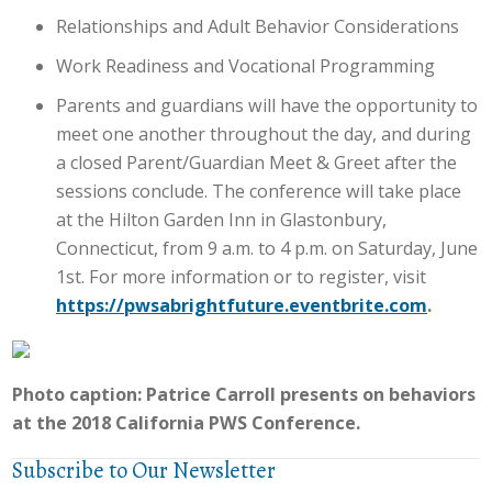
Relationships and Adult Behavior Considerations
Work Readiness and Vocational Programming
Parents and guardians will have the opportunity to
meet one another throughout the day, and during
a closed Parent/Guardian Meet & Greet after the
sessions conclude. The conference will take place
at the Hilton Garden Inn in Glastonbury,
Connecticut, from 9 a.m. to 4 p.m. on Saturday, June
1st. For more information or to register, visit
https://pwsabrightfuture.eventbrite.com
.
Photo caption: Patrice Carroll presents on behaviors
at the 2018 California PWS Conference.
Subscribe to Our Newsletter