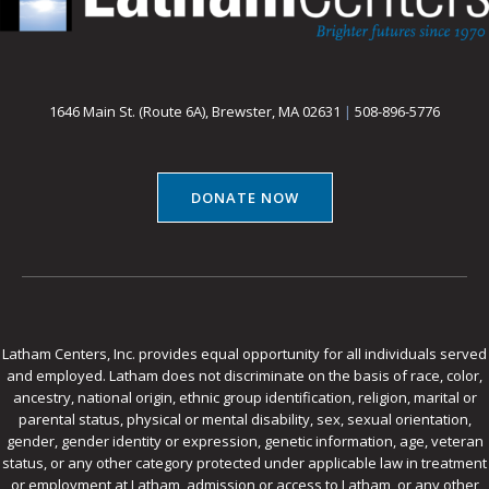
1646 Main St. (Route 6A), Brewster, MA 02631
|
508-896-5776
DONATE NOW
Latham Centers, Inc. provides equal opportunity for all individuals served
and employed. Latham does not discriminate on the basis of race, color,
ancestry, national origin, ethnic group identification, religion, marital or
parental status, physical or mental disability, sex, sexual orientation,
gender, gender identity or expression, genetic information, age, veteran
status, or any other category protected under applicable law in treatment
or employment at Latham, admission or access to Latham, or any other