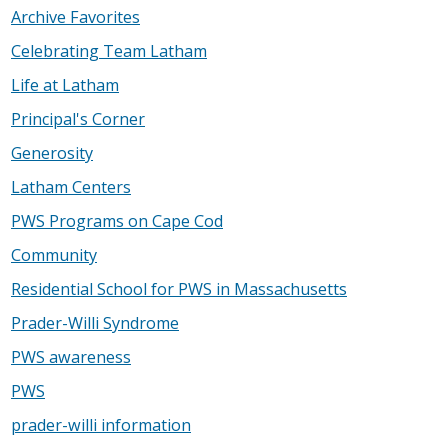
Archive Favorites
Celebrating Team Latham
Life at Latham
Principal's Corner
Generosity
Latham Centers
PWS Programs on Cape Cod
Community
Residential School for PWS in Massachusetts
Prader-Willi Syndrome
PWS awareness
PWS
prader-willi information