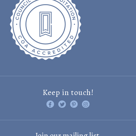
Keep in touch!
Like us on Facebook
Follow us on Twitter
Find us on Pinterest
Visit us on Instagram
Join our mailing list