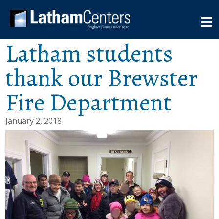
Latham students
thank our Brewster
Fire Department
January 2, 2018