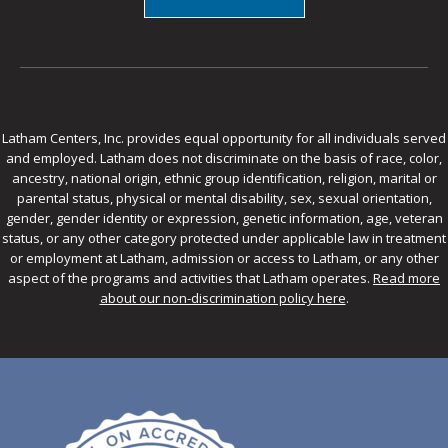
Latham Centers, Inc. provides equal opportunity for all individuals served
and employed. Latham does not discriminate on the basis of race, color,
ancestry, national origin, ethnic group identification, religion, marital or
parental status, physical or mental disability, sex, sexual orientation,
gender, gender identity or expression, genetic information, age, veteran
status, or any other category protected under applicable law in treatment
or employment at Latham, admission or access to Latham, or any other
aspect of the programs and activities that Latham operates.
Read more
about our non-discrimination policy here
.