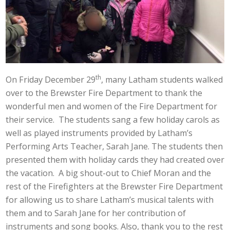
th
On Friday December 29
, many Latham students walked
over to the Brewster Fire Department to thank the
wonderful men and women of the Fire Department for
their service. The students sang a few holiday carols as
well as played instruments provided by Latham’s
Performing Arts Teacher, Sarah Jane. The students then
presented them with holiday cards they had created over
the vacation. A big shout-out to Chief Moran and the
rest of the Firefighters at the Brewster Fire Department
for allowing us to share Latham’s musical talents with
them and to Sarah Jane for her contribution of
instruments and song books. Also, thank you to the rest