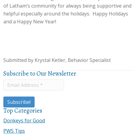
of Latham’s community for always being supportive and
helpful especially around the holidays. Happy Holidays
and a Happy New Year!
Submitted by Krystal Ketler, Behavior Specialist
Subscribe to Our Newsletter
Top Categories
Donkeys for Good
PWS Tips