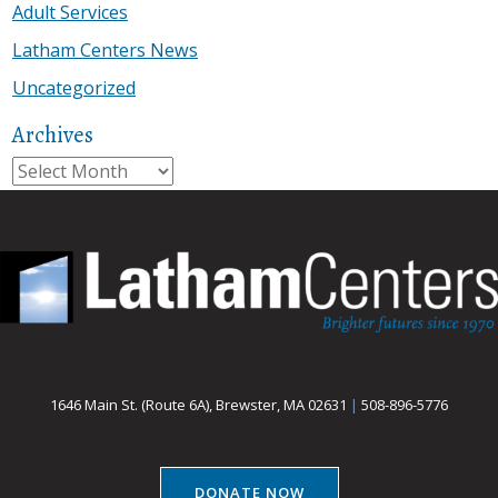
Adult Services
Latham Centers News
Uncategorized
Archives
Archives
1646 Main St. (Route 6A), Brewster, MA 02631
|
508-896-5776
DONATE NOW