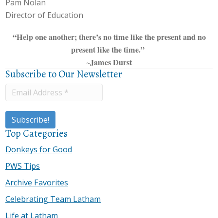
Pam Nolan
Director of Education
“Help one another; there’s no time like the present and no
present like the time.”
~James Durst
Subscribe to Our Newsletter
Top Categories
Donkeys for Good
PWS Tips
Archive Favorites
Celebrating Team Latham
Life at Latham