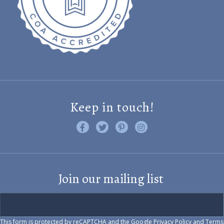
Keep in touch!
Like us on Facebook
Follow us on Twitter
Find us on Pinterest
Visit us on Instagram
Join our mailing list
This form is protected by reCAPTCHA and the Google
Privacy Policy
and
Terms