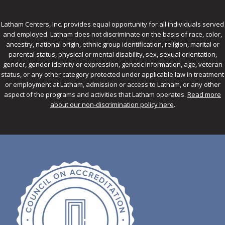
Latham Centers, Inc. provides equal opportunity for all individuals served
and employed. Latham does not discriminate on the basis of race, color,
ancestry, national origin, ethnic group identification, religion, marital or
parental status, physical or mental disability, sex, sexual orientation,
gender, gender identity or expression, genetic information, age, veteran
status, or any other category protected under applicable law in treatment
or employment at Latham, admission or access to Latham, or any other
aspect of the programs and activities that Latham operates.
Read more
about our non-discrimination policy here
.