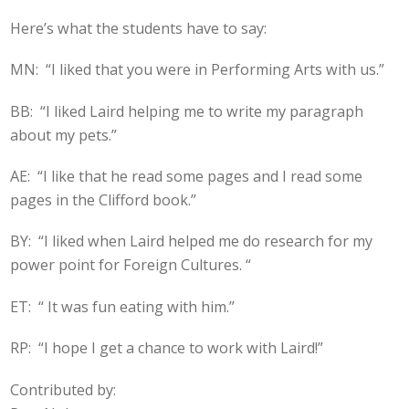
Here’s what the students have to say:
MN: “I liked that you were in Performing Arts with us.”
BB: “I liked Laird helping me to write my paragraph
about my pets.”
AE: “I like that he read some pages and I read some
pages in the Clifford book.”
BY: “I liked when Laird helped me do research for my
power point for Foreign Cultures. “
ET: “ It was fun eating with him.”
RP: “I hope I get a chance to work with Laird!”
Contributed by: