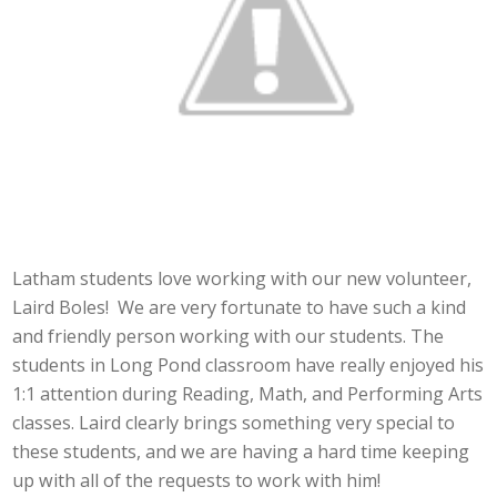
Latham students love working with our new volunteer,
Laird Boles! We are very fortunate to have such a kind
and friendly person working with our students. The
students in Long Pond classroom have really enjoyed his
1:1 attention during Reading, Math, and Performing Arts
classes. Laird clearly brings something very special to
these students, and we are having a hard time keeping
up with all of the requests to work with him!