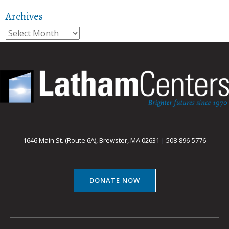
Archives
Archives
1646 Main St. (Route 6A), Brewster, MA 02631
|
508-896-5776
DONATE NOW