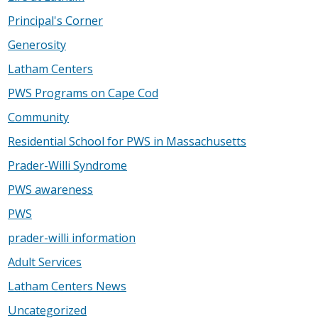
Principal's Corner
Generosity
Latham Centers
PWS Programs on Cape Cod
Community
Residential School for PWS in Massachusetts
Prader-Willi Syndrome
PWS awareness
PWS
prader-willi information
Adult Services
Latham Centers News
Uncategorized