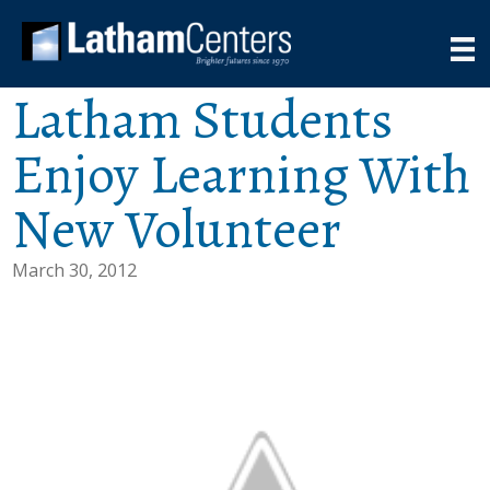
Latham Students
Enjoy Learning With
New Volunteer
March 30, 2012