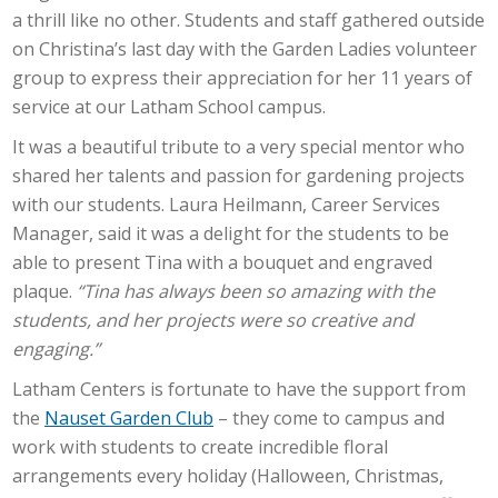
a thrill like no other. Students and staff gathered outside
on Christina’s last day with the Garden Ladies volunteer
group to express their appreciation for her 11 years of
service at our Latham School campus.
It was a beautiful tribute to a very special mentor who
shared her talents and passion for gardening projects
with our students. Laura Heilmann, Career Services
Manager, said it was a delight for the students to be
able to present Tina with a bouquet and engraved
plaque.
“Tina has always been so amazing with the
students, and her projects were so creative and
engaging.”
Latham Centers is fortunate to have the support from
the
Nauset Garden Club
– they come to campus and
work with students to create incredible floral
arrangements every holiday (Halloween, Christmas,