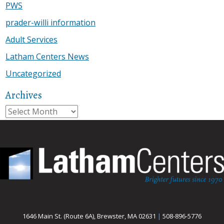
PWS
prader-willi information
Adult Services
Latham Centers News
Uncategorized
Archives
Archives
1646 Main St. (Route 6A), Brewster, MA 02631
|
508-896-5776