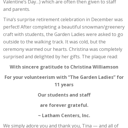
Valentine’s Day…) which are often then given to staff
and parents.
Tina’s surprise retirement celebration in December was
perfect! After completing a beautiful snowman/greenery
craft with students, the Garden Ladies were asked to go
outside to the walking track. It was cold, but the
ceremony warmed our hearts. Christina was completely
surprised and delighted by her gifts. The plaque read:
With sincere gratitude to Christina Williamson
For your volunteerism with “The Garden Ladies” for
11 years
Our students and staff
are forever grateful.
~ Latham Centers, Inc.
We simply adore you and thank you, Tina — and all of