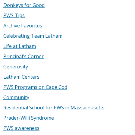
Donkeys for Good
PWS Tips
Archive Favorites
Celebrating Team Latham
Life at Latham
Principal's Corner
Generosity
Latham Centers
PWS Programs on Cape Cod
Community
Residential School for PWS in Massachusetts
Prader-Willi Syndrome
PWS awareness