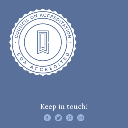
Keep in touch!
Like us on Facebook
Follow us on Twitter
Find us on Pinterest
Visit us on Instagram