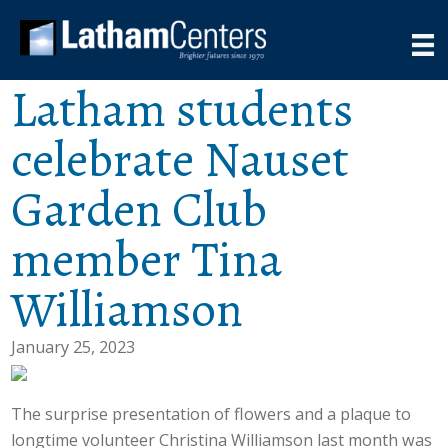
Latham students
celebrate Nauset
Garden Club
member Tina
Williamson
January 25, 2023
The surprise presentation of flowers and a plaque to
longtime volunteer Christina Williamson last month was