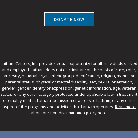
DONATE NOW
Latham Centers, Inc. provides equal opportunity for all individuals served
and employed. Latham does not discriminate on the basis of race, color,
ancestry, national origin, ethnic group identification, religion, marital or
parental status, physical or mental disability, sex, sexual orientation,
gender, gender identity or expression, genetic information, age, veteran
status, or any other category protected under applicable law in treatment
or employment at Latham, admission or access to Latham, or any other
aspect of the programs and activities that Latham operates.
Read more
about our non-discrimination policy here
.