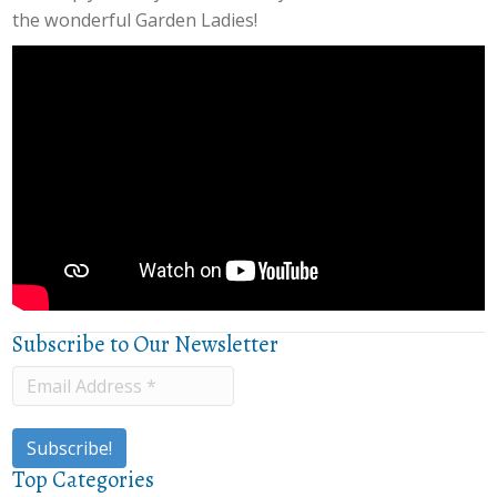
the wonderful Garden Ladies!
Subscribe to Our Newsletter
Top Categories