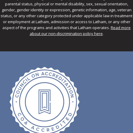
parental status, physical or mental disability, sex, sexual orientation,
gender, gender identity or expression, genetic information, age, veteran
status, or any other category protected under applicable law in treatment
or employment at Latham, admission or access to Latham, or any other
aspect of the programs and activities that Latham operates.
Read more
about our non-discrimination policy here
.