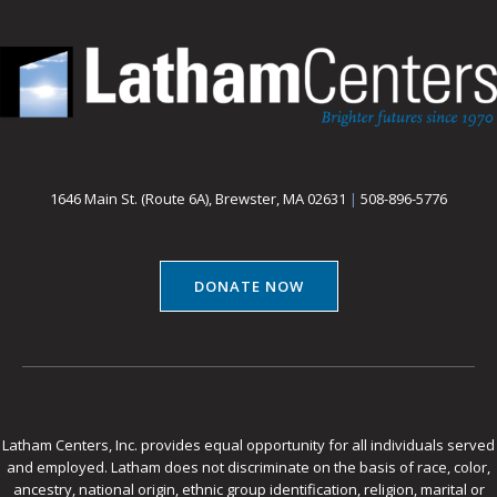
1646 Main St. (Route 6A), Brewster, MA 02631
|
508-896-5776
DONATE NOW
Latham Centers, Inc. provides equal opportunity for all individuals served
and employed. Latham does not discriminate on the basis of race, color,
ancestry, national origin, ethnic group identification, religion, marital or