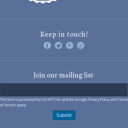
Keep in touch!
Like us on Facebook
Follow us on Twitter
Find us on Pinterest
Visit us on Instagram
Join our mailing list
This form is protected by reCAPTCHA and the Google
Privacy Policy
and
Terms
of Service
apply.
Submit