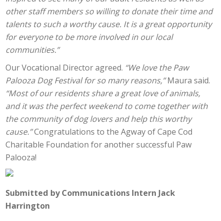
other staff members so willing to donate their time and
talents to such a worthy cause. It is a great opportunity
for everyone to be more involved in our local
communities.”
Our Vocational Director agreed.
“We love the Paw
Palooza Dog Festival for so many reasons,”
Maura said.
“Most of our residents share a great love of animals,
and it was the perfect weekend to come together with
the community of dog lovers and help this worthy
cause.”
Congratulations to the Agway of Cape Cod
Charitable Foundation for another successful Paw
Palooza!
Submitted by Communications Intern Jack
Harrington