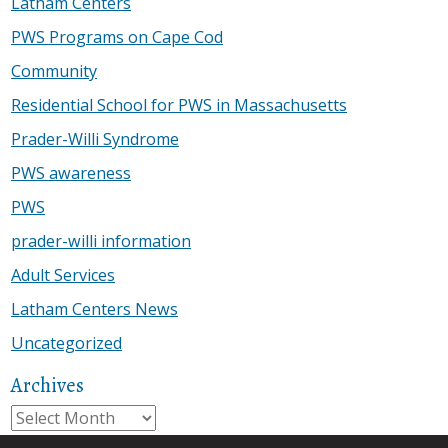
Latham Centers
PWS Programs on Cape Cod
Community
Residential School for PWS in Massachusetts
Prader-Willi Syndrome
PWS awareness
PWS
prader-willi information
Adult Services
Latham Centers News
Uncategorized
Archives
Archives