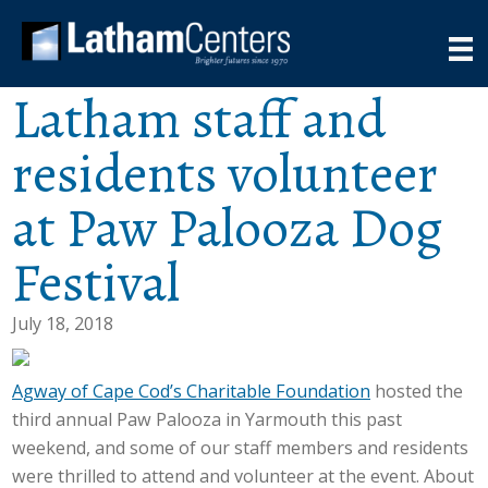
Latham staff and
residents volunteer
at Paw Palooza Dog
Festival
July 18, 2018
Agway of Cape Cod’s Charitable Foundation
hosted the
third annual Paw Palooza in Yarmouth this past
weekend, and some of our staff members and residents
were thrilled to attend and volunteer at the event. About