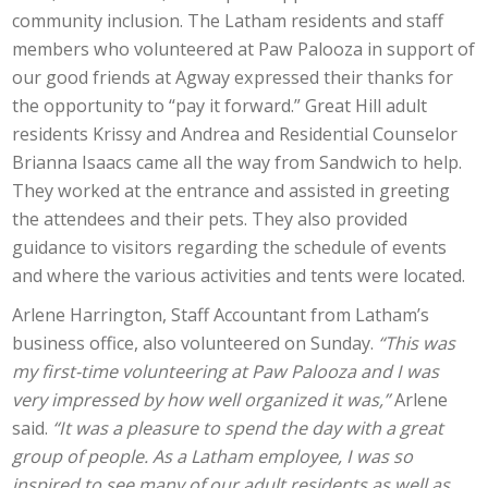
community inclusion. The Latham residents and staff
members who volunteered at Paw Palooza in support of
our good friends at Agway expressed their thanks for
the opportunity to “pay it forward.” Great Hill adult
residents Krissy and Andrea and Residential Counselor
Brianna Isaacs came all the way from Sandwich to help.
They worked at the entrance and assisted in greeting
the attendees and their pets. They also provided
guidance to visitors regarding the schedule of events
and where the various activities and tents were located.
Arlene Harrington, Staff Accountant from Latham’s
business office, also volunteered on Sunday.
“This was
my first-time volunteering at Paw Palooza and I was
very impressed by how well organized it was,”
Arlene
said.
“It was a pleasure to spend the day with a great
group of people. As a Latham employee, I was so
inspired to see many of our adult residents as well as