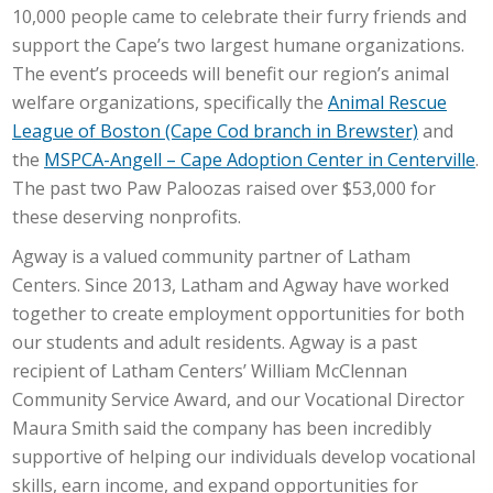
10,000 people came to celebrate their furry friends and
support the Cape’s two largest humane organizations.
The event’s proceeds will benefit our region’s animal
welfare organizations, specifically the
Animal Rescue
League of Boston (Cape Cod branch in Brewster)
and
the
MSPCA-Angell – Cape Adoption Center in Centerville
.
The past two Paw Paloozas raised over $53,000 for
these deserving nonprofits.
Agway is a valued community partner of Latham
Centers. Since 2013, Latham and Agway have worked
together to create employment opportunities for both
our students and adult residents. Agway is a past
recipient of Latham Centers’ William McClennan
Community Service Award, and our Vocational Director
Maura Smith said the company has been incredibly
supportive of helping our individuals develop vocational
skills, earn income, and expand opportunities for