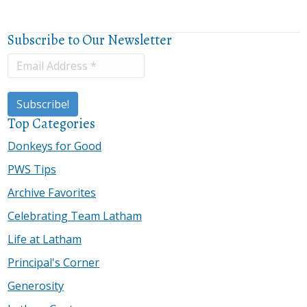
Subscribe to Our Newsletter
Top Categories
Donkeys for Good
PWS Tips
Archive Favorites
Celebrating Team Latham
Life at Latham
Principal's Corner
Generosity