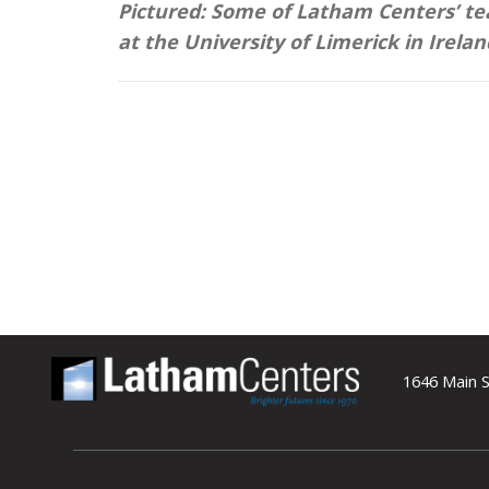
Pictured: Some of Latham Centers’ 
at the University of Limerick in Irelan
1646 Main S