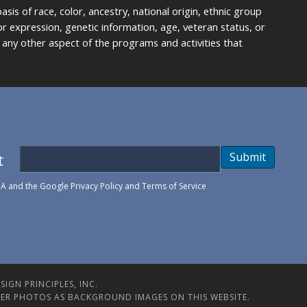
is of race, color, ancestry, national origin, ethnic group
y or expression, genetic information, age, veteran status, or
any other aspect of the programs and activities that
t
Submit
HA and the Google
Privacy Policy
and
Terms of Service
IGN PRINCIPLES, INC.
ER PHOTOS AS BACKGROUND IMAGES ON THIS WEBSITE.