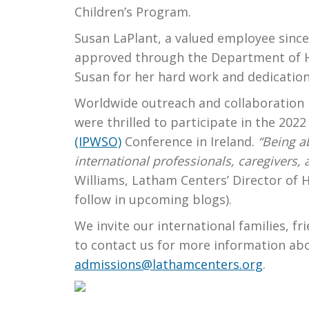
Children’s Program.
Susan LaPlant, a valued employee since 
approved through the Department of H
Susan for her hard work and dedicatio
Worldwide outreach and collaboration 
were thrilled to participate in the 202
(IPWSO)
Conference in Ireland.
“Being a
international professionals, caregivers,
Williams, Latham Centers’ Director of H
follow in upcoming blogs).
We invite our international families, f
to contact us for more information ab
admissions@lathamcenters.org
.