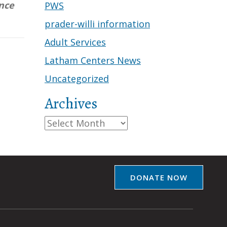
nce
PWS
prader-willi information
Adult Services
Latham Centers News
Uncategorized
Archives
Archives
DONATE NOW