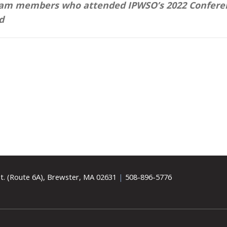
team members who attended IPWSO’s 2022 Confere
d
t. (Route 6A), Brewster, MA 02631
|
508-896-5776