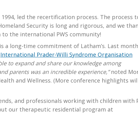
1994, led the recertification process. The process t
omeland Security is long and rigorous, and we tha
n to the international PWS community!
is a long-time commitment of Latham’s. Last month
2
International Prader-Willi Syndrome Organisation
ble to expand and share our knowledge among
 and parents was an incredible experience,”
noted Mo
ealth and Wellness. (More conference highlights wil
riends, and professionals working with children with
out our therapeutic residential program at