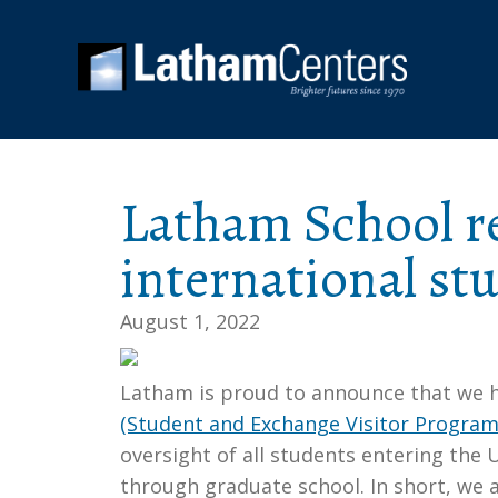
Latham School re
international st
August 1, 2022
Latham is proud to announce that we h
(Student and Exchange Visitor Program
oversight of all students entering the 
through graduate school. In short, we 