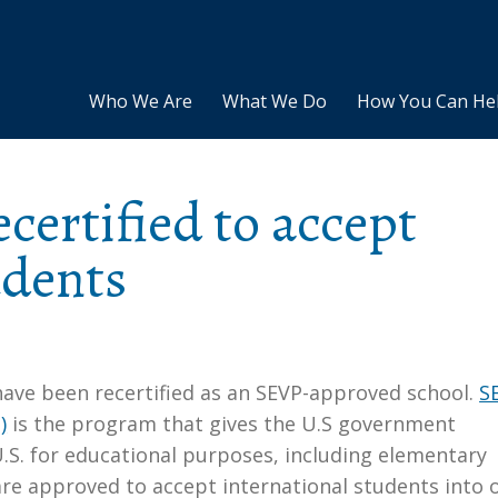
Who We Are
What We Do
How You Can He
certified to accept
udents
ave been recertified as an SEVP-approved school.
S
)
is the program that gives the U.S government
U.S. for educational purposes, including elementary
are approved to accept international students into 