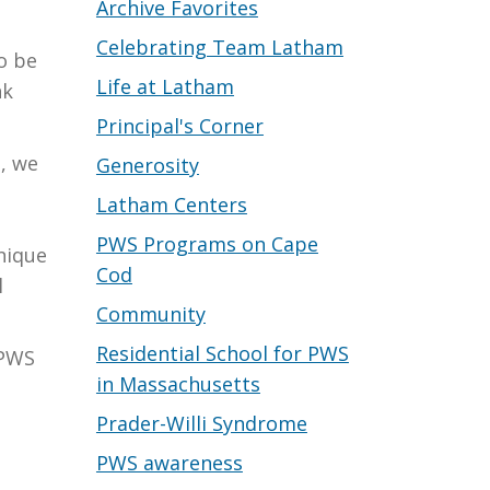
Archive Favorites
Celebrating Team Latham
o be
Life at Latham
nk
Principal's Corner
, we
Generosity
Latham Centers
PWS Programs on Cape
nique
Cod
l
Community
Residential School for PWS
 PWS
in Massachusetts
Prader-Willi Syndrome
PWS awareness