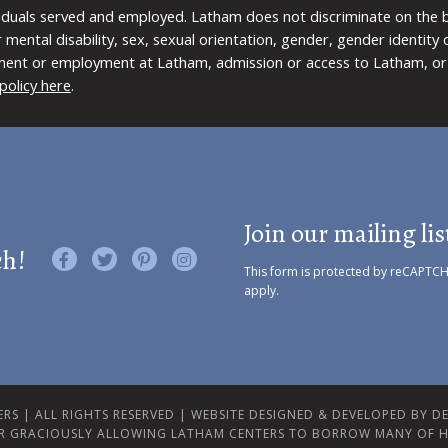
viduals served and employed. Latham does not discriminate on the bas
 or mental disability, sex, sexual orientation, gender, gender identit
ment or employment at Latham, admission or access to Latham, or 
policy here
.
Join our mailing lis
ch!
Like us on Facebook
Follow us on Twitter
Find us on Pinterest
Visit us on Instagram
This form is protected by reCAPTC
apply.
RS | ALL RIGHTS RESERVED |
WEBSITE DESIGNED & DEVELOPED BY DES
R GRACIOUSLY ALLOWING LATHAM CENTERS TO BORROW MANY OF H