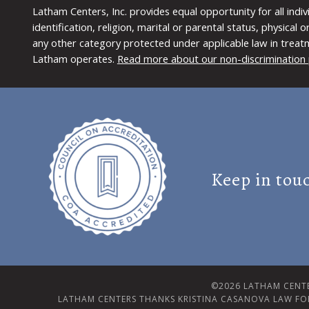
Latham Centers, Inc. provides equal opportunity for all indi
identification, religion, marital or parental status, physical
any other category protected under applicable law in treat
Latham operates.
Read more about our non-discrimination 
Keep in tou
©2026 LATHAM CENTE
LATHAM CENTERS THANKS KRISTINA CASANOVA LAW FO